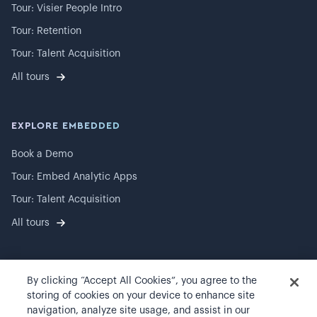
Tour: Visier People Intro
Tour: Retention
Tour: Talent Acquisition
All tours
EXPLORE EMBEDDED
Book a Demo
Tour: Embed Analytic Apps
Tour: Talent Acquisition
All tours
By clicking “Accept All Cookies”, you agree to the
©
2026
Visier, Inc.
storing of cookies on your device to enhance site
navigation, analyze site usage, and assist in our