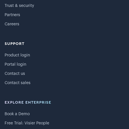
Trust & security
Partners
Careers
SUPPORT
Product login
Portal login
Contact us
Contact sales
EXPLORE ENTERPRISE
Book a Demo
Free Trial: Visier People