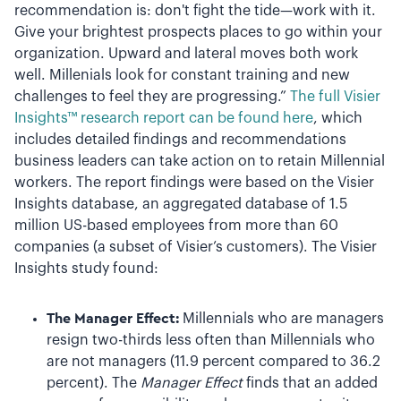
recommendation is: don't fight the tide—work with it.
Give your brightest prospects places to go within your
organization. Upward and lateral moves both work
well. Millenials look for constant training and new
challenges to feel they are progressing.”
The full Visier
Insights™ research report can be found here
, which
includes detailed findings and recommendations
business leaders can take action on to retain Millennial
workers. The report findings were based on the Visier
Insights database, an aggregated database of 1.5
million US-based employees from more than 60
companies (a subset of Visier’s customers). The Visier
Insights study found:
The Manager Effect:
Millennials who are managers
resign two-thirds less often than Millennials who
are not managers (11.9 percent compared to 36.2
percent). The
Manager Effect
finds that an added