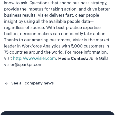
know to ask. Questions that shape business strategy,
provide the impetus for taking action, and drive better
business results. Visier delivers fast, clear people
insight by using all the available people data—
regardless of source. With best-practice expertise
built-in, decision-makers can confidently take action.
Thanks to our amazing customers, Visier is the market
leader in Workforce Analytics with 5,000 customers in
75 countries around the world. For more information,
visit
http://www.visier.com
.
Media Contact:
Julie Galla
visier@sparkpr.com
See all company news