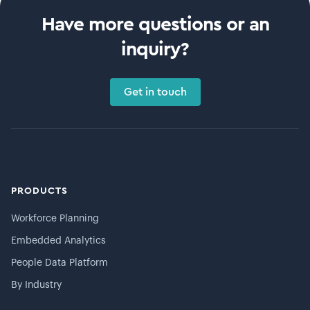
Have more questions or an
inquiry?
Get in touch
PRODUCTS
Workforce Planning
Embedded Analytics
People Data Platform
By Industry