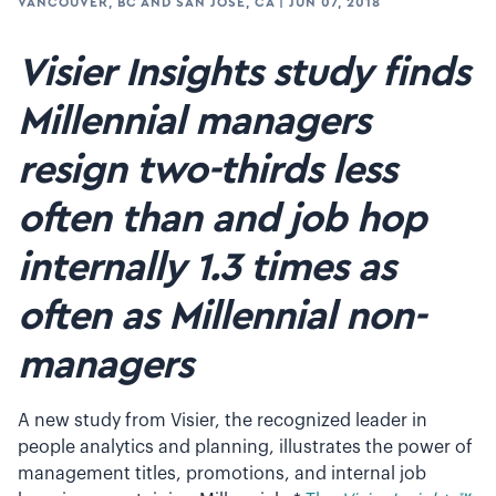
VANCOUVER, BC AND SAN JOSE, CA
|
JUN 07, 2018
Visier Insights study finds
Millennial managers
resign two-thirds less
often than and job hop
internally 1.3 times as
often as Millennial non-
managers
A new study from Visier, the recognized leader in
people analytics and planning, illustrates the power of
management titles, promotions, and internal job