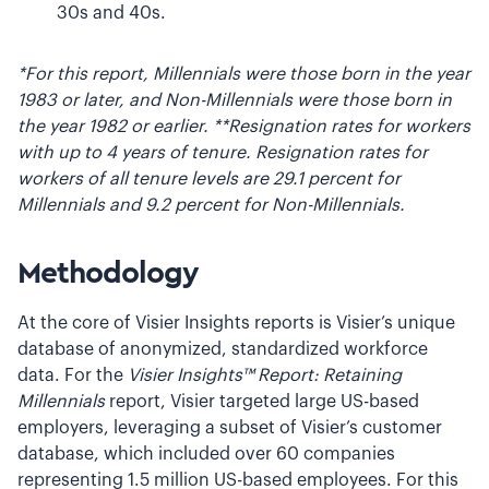
30s and 40s.
*For this report, Millennials were those born in the year
1983 or later, and Non-Millennials were those born in
the year 1982 or earlier.
**Resignation rates for workers
with up to 4 years of tenure. Resignation rates for
workers of all tenure levels are 29.1 percent for
Millennials and 9.2 percent for Non-Millennials.
Methodology
At the core of Visier Insights reports is Visier’s unique
database of anonymized, standardized workforce
data. For the
Visier Insights™ Report: Retaining
Millennials
report, Visier targeted large US-based
employers, leveraging a subset of Visier’s customer
database, which included over 60 companies
representing 1.5 million US-based employees. For this