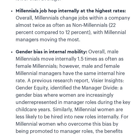
Millennials job hop internally at the highest rates:
Overall, Millennials change jobs within a company
almost twice as often as Non-Millennials (22
percent compared to 12 percent), with Millennial
managers moving the most.
Gender bias in internal mobility:
Overall, male
Millennials move internally 1.5 times as often as
female Millennials; however, male and female
Millennial managers have the same internal hire
rate. A previous research report, Visier Insights:
Gender Equity, identified the Manager Divide: a
gender bias where women are increasingly
underrepresented in manager roles during the key
childcare years. Similarly, Millennial women are
less likely to be hired into new roles internally. For
Millennial women who overcome this bias by
being promoted to manager roles, the benefits