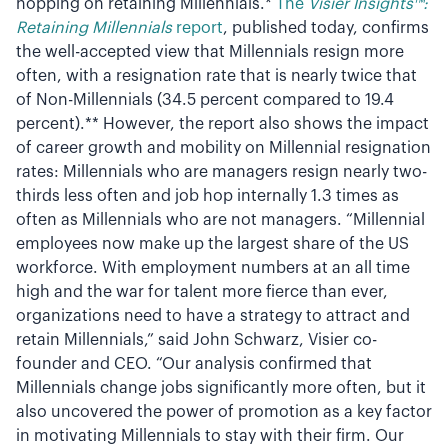
hopping on retaining Millennials.*
The
Visier Insights™:
Retaining Millennials
report
, published today, confirms
the well-accepted view that Millennials resign more
often, with a resignation rate that is nearly twice that
of Non-Millennials (34.5 percent compared to 19.4
percent).** However, the report also shows the impact
of career growth and mobility on Millennial resignation
rates: Millennials who are managers resign nearly two-
thirds less often and job hop internally 1.3 times as
often as Millennials who are not managers. “Millennial
employees now make up the largest share of the US
workforce. With employment numbers at an all time
high and the war for talent more fierce than ever,
organizations need to have a strategy to attract and
retain Millennials,” said John Schwarz, Visier co-
founder and CEO. “Our analysis confirmed that
Millennials change jobs significantly more often, but it
also uncovered the power of promotion as a key factor
in motivating Millennials to stay with their firm. Our