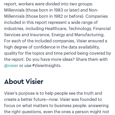
report, workers were divided into two groups:
Millennials (those born in 1983 or later) and Non-
Millennials (those born in 1982 or before). Companies
included in this report represent a wide range of
industries, including Healthcare, Technology, Financial
Services and Insurance, Energy and Manufacturing.
For each of the included companies, Visier ensured a
high degree of confidence in the data availability,
quality for the topics and time period being covered by
the report. Do you have more ideas? Share them with
@visier
or use #VisierInsights.
About Visier
Visier’s purpose is to help people see the truth and
create a better future—now. Visier was founded to
focus on what matters to business people: answering
the right questions, even the ones a person might not