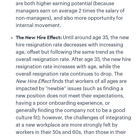
are both higher earning potential (because
managers earn on average 2 times the salary of
non-managers), and also more opportunity for
internal movement.
The New Hire Effect:
Until around age 35, the new
hire resignation rate decreases with increasing
age, offset but following the same trend as the
overall resignation rate. After age 35, the new hire
resignation rate increases with age, while the
overall resignation rate continues to drop. The
New Hire Effect
finds that workers of all ages are
impacted by “newbie” issues (such as finding a
new position does not meet their expectations,
having a poor onboarding experience, or
generally finding the company not to be a good
culture fit); however, the challenges of integrating
at a new workplace are more strongly felt by
workers in their 50s and 60s, than those in their