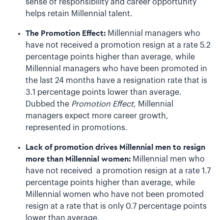
sense of responsibility and career opportunity
helps retain Millennial talent.
The Promotion Effect:
Millennial managers who
have not received a promotion resign at a rate 5.2
percentage points higher than average, while
Millennial managers who have been promoted in
the last 24 months have a resignation rate that is
3.1 percentage points lower than average.
Dubbed the
Promotion Effect
, Millennial
managers expect more career growth,
represented in promotions.
Lack of promotion drives Millennial men to resign
more than Millennial women:
Millennial men who
have not received a promotion resign at a rate 1.7
percentage points higher than average, while
Millennial women who have not been promoted
resign at a rate that is only 0.7 percentage points
lower than average.