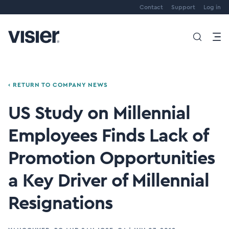
Contact
Support
Log in
‹ RETURN TO COMPANY NEWS
US Study on Millennial
Employees Finds Lack of
Promotion Opportunities
a Key Driver of Millennial
Resignations