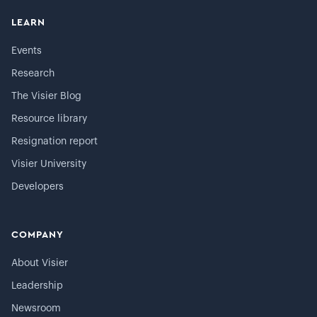
LEARN
Events
Research
The Visier Blog
Resource library
Resignation report
Visier University
Developers
COMPANY
About Visier
Leadership
Newsroom