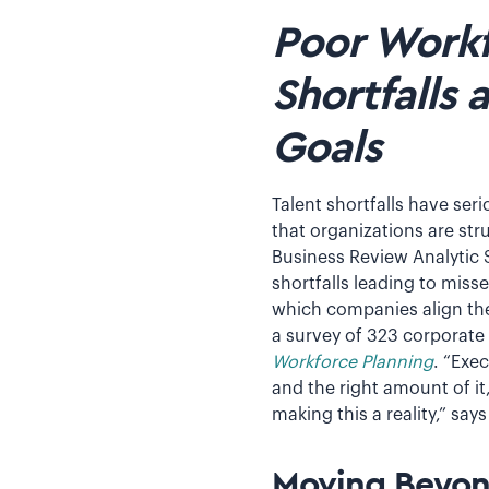
Poor Workf
Shortfalls 
Goals
Talent shortfalls have ser
that organizations are str
Business Review Analytic S
shortfalls leading to miss
which companies align thei
a survey of 323 corporate
Workforce Planning
. “Exe
and the right amount of it
making this a reality,” sa
Moving Beyon