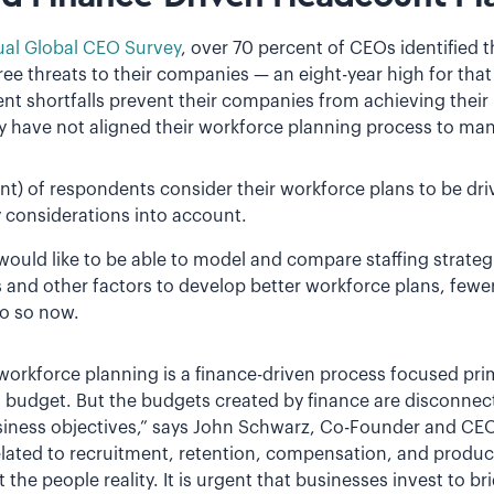
al Global CEO Survey
, over 70 percent of CEOs identified th
three threats to their companies — an eight-year high for tha
nt shortfalls prevent their companies from achieving their
ey have not aligned their workforce planning process to man
nt) of respondents consider their workforce plans to be dri
ty considerations into account.
ould like to be able to model and compare staffing strategi
lls and other factors to develop better workforce plans, fewe
do so now.
workforce planning is a finance-driven process focused pr
 budget. But the budgets created by finance are disconnect
iness objectives,” says John Schwarz, Co-Founder and CEO 
elated to recruitment, retention, compensation, and product
 the people reality. It is urgent that businesses invest to bri