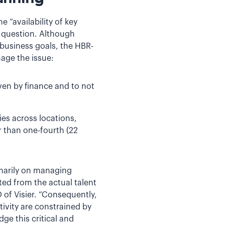
e “availability of key
t question. Although
 business goals, the HBR-
age the issue:
ven by finance and to not
es across locations,
r than one-fourth (22
imarily on managing
ed from the actual talent
of Visier. “Consequently,
ivity are constrained by
dge this critical and