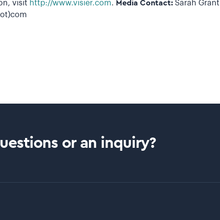
n, visit
http://www.visier.com
.
Media Contact:
Sarah Grant 
(dot)com
estions or an inquiry?