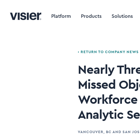
Platform
Products
Solutions
‹ RETURN TO COMPANY NEWS
Nearly Thr
Missed Obj
Workforce 
Analytic S
VANCOUVER, BC AND SAN JOS