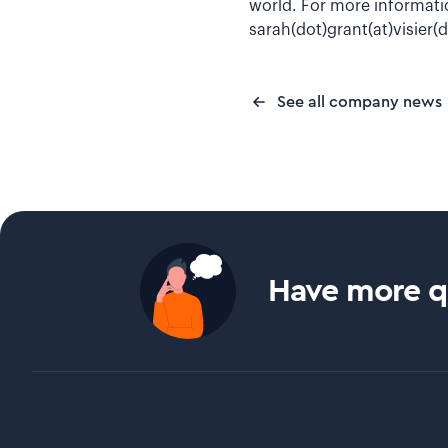
world. For more informatio
sarah(dot)grant(at)visier
See all company news
Have more qu