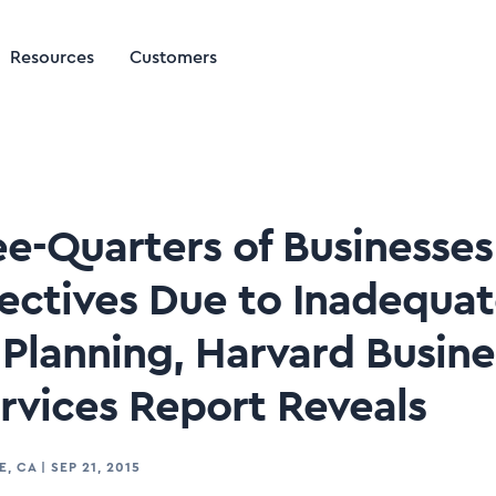
Resources
Customers
ee-Quarters of Businesse
ectives Due to Inadequa
Planning, Harvard Busin
ervices Report Reveals
E, CA
|
SEP 21, 2015