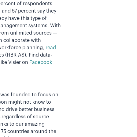
 percent of respondents
, and 57 percent say they
ady have this type of
 Management systems. With
from unlimited sources —
n collaborate with
 workforce planning,
read
es (HBR-AS).
Find data-
ike Visier on
Facebook
er was founded to focus on
rson might not know to
nd drive better business
a—regardless of source.
hanks to our amazing
n 75 countries around the