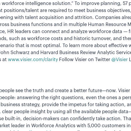
 a workforce intelligence solution.” To improve planning, 57
 positions/talent are required to meet business objectives
ning with talent acquisition and attrition. Companies alre
across business functions and in multiple Human Resource
ence, HR leaders can connect and analyze workforce data — 
ds, such as workforce costs and historic turnover, and the
enario that is most optimal. To learn more about effective
 John Schwarz and Harvard Business Review Analytic Servic
s at
www.visier.com/clarity
Follow Visier on Twitter
@Visier
L
p people see the truth and create a better future—now. Visi
people: answering the right questions, even the ones a pe
business strategy, provide the impetus for taking action, a
st, clear people insight by using all the available people dat
se built-in, decision-makers can confidently take action. T
arket leader in Workforce Analytics with 5,000 customers i