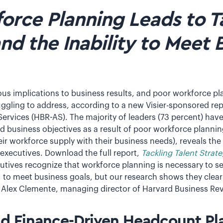
orce Planning Leads to T
and the Inability to Meet 
ious implications to business results, and poor workforce pl
uggling to address, according to a new Visier-sponsored re
ervices (HBR-AS). The majority of leaders (73 percent) hav
ed business objectives as a result of poor workforce planni
r workforce supply with their business needs), reveals the
 executives. Download the full report,
Tackling Talent Strate
cutives recognize that workforce planning is necessary to se
, to meet business goals, but our research shows they clear
ys Alex Clemente, managing director of Harvard Business Rev
d Finance-Driven Headcount Pl