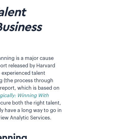
alent
Business
anning is a major cause
port released by Harvard
e experienced talent
ng (the process through
 report, which is based on
gically: Winning With
cure both the right talent,
ly have a long way to go in
iew Analytic Services.
anning