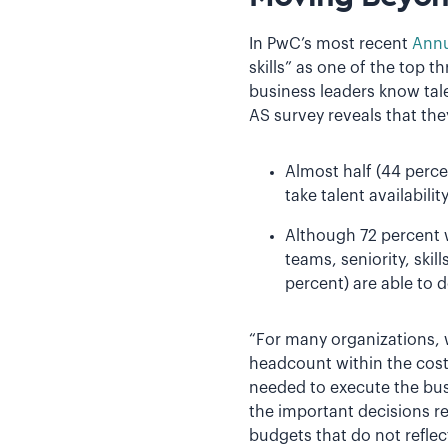
In PwC’s most recent
Annu
skills” as one of the top 
business leaders know tale
AS survey reveals that th
Almost half (44 perce
take talent availabili
Although 72 percent w
teams, seniority, ski
percent) are able to 
“For many organizations, 
headcount within the cost
needed to execute the bus
the important decisions r
budgets that do not reflect