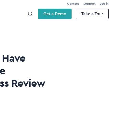
Contact
Support
Log in
Get a Demo
Take a Tour
s Have
te
ess Review