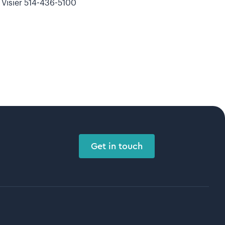
Visier 514-436-5100
Get in touch