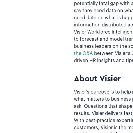
potentially fatal gap with
say they need data on what
need data on what is happe
information distributed 
Visier Workforce Intellig
to forecast and model tren
business leaders on the sc
the Q&A
between Visier’s
driven HR insights and tip
About Visier
Visier’s purpose is to hel
what matters to business 
ask. Questions that shape 
results. Visier delivers fa
With best-practice experti
customers, Visier is the m