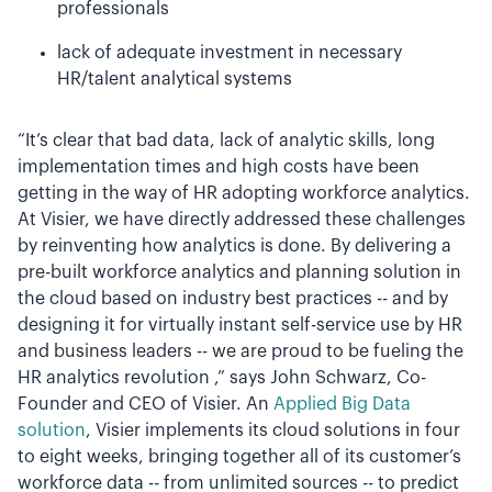
professionals
lack of adequate investment in necessary
HR/talent analytical systems
“It’s clear that bad data, lack of analytic skills, long
implementation times and high costs have been
getting in the way of HR adopting workforce analytics.
At Visier, we have directly addressed these challenges
by reinventing how analytics is done. By delivering a
pre-built workforce analytics and planning solution in
the cloud based on industry best practices -- and by
designing it for virtually instant self-service use by HR
and business leaders -- we are proud to be fueling the
HR analytics revolution ,” says John Schwarz, Co-
Founder and CEO of Visier. An
Applied Big Data
solution
, Visier implements its cloud solutions in four
to eight weeks, bringing together all of its customer’s
workforce data -- from unlimited sources -- to predict