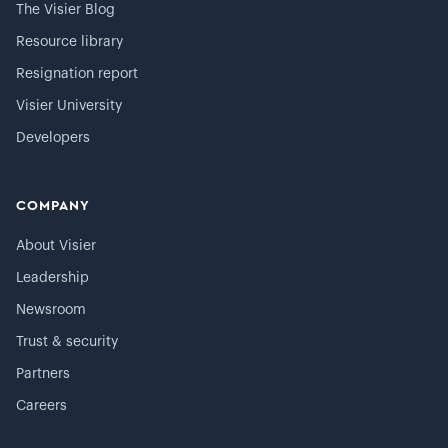
The Visier Blog
Resource library
Resignation report
Visier University
Developers
COMPANY
About Visier
Leadership
Newsroom
Trust & security
Partners
Careers