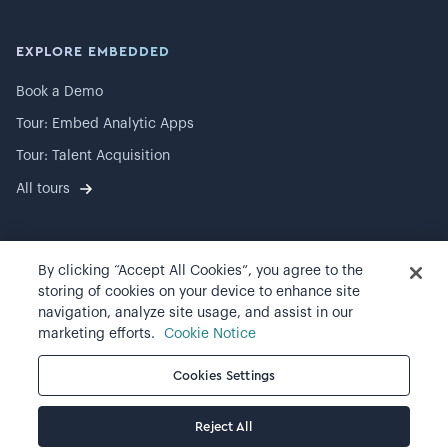
EXPLORE EMBEDDED
Book a Demo
Tour: Embed Analytic Apps
Tour: Talent Acquisition
All tours
By clicking “Accept All Cookies”, you agree to the
©
2026
Visier, Inc.
storing of cookies on your device to enhance site
navigation, analyze site usage, and assist in our
Privacy statement
marketing efforts.
Cookie Notice
Terms of use
Cookies Settings
Cookie preferences
Reject All