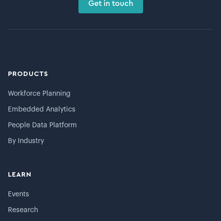
Get in touch
PRODUCTS
Workforce Planning
Embedded Analytics
People Data Platform
By Industry
LEARN
Events
Research