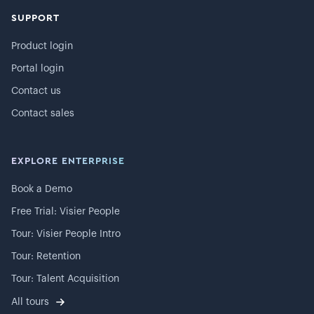
SUPPORT
Product login
Portal login
Contact us
Contact sales
EXPLORE ENTERPRISE
Book a Demo
Free Trial: Visier People
Tour: Visier People Intro
Tour: Retention
Tour: Talent Acquisition
All tours