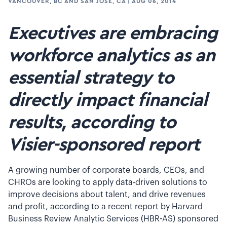
VANCOUVER, BC AND SAN JOSE, CA
|
AUG 06, 2014
Executives are embracing
workforce analytics as an
essential strategy to
directly impact financial
results, according to
Visier-sponsored report
A growing number of corporate boards, CEOs, and
CHROs are looking to apply data-driven solutions to
improve decisions about talent, and drive revenues
and profit, according to a recent report by Harvard
Business Review Analytic Services (HBR-AS) sponsored