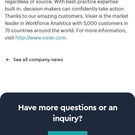
regardless of source. With best-practice expertise
built-in, decision-makers can confidently take action.
Thanks to our amazing customers, Visier is the market
leader in Workforce Analytics with 5,000 customers in
75 countries around the world. For more information,
visit
http://www.visier.com
.
See all company news
Have more questions or an
inquiry?