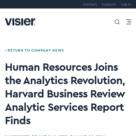
Contact
Support
Log in
‹ RETURN TO COMPANY NEWS
Human Resources Joins
the Analytics Revolution,
Harvard Business Review
Analytic Services Report
Finds