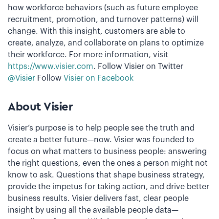
how workforce behaviors (such as future employee
recruitment, promotion, and turnover patterns) will
change. With this insight, customers are able to
create, analyze, and collaborate on plans to optimize
their workforce. For more information, visit
https://www.visier.com
. Follow Visier on Twitter
@Visier
Follow
Visier on Facebook
About Visier
Visier’s purpose is to help people see the truth and
create a better future—now. Visier was founded to
focus on what matters to business people: answering
the right questions, even the ones a person might not
know to ask. Questions that shape business strategy,
provide the impetus for taking action, and drive better
business results. Visier delivers fast, clear people
insight by using all the available people data—