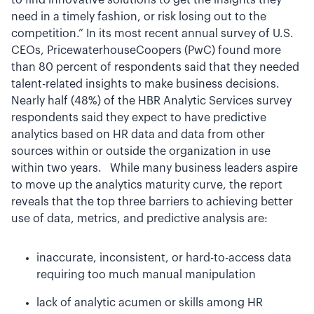
to find innovative solutions to get the insights they
need in a timely fashion, or risk losing out to the
competition.” In its most recent annual survey of U.S.
CEOs, PricewaterhouseCoopers (PwC) found more
than 80 percent of respondents said that they needed
talent-related insights to make business decisions.
Nearly half (48%) of the HBR Analytic Services survey
respondents said they expect to have predictive
analytics based on HR data and data from other
sources within or outside the organization in use
within two years. While many business leaders aspire
to move up the analytics maturity curve, the report
reveals that the top three barriers to achieving better
use of data, metrics, and predictive analysis are:
inaccurate, inconsistent, or hard-to-access data
requiring too much manual manipulation
lack of analytic acumen or skills among HR