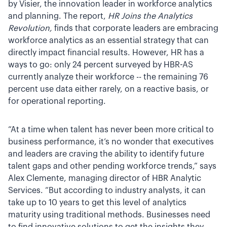
by Visier, the innovation leader in workforce analytics
and planning. The report,
HR Joins the Analytics
Revolution,
finds that corporate leaders are embracing
workforce analytics as an essential strategy that can
directly impact financial results. However, HR has a
ways to go: only 24 percent surveyed by HBR-AS
currently analyze their workforce -- the remaining 76
percent use data either rarely, on a reactive basis, or
for operational reporting.
“At a time when talent has never been more critical to
business performance, it’s no wonder that executives
and leaders are craving the ability to identify future
talent gaps and other pending workforce trends,” says
Alex Clemente, managing director of HBR Analytic
Services. “But according to industry analysts, it can
take up to 10 years to get this level of analytics
maturity using traditional methods. Businesses need