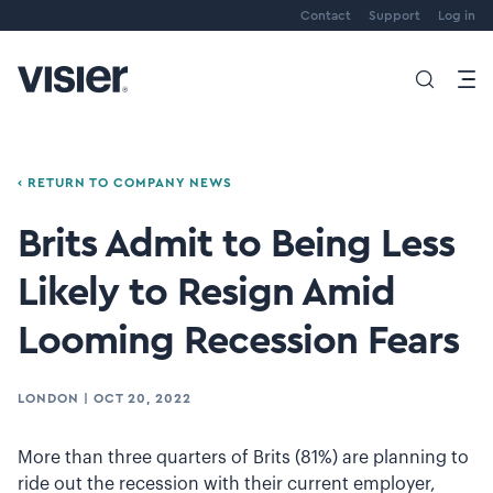
Contact
Support
Log in
‹ RETURN TO COMPANY NEWS
Brits Admit to Being Less
Likely to Resign Amid
Looming Recession Fears
LONDON
|
OCT 20, 2022
More than three quarters of Brits (81%) are planning to
ride out the recession with their current employer,