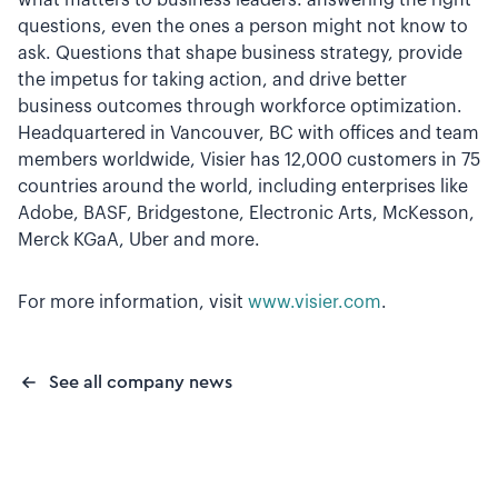
what matters to business leaders: answering the right
questions, even the ones a person might not know to
ask. Questions that shape business strategy, provide
the impetus for taking action, and drive better
business outcomes through workforce optimization.
Headquartered in Vancouver, BC with offices and team
members worldwide, Visier has 12,000 customers in 75
countries around the world, including enterprises like
Adobe, BASF, Bridgestone, Electronic Arts, McKesson,
Merck KGaA, Uber and more.
For more information, visit
www.visier.com
.
See all company news