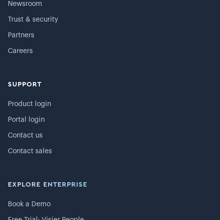
Newsroom
Trust & security
Partners
Careers
SUPPORT
Product login
Portal login
Contact us
Contact sales
EXPLORE ENTERPRISE
Book a Demo