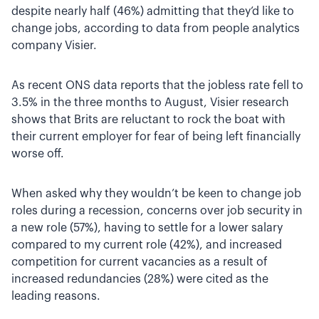
despite nearly half (46%) admitting that they’d like to
change jobs, according to data from people analytics
company Visier.
As recent ONS data reports that the jobless rate fell to
3.5% in the three months to August, Visier research
shows that Brits are reluctant to rock the boat with
their current employer for fear of being left financially
worse off.
When asked why they wouldn’t be keen to change job
roles during a recession, concerns over job security in
a new role (57%), having to settle for a lower salary
compared to my current role (42%), and increased
competition for current vacancies as a result of
increased redundancies (28%) were cited as the
leading reasons.