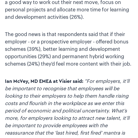
a good way to work out their next move, focus on
personal projects and allocate more time for learning
and development activities (26%).
The good news is that respondents said that if their
employer - or a prospective employer - offered bonus
schemes (39%), better learning and development
opportunities (29%) and permanent hybrid working
schemes (24%) they’d feel more content with their job.
Ian McVey, MD EMEA at Visier said:
“For employers, it’ll
be important to recognise that employees will be
looking to their employers to help them handle rising
costs and flourish in the workplace as we enter this
period of economic and political uncertainty. What’s
more, for employers looking to attract new talent, it’ll
be important to provide employees with the
reassurance that the ‘last hired, first fired’ mantra is