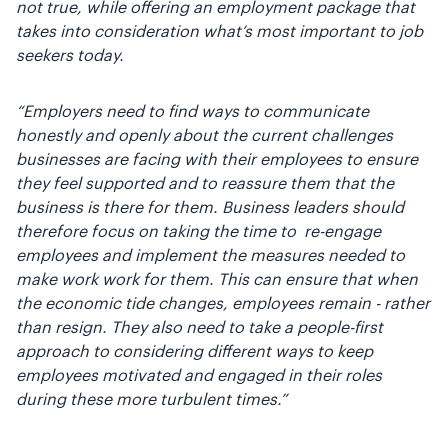
not true, while offering an employment package that
takes into consideration what’s most important to job
seekers today.
“Employers need to find ways to communicate
honestly and openly about the current challenges
businesses are facing with their employees to ensure
they feel supported and to reassure them that the
business is there for them. Business leaders should
therefore focus on taking the time to re-engage
employees and implement the measures needed to
make work work for them. This can ensure that when
the economic tide changes, employees remain - rather
than resign. They also need to take a people-first
approach to considering different ways to keep
employees motivated and engaged in their roles
during these more turbulent times.”