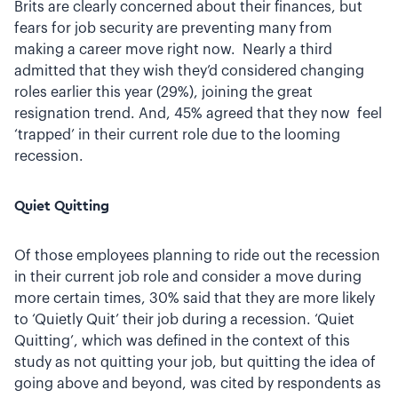
Brits are clearly concerned about their finances, but
fears for job security are preventing many from
making a career move right now. Nearly a third
admitted that they wish they’d considered changing
roles earlier this year (29%), joining the great
resignation trend. And, 45% agreed that they now feel
‘trapped’ in their current role due to the looming
recession.
Quiet Quitting
Of those employees planning to ride out the recession
in their current job role and consider a move during
more certain times, 30% said that they are more likely
to ‘Quietly Quit’ their job during a recession. ‘Quiet
Quitting’, which was defined in the context of this
study as not quitting your job, but quitting the idea of
going above and beyond, was cited by respondents as