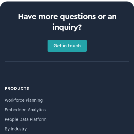
Have more questions or an
inquiry?
Get in touch
PRODUCTS
Workforce Planning
Embedded Analytics
People Data Platform
By Industry