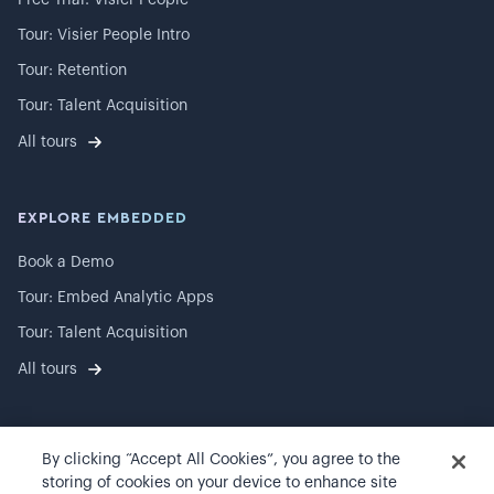
Free Trial: Visier People
Tour: Visier People Intro
Tour: Retention
Tour: Talent Acquisition
All tours
EXPLORE EMBEDDED
Book a Demo
Tour: Embed Analytic Apps
Tour: Talent Acquisition
All tours
By clicking “Accept All Cookies”, you agree to the
©
2026
Visier, Inc.
storing of cookies on your device to enhance site