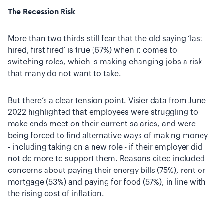
The Recession Risk
More than two thirds still fear that the old saying ‘last
hired, first fired’ is true (67%) when it comes to
switching roles, which is making changing jobs a risk
that many do not want to take.
But there’s a clear tension point. Visier data from June
2022 highlighted that employees were struggling to
make ends meet on their current salaries, and were
being forced to find alternative ways of making money
- including taking on a new role - if their employer did
not do more to support them. Reasons cited included
concerns about paying their energy bills (75%), rent or
mortgage (53%) and paying for food (57%), in line with
the rising cost of inflation.