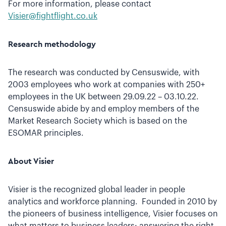
For more information, please contact
Visier@fightflight.co.uk
Research methodology
The research was conducted by Censuswide, with
2003 employees who work at companies with 250+
employees in the UK between 29.09.22 – 03.10.22.
Censuswide abide by and employ members of the
Market Research Society which is based on the
ESOMAR principles.
About Visier
Visier is the recognized global leader in people
analytics and workforce planning. Founded in 2010 by
the pioneers of business intelligence, Visier focuses on