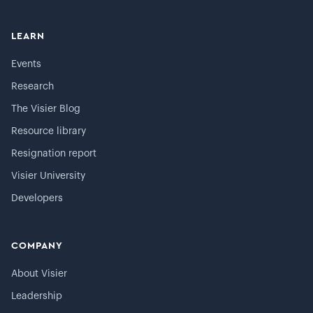
LEARN
Events
Research
The Visier Blog
Resource library
Resignation report
Visier University
Developers
COMPANY
About Visier
Leadership