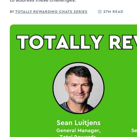
to address these challenges.
BY
TOTALLY REWARDING CHATS SERIES
27M READ