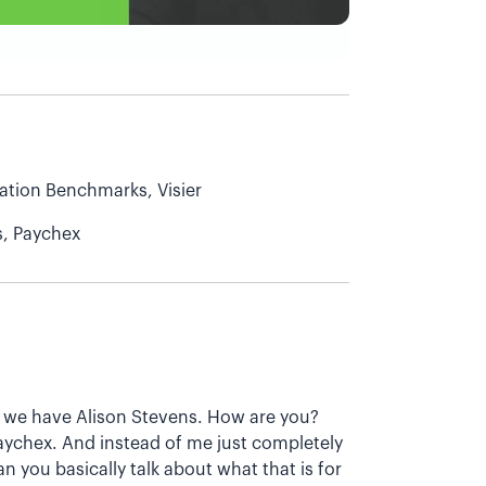
tion Benchmarks, Visier
s, Paychex
day we have Alison Stevens. How are you?
Paychex. And instead of me just completely
n you basically talk about what that is for