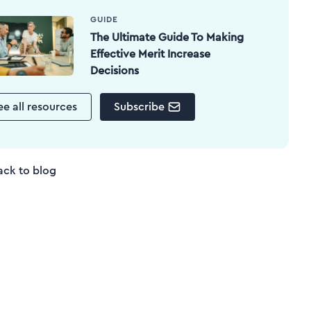
GUIDE
The Ultimate Guide To Making
Effective Merit Increase
Decisions
ee all resources
Subscribe
ack to blog