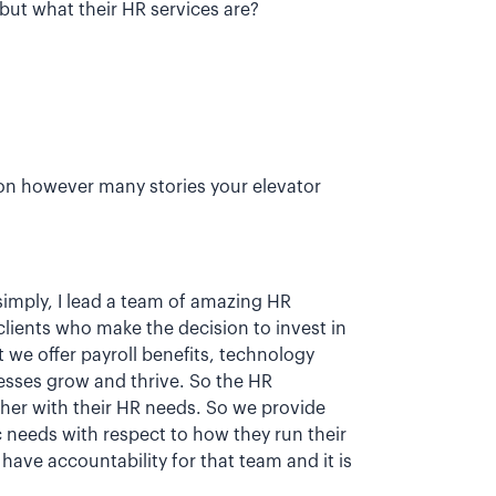
ut what their HR services are?
on however many stories your elevator
 simply, I lead a team of amazing HR
lients who make the decision to invest in
we offer payroll benefits, technology
esses grow and thrive. So the HR
ther with their HR needs. So we provide
c needs with respect to how they run their
have accountability for that team and it is