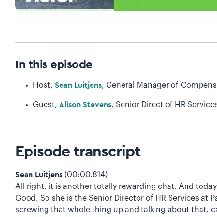
In this episode
Host,
Sean Luitjens
, General Manager of Compensa
Guest,
Alison Stevens
, Senior Direct of HR Service
Episode transcript
Sean Luitjens
(00:00.814)
All right, it is another totally rewarding chat. And to
Good. So she is the Senior Director of HR Services at 
screwing that whole thing up and talking about that, ca