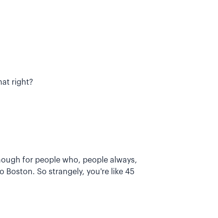
at right?
lthough for people who, people always,
 Boston. So strangely, you're like 45