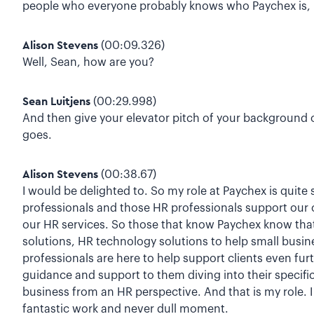
people who everyone probably knows who Paychex is, b
Alison Stevens
(00:09.326)
Well, Sean, how are you?
Sean Luitjens
(00:29.998)
And then give your elevator pitch of your background 
goes.
Alison Stevens
(00:38.67)
I would be delighted to. So my role at Paychex is quite
professionals and those HR professionals support our c
our HR services. So those that know Paychex know that 
solutions, HR technology solutions to help small busin
professionals are here to help support clients even fur
guidance and support to them diving into their specifi
business from an HR perspective. And that is my role. I 
fantastic work and never dull moment.