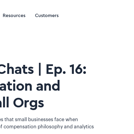
Resources
Customers
hats | Ep. 16:
ation and
ll Orgs
es that small businesses face when
 compensation philosophy and analytics