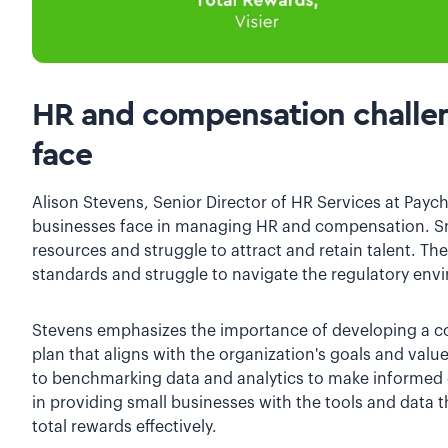
HR and compensation challen
face
Alison Stevens, Senior Director of HR Services at Payc
businesses face in managing HR and compensation. Sm
resources and struggle to attract and retain talent. 
standards and struggle to navigate the regulatory env
Stevens emphasizes the importance of developing a c
plan that aligns with the organization's goals and valu
to benchmarking data and analytics to make informed d
in providing small businesses with the tools and data 
total rewards effectively.