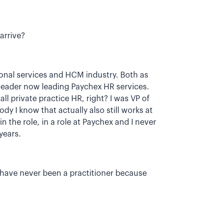
arrive?
onal services and HCM industry. Both as
 leader now leading Paychex HR services.
l private practice HR, right? I was VP of
y I know that actually also still works at
n the role, in a role at Paychex and I never
years.
 I have never been a practitioner because