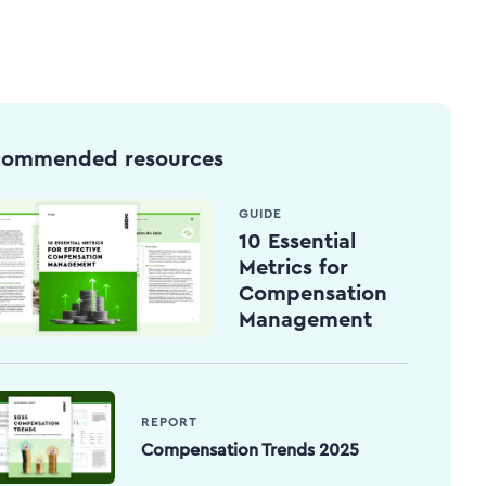
commended resources
GUIDE
10 Essential
Metrics for
Compensation
Management
REPORT
Compensation Trends 2025