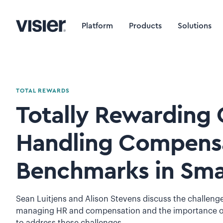
Platform
Products
Solutions
TOTAL REWARDS
Totally Rewarding C
Handling Compens
Benchmarks in Sma
Sean Luitjens and Alison Stevens discuss the challeng
managing HR and compensation and the importance of