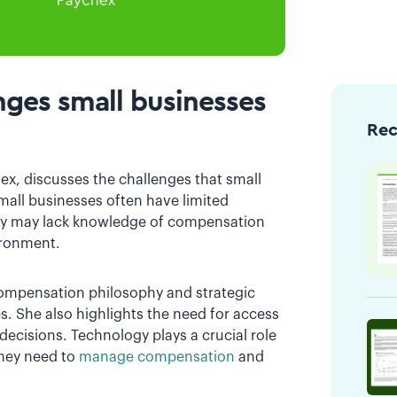
ges small businesses
Re
hex, discusses the challenges that small
all businesses often have limited
They may lack knowledge of compensation
ironment.
ompensation philosophy and strategic
es. She also highlights the need for access
ecisions. Technology plays a crucial role
they need to
manage compensation
and