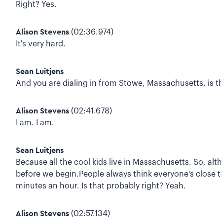
Right? Yes.
Alison Stevens
(02:36.974)
It's very hard.
Sean Luitjens
And you are dialing in from Stowe, Massachusetts, is th
Alison Stevens
(02:41.678)
I am. I am.
Sean Luitjens
Because all the cool kids live in Massachusetts. So, a
before we begin.People always think everyone's close to
minutes an hour. Is that probably right? Yeah.
Alison Stevens
(02:57.134)