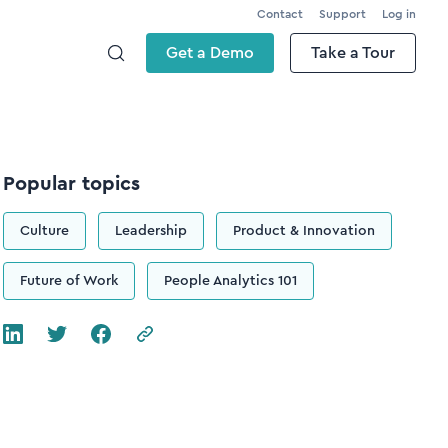
Contact
Support
Log in
Get a Demo
Take a Tour
Popular topics
Culture
Leadership
Product & Innovation
Future of Work
People Analytics 101