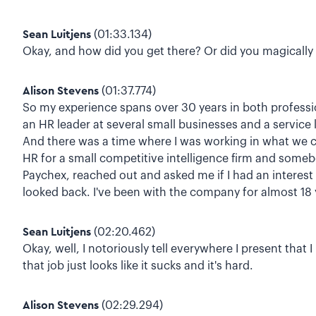
Sean Luitjens
(01:33.134)
Okay, and how did you get there? Or did you magically 
Alison Stevens
(01:37.774)
So my experience spans over 30 years in both professi
an HR leader at several small businesses and a service
And there was a time where I was working in what we cal
HR for a small competitive intelligence firm and somebod
Paychex, reached out and asked me if I had an interest i
looked back. I've been with the company for almost 18 
Sean Luitjens
(02:20.462)
Okay, well, I notoriously tell everywhere I present that
that job just looks like it sucks and it's hard.
Alison Stevens
(02:29.294)