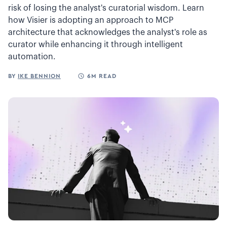
risk of losing the analyst's curatorial wisdom. Learn
how Visier is adopting an approach to MCP
architecture that acknowledges the analyst's role as
curator while enhancing it through intelligent
automation.
BY
IKE BENNION
6M READ