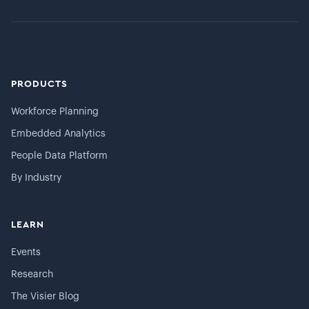
PRODUCTS
Workforce Planning
Embedded Analytics
People Data Platform
By Industry
LEARN
Events
Research
The Visier Blog