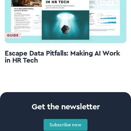
GUIDE
Escape Data Pitfalls: Making AI Work
in HR Tech
Get the newsletter
Subscribe now