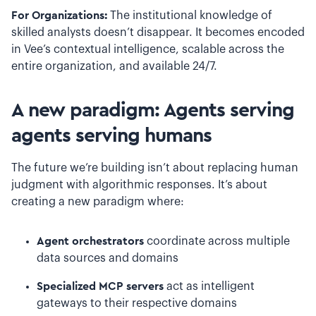
For Organizations:
The institutional knowledge of
skilled analysts doesn’t disappear. It becomes encoded
in Vee’s contextual intelligence, scalable across the
entire organization, and available 24/7.
A new paradigm: Agents serving
agents serving humans
The future we’re building isn’t about replacing human
judgment with algorithmic responses. It’s about
creating a new paradigm where:
Agent orchestrators
coordinate across multiple
data sources and domains
Specialized MCP servers
act as intelligent
gateways to their respective domains