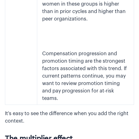
women in these groups is higher
than in prior cycles and higher than
peer organizations.
Compensation progression and
promotion timing are the strongest
factors associated with this trend. If
current patterns continue, you may
want to review promotion timing
and pay progression for at-risk
teams.
It's easy to see the difference when you add the right
context.
The multiplier effect