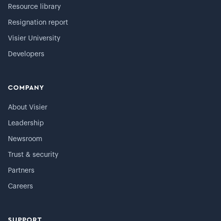
Resource library
Resignation report
Visier University
Developers
COMPANY
About Visier
Leadership
Newsroom
Trust & security
Partners
Careers
SUPPORT