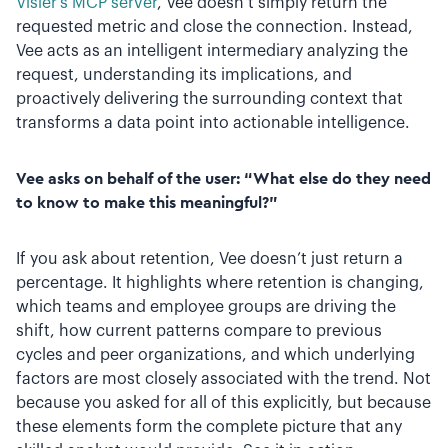
Visier’s MCP server
, Vee doesn’t simply return the
requested metric and close the connection. Instead,
Vee acts as an intelligent intermediary analyzing the
request, understanding its implications, and
proactively delivering the surrounding context that
transforms a data point into actionable intelligence.
Vee asks on behalf of the user: “What else do they need
to know to make this meaningful?”
If you ask about retention, Vee doesn’t just return a
percentage. It highlights where retention is changing,
which teams and employee groups are driving the
shift, how current patterns compare to previous
cycles and peer organizations, and which underlying
factors are most closely associated with the trend. Not
because you asked for all of this explicitly, but because
these elements form the complete picture that any