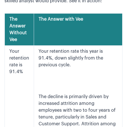
skilled analyst would provide. See it in action:
The
The Answer with Vee
Answer
Without
Vee
Your
Your retention rate this year is
retention
91.4%, down slightly from the
rate is
previous cycle.
91.4%
The decline is primarily driven by
increased attrition among
employees with two to four years of
tenure, particularly in Sales and
Customer Support. Attrition among