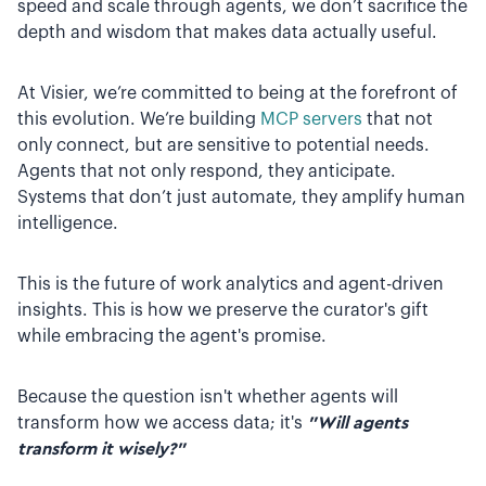
speed and scale through agents, we don’t sacrifice the
depth and wisdom that makes data actually useful.
At Visier, we’re committed to being at the forefront of
this evolution. We’re building
MCP servers
that not
only connect, but are sensitive to potential needs.
Agents that not only respond, they anticipate.
Systems that don’t just automate, they amplify human
intelligence.
This is the future of work analytics and agent-driven
insights. This is how we preserve the curator's gift
while embracing the agent's promise.
Because the question isn't whether agents will
transform how we access data; it's
"Will agents
transform it wisely?"