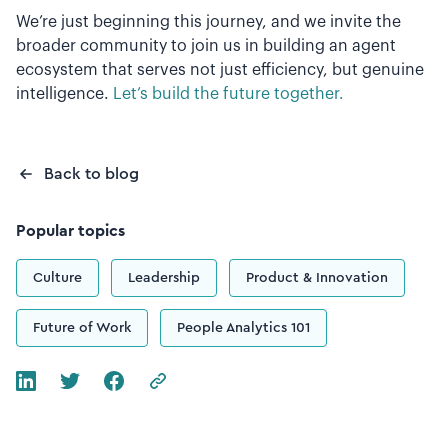
We’re just beginning this journey, and we invite the
broader community to join us in building an agent
ecosystem that serves not just efficiency, but genuine
intelligence.
Let’s build the future together.
Back to blog
Popular topics
Culture
Leadership
Product & Innovation
Future of Work
People Analytics 101