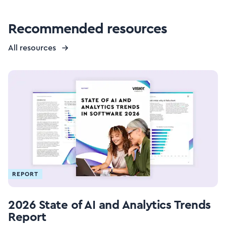
Recommended resources
All resources
REPORT
2026 State of AI and Analytics Trends
Report