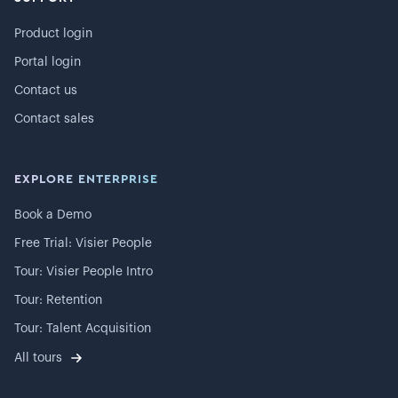
Product login
Portal login
Contact us
Contact sales
EXPLORE ENTERPRISE
Book a Demo
Free Trial: Visier People
Tour: Visier People Intro
Tour: Retention
Tour: Talent Acquisition
All tours