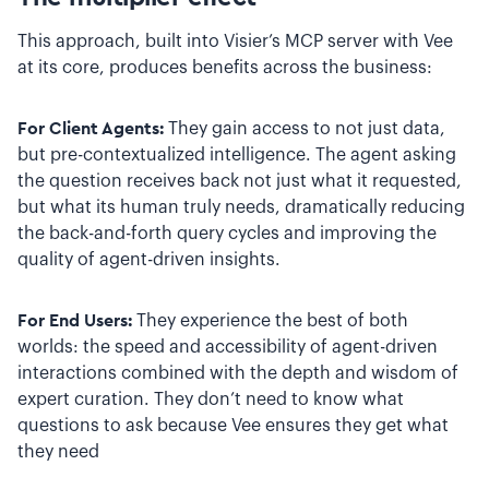
This approach, built into Visier’s MCP server with Vee
at its core, produces benefits across the business:
For Client Agents:
They gain access to not just data,
but pre-contextualized intelligence. The agent asking
the question receives back not just what it requested,
but what its human truly needs, dramatically reducing
the back-and-forth query cycles and improving the
quality of agent-driven insights.
For End Users:
They experience the best of both
worlds: the speed and accessibility of agent-driven
interactions combined with the depth and wisdom of
expert curation. They don’t need to know what
questions to ask because Vee ensures they get what
they need