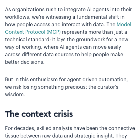
As organizations rush to integrate AI agents into their
workflows, we’re witnessing a fundamental shift in
how people access and interact with data. The
Model
Context Protocol (MCP)
represents more than just a
technical standard: It lays the groundwork for a new
way of working, where AI agents can move easily
across different data sources to help people make
better decisions.
But in this enthusiasm for agent-driven automation,
we risk losing something precious: the curator’s
wisdom.
The context crisis
For decades, skilled analysts have been the connective
tissue between raw data and strategic insight. They