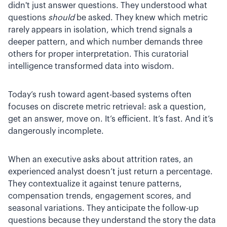
didn't just answer questions. They understood what
questions
should
be asked. They knew which metric
rarely appears in isolation, which trend signals a
deeper pattern, and which number demands three
others for proper interpretation. This curatorial
intelligence transformed data into wisdom.
Today’s rush toward agent-based systems often
focuses on discrete metric retrieval: ask a question,
get an answer, move on. It’s efficient. It’s fast. And it’s
dangerously incomplete.
When an executive asks about attrition rates, an
experienced analyst doesn’t just return a percentage.
They contextualize it against tenure patterns,
compensation trends, engagement scores, and
seasonal variations. They anticipate the follow-up
questions because they understand the story the data