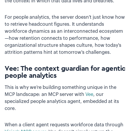
the context in which that data lives and breathes.
For people analytics, the server doesn't just know how
to retrieve headcount figures. It understands
workforce dynamics as an interconnected ecosystem
—how retention connects to performance, how
organizational structure shapes culture, how today's
attrition patterns hint at tomorrow's challenges.
Vee: The context guardian for agentic
people analytics
This is why we’re building something unique in the
MCP landscape: an MCP server with
Vee
, our
specialized people analytics agent, embedded at its
core.
When a client agent requests workforce data through