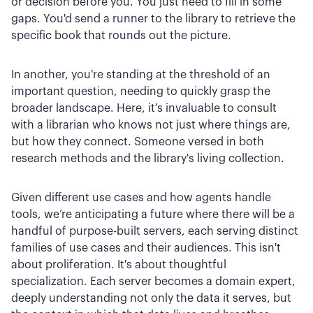
or decision before you. You just need to fill in some
gaps. You'd send a runner to the library to retrieve the
specific book that rounds out the picture.
In another, you're standing at the threshold of an
important question, needing to quickly grasp the
broader landscape. Here, it's invaluable to consult
with a librarian who knows not just where things are,
but how they connect. Someone versed in both
research methods and the library's living collection.
Given different use cases and how agents handle
tools, we’re anticipating a future where there will be a
handful of purpose-built servers, each serving distinct
families of use cases and their audiences. This isn't
about proliferation. It's about thoughtful
specialization. Each server becomes a domain expert,
deeply understanding not only the data it serves, but