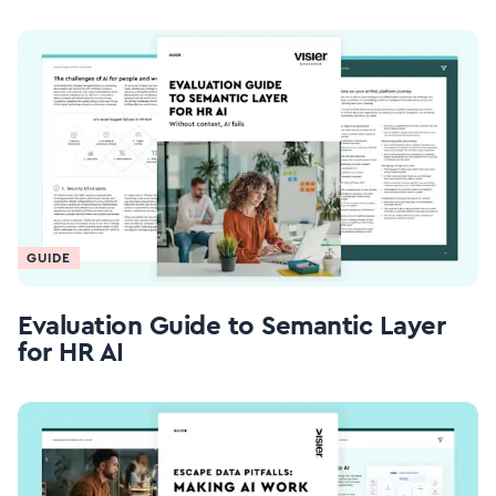
GUIDE
Evaluation Guide to Semantic Layer
for HR AI