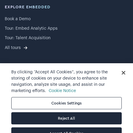
EXPLORE EMBEDDED
Book a Demo
Tour: Embed Analytic Apps
Tour: Talent Acquisition
All tours
By clicking “Accept All Cookies”, you agree to the
©
2026
Visier, Inc.
storing of cookies on your device to enhance site
navigation, analyze site usage, and assist in our
Privacy statement
marketing efforts.
Cookie Notice
Terms of use
Cookies Settings
Cookie preferences
Reject All