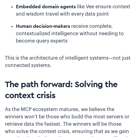
Embedded domain agents
like Vee ensure context
and wisdom travel with every data point
Human decision-makers
receive complete,
contextualized intelligence without needing to
become query experts
This is the architecture of intelligent systems—not just
connected systems.
The path forward: Solving the
context crisis
As the MCP ecosystem matures, we believe the
winners won’t be those who build the most servers or
retrieve data the fastest. The winners will be those
who solve the context crisis, ensuring that as we gain