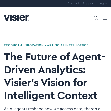
Contact
Support
Log in
PRODUCT & INNOVATION
•
ARTIFICIAL INTELLIGENCE
The Future of Agent-
Driven Analytics:
Visier’s Vision for
Intelligent Context
As AI agents reshape how we access data, there's a