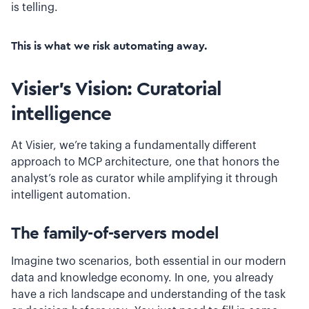
is telling.
This is what we risk automating away.
Visier’s Vision: Curatorial
intelligence
At Visier, we’re taking a fundamentally different
approach to MCP architecture, one that honors the
analyst’s role as curator while amplifying it through
intelligent automation.
The family-of-servers model
Imagine two scenarios, both essential in our modern
data and knowledge economy. In one, you already
have a rich landscape and understanding of the task