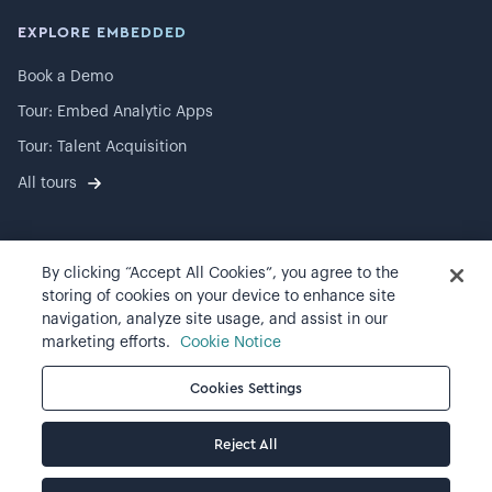
EXPLORE EMBEDDED
Book a Demo
Tour: Embed Analytic Apps
Tour: Talent Acquisition
All tours
By clicking “Accept All Cookies”, you agree to the
©
2026
Visier, Inc.
storing of cookies on your device to enhance site
navigation, analyze site usage, and assist in our
Privacy statement
marketing efforts.
Cookie Notice
Terms of use
Cookies Settings
Cookie preferences
Reject All