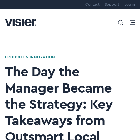
Contact
Support
Log in
PRODUCT & INNOVATION
The Day the
Manager Became
the Strategy: Key
Takeaways from
Outsmart Local