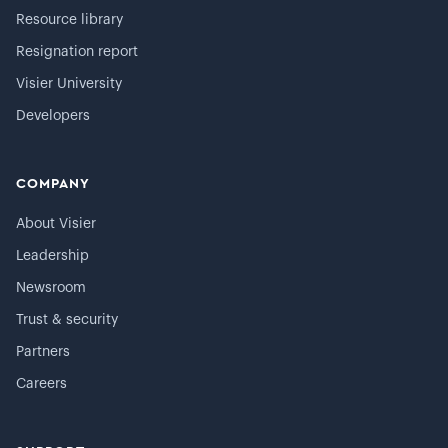
Resource library
Resignation report
Visier University
Developers
COMPANY
About Visier
Leadership
Newsroom
Trust & security
Partners
Careers