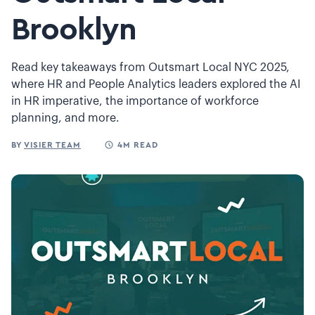
Brooklyn
Read key takeaways from Outsmart Local NYC 2025,
where HR and People Analytics leaders explored the AI
in HR imperative, the importance of workforce
planning, and more.
BY
VISIER TEAM
4M READ