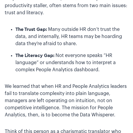
productivity staller, often stems from two main issues:
trust and literacy.
The Trust Gap:
Many outside HR don’t trust the
data, and internally, HR teams may be hoarding
data they’re afraid to share.
The Literacy Gap:
Not everyone speaks “HR
language” or understands how to interpret a
complex People Analytics dashboard.
We learned that when HR and People Analytics leaders
fail to translate complexity into plain language,
managers are left operating on intuition, not on
competitive intelligence. The mission for People
Analytics, then, is to become the Data Whisperer.
Think of this person as a charismatic translator who