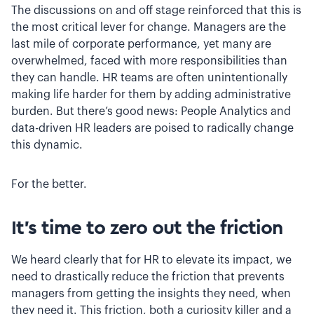
The discussions on and off stage reinforced that this is
the most critical lever for change. Managers are the
last mile of corporate performance, yet many are
overwhelmed, faced with more responsibilities than
they can handle. HR teams are often unintentionally
making life harder for them by adding administrative
burden. But there’s good news: People Analytics and
data-driven HR leaders are poised to radically change
this dynamic.
For the better.
It’s time to zero out the friction
We heard clearly that for HR to elevate its impact, we
need to drastically reduce the friction that prevents
managers from getting the insights they need, when
they need it. This friction, both a curiosity killer and a