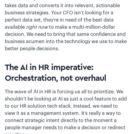
takes data and converts it into relevant, actionable
business strategies. Your CFO isn’t looking for a
perfect data set, they’re in need of the best data
available
right now
to make a multi-million-dollar
decision. We need to bring that same confidence and
business acumen into the technology we use to make
better people decisions.
The AI in HR imperative:
Orchestration, not overhaul
The wave of AI in HR is forcing us all to prioritize. We
shouldn’t be looking at AI as just a cool feature to add
to our HR solution tech stack. Instead, we need to
view it as a management system. It’s really a way to
connect strategic intent directly to the moment a
people manager needs to make a decision or redirect