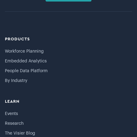
PRODUCTS
Workforce Planning
Embedded Analytics
People Data Platform
By Industry
LEARN
Events
Research
The Visier Blog