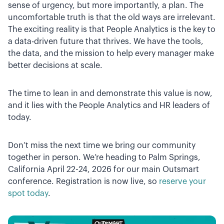
sense of urgency, but more importantly, a plan. The
uncomfortable truth is that the old ways are irrelevant.
The exciting reality is that People Analytics is the key to
a data-driven future that thrives. We have the tools,
the data, and the mission to help every manager make
better decisions at scale.
The time to lean in and demonstrate this value is now,
and it lies with the People Analytics and HR leaders of
today.
Don’t miss the next time we bring our community
together in person. We’re heading to Palm Springs,
California April 22-24, 2026 for our main Outsmart
conference. Registration is now live, so
reserve your
spot today
.