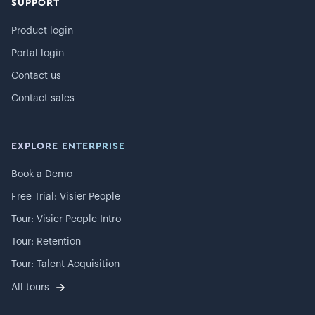
SUPPORT
Product login
Portal login
Contact us
Contact sales
EXPLORE ENTERPRISE
Book a Demo
Free Trial: Visier People
Tour: Visier People Intro
Tour: Retention
Tour: Talent Acquisition
All tours