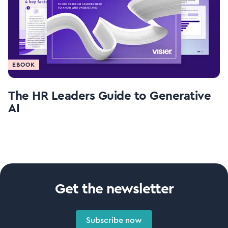
EBOOK
The HR Leaders Guide to Generative
AI
Get the newsletter
Subscribe now