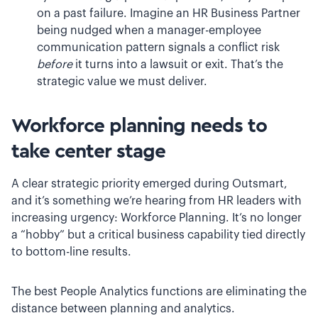
on a past failure. Imagine an HR Business Partner
being nudged when a manager-employee
communication pattern signals a conflict risk
before
it turns into a lawsuit or exit. That’s the
strategic value we must deliver.
Workforce planning needs to
take center stage
A clear strategic priority emerged during Outsmart,
and it’s something we’re hearing from HR leaders with
increasing urgency: Workforce Planning. It’s no longer
a “hobby” but a critical business capability tied directly
to bottom-line results.
The best People Analytics functions are eliminating the
distance between planning and analytics.