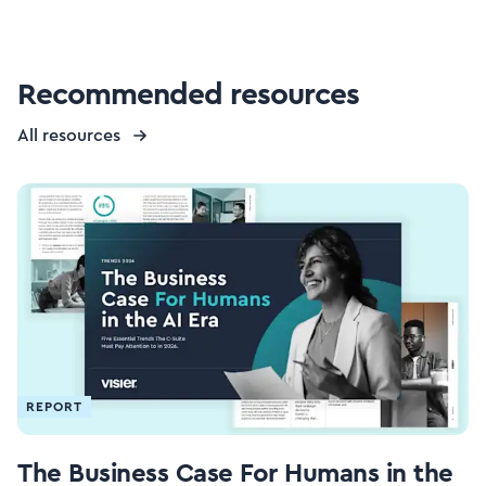
Recommended resources
All resources
REPORT
The Business Case For Humans in the