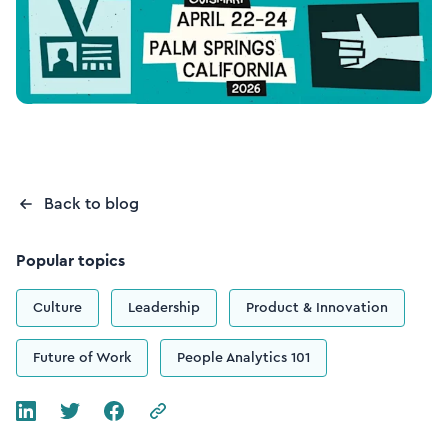
Back to blog
Popular topics
Culture
Leadership
Product & Innovation
Future of Work
People Analytics 101