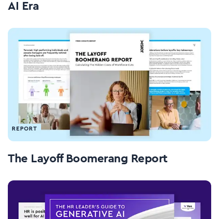
AI Era
REPORT
The Layoff Boomerang Report