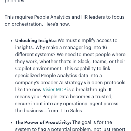
priorities.
This requires People Analytics and HR leaders to focus
on orchestration. Here’s how:
Unlocking Insights:
We must simplify access to
insights. Why make a manager log into 16
different systems? We need to meet people where
they work, whether that’s in Slack, Teams, or their
Copilot environment. This capability to link
specialized People Analytics data into a
company’s broader AI strategy via open protocols
like the new
Visier MCP
is a breakthrough. It
means your People Data becomes a trusted,
secure input into any operational agent across
the business—from IT to Sales.
The Power of Proactivity:
The goal is for the
system to flag a potential problem, not just report