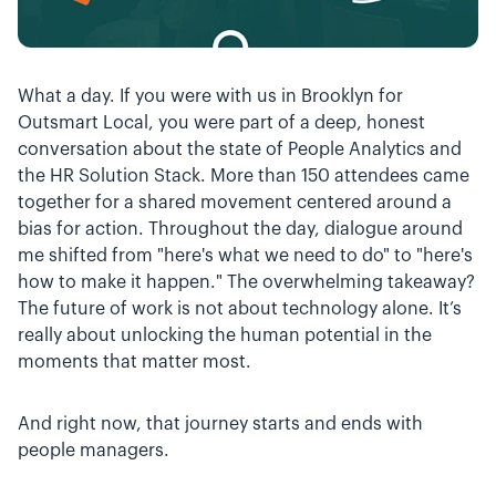
What a day. If you were with us in Brooklyn for
Outsmart Local, you were part of a deep, honest
conversation about the state of People Analytics and
the HR Solution Stack. More than 150 attendees came
together for a shared movement centered around a
bias for action. Throughout the day, dialogue around
me shifted from "here's what we need to do" to "here's
how to make it happen." The overwhelming takeaway?
The future of work is not about technology alone. It’s
really about unlocking the human potential in the
moments that matter most.
And right now, that journey starts and ends with
people managers.