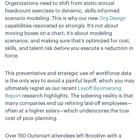
Organizations need to shift from static annual
headcount exercises to dynamic, skills-informed
scenario modeling. This is why our new
Org Design
capabilities resonated so strongly. It’s not about
moving boxes on a chart; it’s about modeling
scenarios, and making sure that’s optimized for cost,
skills, and talent risk
before
you execute a reduction in
force.
This preventative and strategic use of workforce data
is the only way to avoid a painful layoff, which you may
ultimately regret as our recent
Layoff Boomerang
Report
research highlights. The sobering reality is that
many companies end up rehiring laid-off employees—
often at a higher salary—which underscores the true
cost of poor planning.
Over 150 Outsmart attendees left Brooklyn with a