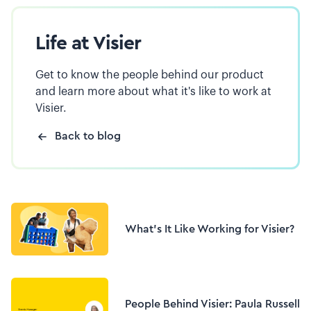
Life at Visier
Get to know the people behind our product
and learn more about what it's like to work at
Visier.
Back to blog
What's It Like Working for Visier?
People Behind Visier: Paula Russell