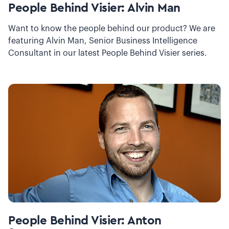
People Behind Visier: Alvin Man
Want to know the people behind our product? We are
featuring Alvin Man, Senior Business Intelligence
Consultant in our latest People Behind Visier series.
People Behind Visier: Anton