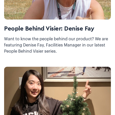
People Behind Visier: Denise Fay
Want to know the people behind our product? We are
featuring Denise Fay, Facilities Manager in our latest
People Behind Visier series.