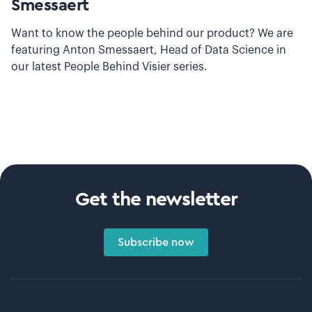
Smessaert
Want to know the people behind our product? We are
featuring Anton Smessaert, Head of Data Science in
our latest People Behind Visier series.
Get the newsletter
Subscribe now