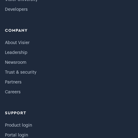
Developers
COMPANY
About Visier
Leadership
Newsroom
Trust & security
Partners
Careers
SUPPORT
Product login
Portal login