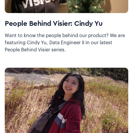
People Behind Visier: Cindy Yu
Want to know the people behind our product? We are
featuring Cindy Yu, Data Engineer II in our latest
People Behind Visier series.