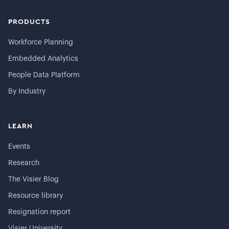
PRODUCTS
Workforce Planning
Embedded Analytics
People Data Platform
By Industry
LEARN
Events
Research
The Visier Blog
Resource library
Resignation report
Visier University