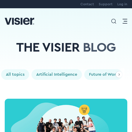
Contact
Support
Log in
THE VISIER
BLOG
All topics
Artificial Intelligence
Future of Work
P