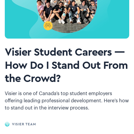
Visier Student Careers —
How Do I Stand Out From
the Crowd?
Visier is one of Canada’s top student employers
offering leading professional development. Here's how
to stand out in the interview process.
VISIER TEAM