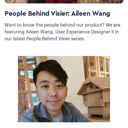
People Behind Visier: Aileen Wang
Want to know the people behind our product? We are
featuring Aileen Wang, User Experience Designer II in
our latest People Behind Visier series.