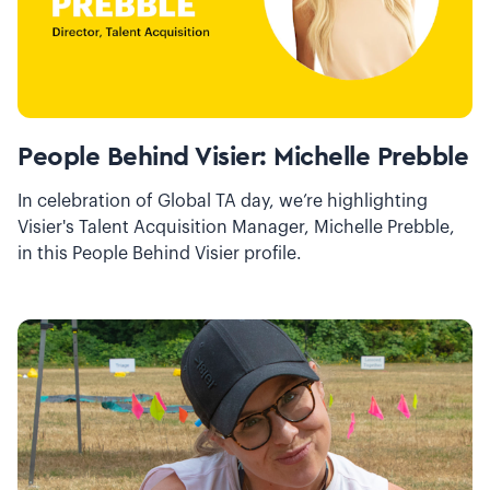
People Behind Visier: Michelle Prebble
In celebration of Global TA day, we’re highlighting
Visier's Talent Acquisition Manager, Michelle Prebble,
in this People Behind Visier profile.