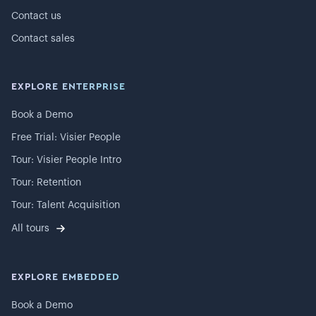
Contact us
Contact sales
EXPLORE ENTERPRISE
Book a Demo
Free Trial: Visier People
Tour: Visier People Intro
Tour: Retention
Tour: Talent Acquisition
All tours
EXPLORE EMBEDDED
Book a Demo