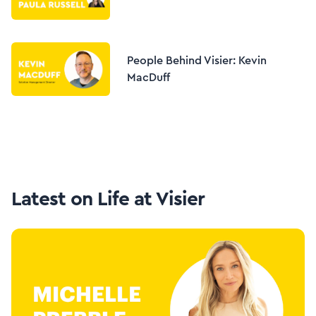
People Behind Visier: Kevin
MacDuff
Latest on
Life at Visier