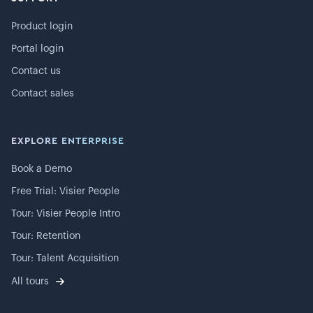
Product login
Portal login
Contact us
Contact sales
EXPLORE ENTERPRISE
Book a Demo
Free Trial: Visier People
Tour: Visier People Intro
Tour: Retention
Tour: Talent Acquisition
All tours