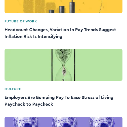
FUTURE OF WORK
Headcount Changes, Variation In Pay Trends Suggest
Inflation Risk Is Intensifying
CULTURE
Employers Are Bumping Pay To Ease Stress of Living
Paycheck to Paycheck