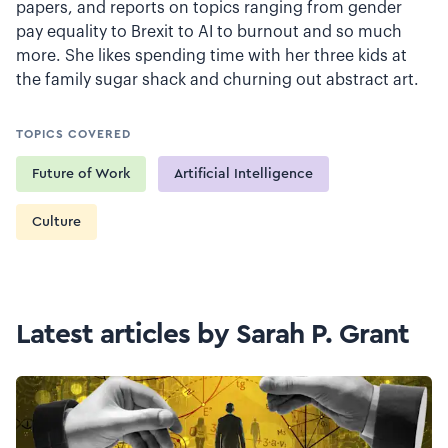
papers, and reports on topics ranging from gender
pay equality to Brexit to AI to burnout and so much
more. She likes spending time with her three kids at
the family sugar shack and churning out abstract art.
TOPICS COVERED
Future of Work
Artificial Intelligence
Culture
Latest articles by Sarah P. Grant