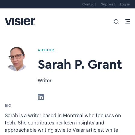
Contact
Support
Log in
AUTHOR
Sarah P. Grant
Writer
BIO
Sarah is a writer based in Montreal who focuses on
tech. She contributes her keen insights and
approachable writing style to Visier articles, white