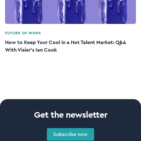
FUTURE OF WORK
How to Keep Your Cool in a Hot Talent Market: Q&A
With Visier’s Ian Cook
Get the newsletter
Subscribe now