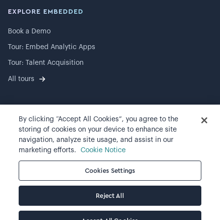
EXPLORE EMBEDDED
Book a Demo
Tour: Embed Analytic Apps
Tour: Talent Acquisition
All tours
By clicking “Accept All Cookies”, you agree to the
©
2026
Visier, Inc.
storing of cookies on your device to enhance site
navigation, analyze site usage, and assist in our
Privacy statement
marketing efforts.
Cookie Notice
Terms of use
Cookies Settings
Cookie preferences
Reject All