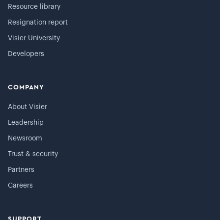
Resource library
Resignation report
Visier University
Developers
COMPANY
About Visier
Leadership
Newsroom
Trust & security
Partners
Careers
SUPPORT