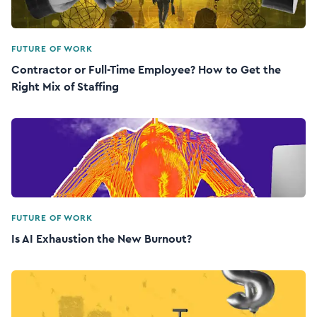
FUTURE OF WORK
Contractor or Full-Time Employee? How to Get the
Right Mix of Staffing
FUTURE OF WORK
Is AI Exhaustion the New Burnout?