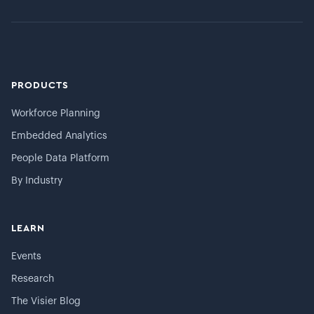
PRODUCTS
Workforce Planning
Embedded Analytics
People Data Platform
By Industry
LEARN
Events
Research
The Visier Blog