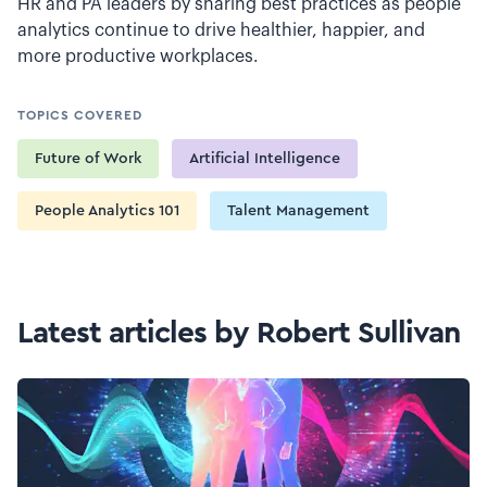
HR and PA leaders by sharing best practices as people
analytics continue to drive healthier, happier, and
more productive workplaces.
TOPICS COVERED
Future of Work
Artificial Intelligence
People Analytics 101
Talent Management
Latest articles by Robert Sullivan