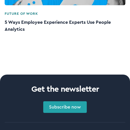
FUTURE OF WORK
5 Ways Employee Experience Experts Use People
Analytics
Get the newsletter
Subscribe now