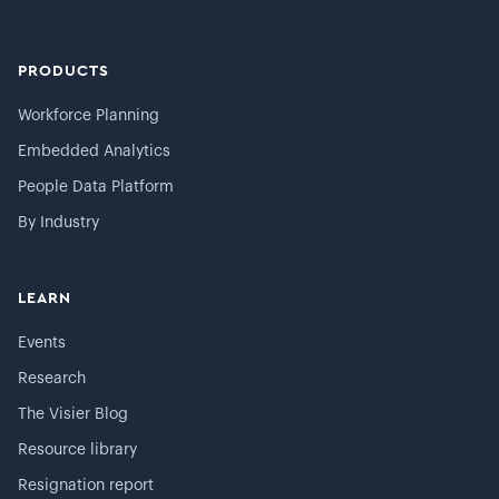
PRODUCTS
Workforce Planning
Embedded Analytics
People Data Platform
By Industry
LEARN
Events
Research
The Visier Blog
Resource library
Resignation report