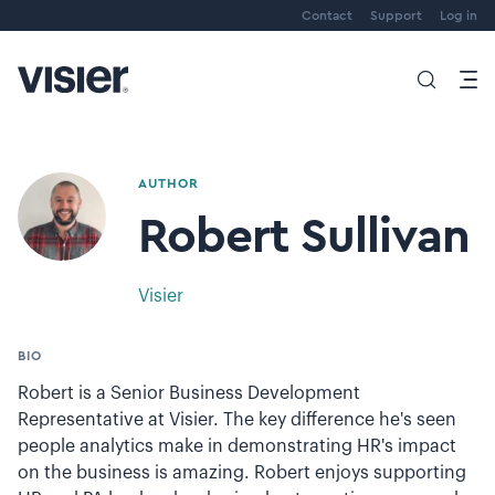
Contact
Support
Log in
AUTHOR
Robert Sullivan
Visier
BIO
Robert is a Senior Business Development
Representative at Visier. The key difference he's seen
people analytics make in demonstrating HR's impact
on the business is amazing. Robert enjoys supporting