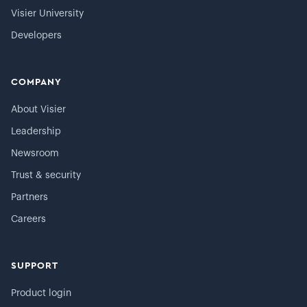
Visier University
Developers
COMPANY
About Visier
Leadership
Newsroom
Trust & security
Partners
Careers
SUPPORT
Product login