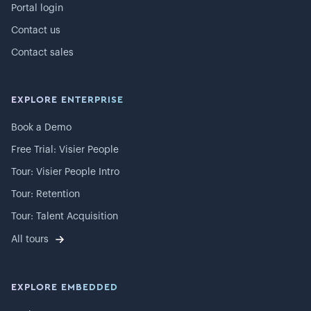
Portal login
Contact us
Contact sales
EXPLORE ENTERPRISE
Book a Demo
Free Trial: Visier People
Tour: Visier People Intro
Tour: Retention
Tour: Talent Acquisition
All tours
EXPLORE EMBEDDED