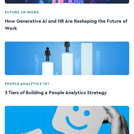
FUTURE OF WORK
How Generative AI and HR Are Reshaping the Future of
Work
PEOPLE ANALYTICS 101
3 Tiers of Building a People Analytics Strategy