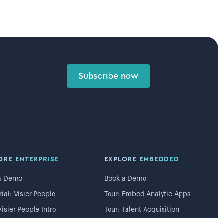
Subscribe now
ORE ENTERPRISE
EXPLORE EMBEDDED
a Demo
Book a Demo
rial: Visier People
Tour: Embed Analytic Apps
Visier People Intro
Tour: Talent Acquisition