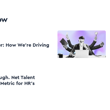
low
er: How We're Driving
ugh. Net Talent
 Metric for HR’s