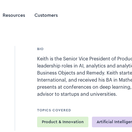
Resources
Customers
BIO
Keith is the Senior Vice President of Product
leadership roles in AI, analytics and analy
Business Objects and Remedy. Keith starte
International, and received his BA in Mat
presents at conferences on deep learning,
advisor to startups and universities.
TOPICS COVERED
Product & Innovation
Artificial Intellig