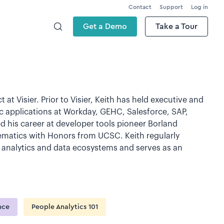
Contact
Support
Log in
Get a Demo
Take a Tour
 at Visier. Prior to Visier, Keith has held executive and
tic applications at Workday, GEHC, Salesforce, SAP,
d his career at developer tools pioneer Borland
hematics with Honors from UCSC. Keith regularly
 analytics and data ecosystems and serves as an
ence
People Analytics 101