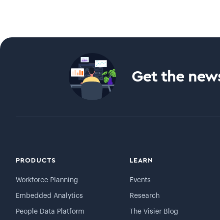
Get the news
PRODUCTS
LEARN
Workforce Planning
Events
Embedded Analytics
Research
People Data Platform
The Visier Blog