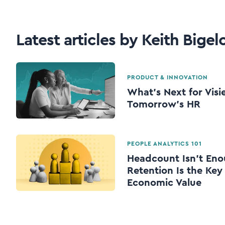
Latest articles by Keith Bige
PRODUCT & INNOVATION
What's Next for Visi
Tomorrow's HR
PEOPLE ANALYTICS 101
Headcount Isn’t Eno
Retention Is the Key
Economic Value