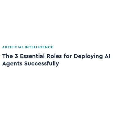
ARTIFICIAL INTELLIGENCE
The 3 Essential Roles for Deploying AI
Agents Successfully