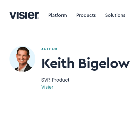
Platform
Products
Solutions
AUTHOR
Keith Bigelow
SVP, Product
Visier