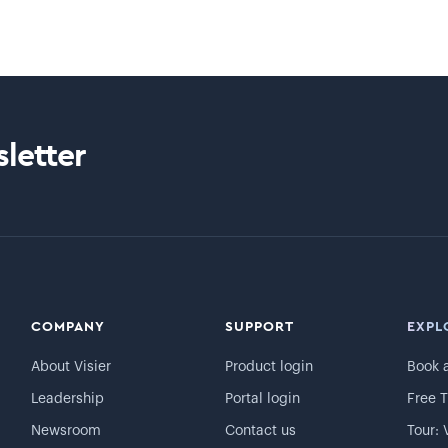
letter
COMPANY
SUPPORT
EXPL
About Visier
Product login
Book 
Leadership
Portal login
Free T
Newsroom
Contact us
Tour: 