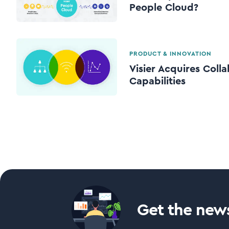
People Cloud?
PRODUCT & INNOVATION
Visier Acquires Colla
Capabilities
Get the news