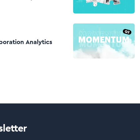
boration Analytics
letter