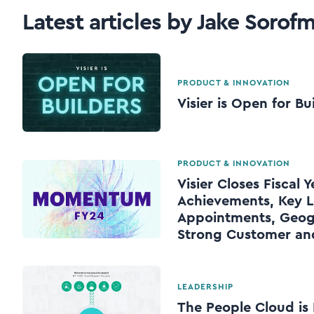
Latest articles by Jake Sorof
PRODUCT & INNOVATION
Visier is Open for Bu
PRODUCT & INNOVATION
Visier Closes Fiscal 
Achievements, Key L
Appointments, Geog
Strong Customer a
LEADERSHIP
The People Cloud is 