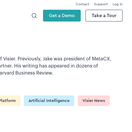
Contact
Support
Log in
Get a Demo
Take a Tour
f Visier. Previously, Jake was president of MetaCX,
rtner. His writing has appeared in dozens of
Harvard Business Review.
Platform
Artificial Intelligence
Visier News