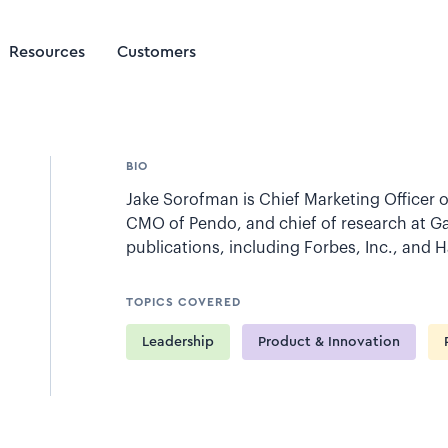
Resources
Customers
BIO
Jake Sorofman is Chief Marketing Officer o
CMO of Pendo, and chief of research at Ga
publications, including Forbes, Inc., and 
TOPICS COVERED
Leadership
Product & Innovation