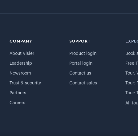
COMPANY
SUPPORT
EXPL
About Visier
Product login
Book 
Leadership
Portal login
Free T
Newsroom
Contact us
Tour: 
Trust & security
Contact sales
Tour: 
Partners
Tour: 
Careers
All to