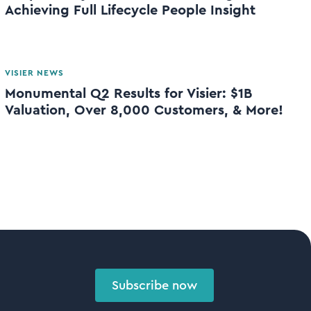
Achieving Full Lifecycle People Insight
VISIER NEWS
Monumental Q2 Results for Visier: $1B
Valuation, Over 8,000 Customers, & More!
Subscribe now