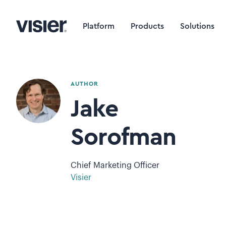
Platform
Products
Solutions
AUTHOR
Jake
Sorofman
Chief Marketing Officer
Visier