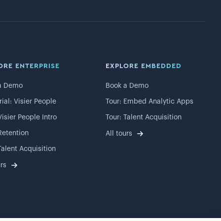
ORE ENTERPRISE
EXPLORE EMBEDDED
a Demo
Book a Demo
rial: Visier People
Tour: Embed Analytic Apps
Visier People Intro
Tour: Talent Acquisition
Retention
All tours
Talent Acquisition
urs