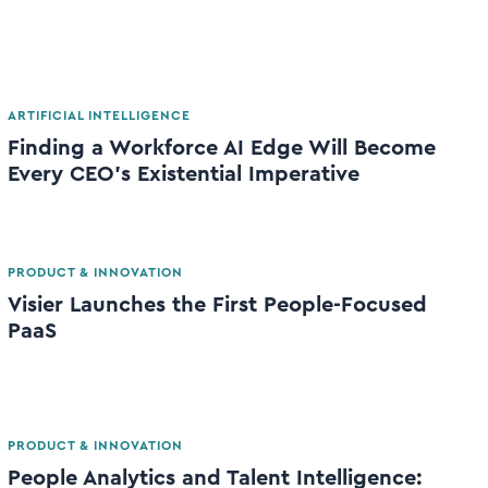
ARTIFICIAL INTELLIGENCE
Finding a Workforce AI Edge Will Become
Every CEO’s Existential Imperative
PRODUCT & INNOVATION
Visier Launches the First People-Focused
PaaS
PRODUCT & INNOVATION
People Analytics and Talent Intelligence: