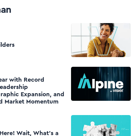
man
ilders
Year with Record
eadership
raphic Expansion, and
nd Market Momentum
Here! Wait, What’s a