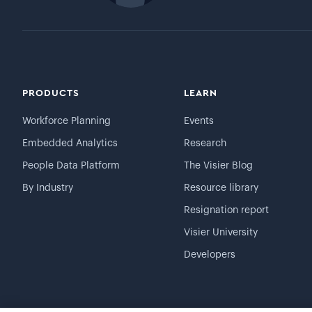
PRODUCTS
LEARN
Workforce Planning
Events
Embedded Analytics
Research
People Data Platform
The Visier Blog
By Industry
Resource library
Resignation report
Visier University
Developers