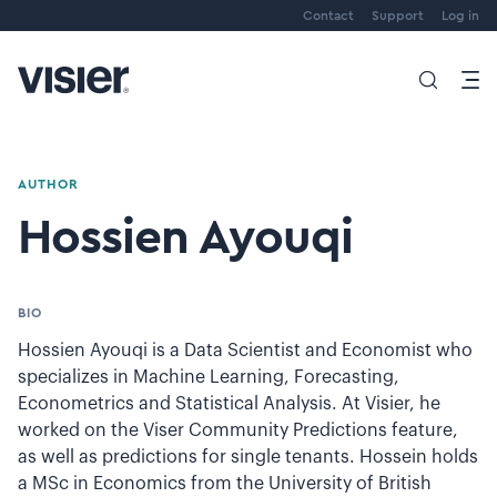
Contact
Support
Log in
AUTHOR
Hossien Ayouqi
BIO
Hossien Ayouqi is a Data Scientist and Economist who
specializes in Machine Learning, Forecasting,
Econometrics and Statistical Analysis. At Visier, he
worked on the Viser Community Predictions feature,
as well as predictions for single tenants. Hossein holds
a MSc in Economics from the University of British