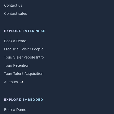
Contact us
Contact sales
EXPLORE ENTERPRISE
Book a Demo
Free Trial: Visier People
Tour: Visier People Intro
Tour: Retention
Tour: Talent Acquisition
All tours
EXPLORE EMBEDDED
Book a Demo