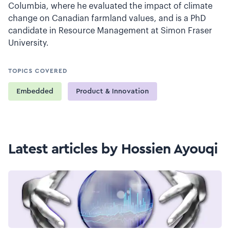
Columbia, where he evaluated the impact of climate
change on Canadian farmland values, and is a PhD
candidate in Resource Management at Simon Fraser
University.
TOPICS COVERED
Embedded
Product & Innovation
Latest articles by Hossien Ayouqi