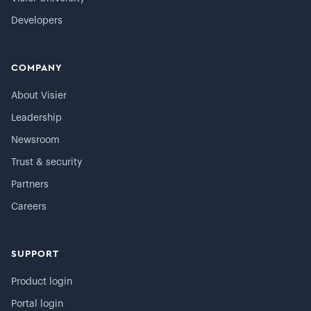
Developers
COMPANY
About Visier
Leadership
Newsroom
Trust & security
Partners
Careers
SUPPORT
Product login
Portal login