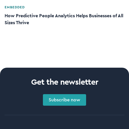
EMBEDDED
How Predictive People Analytics Helps Businesses of All
Sizes Thrive
Get the newsletter
Subscribe now