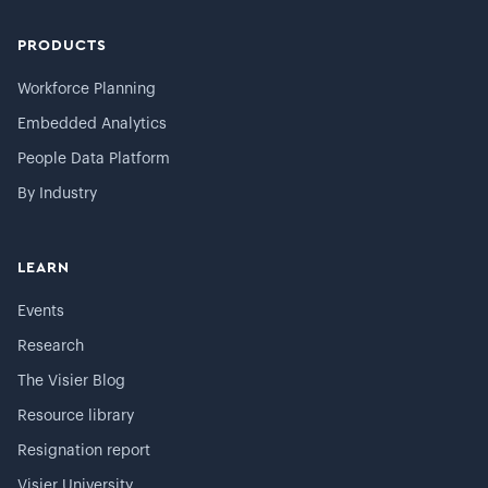
PRODUCTS
Workforce Planning
Embedded Analytics
People Data Platform
By Industry
LEARN
Events
Research
The Visier Blog
Resource library
Resignation report
Visier University