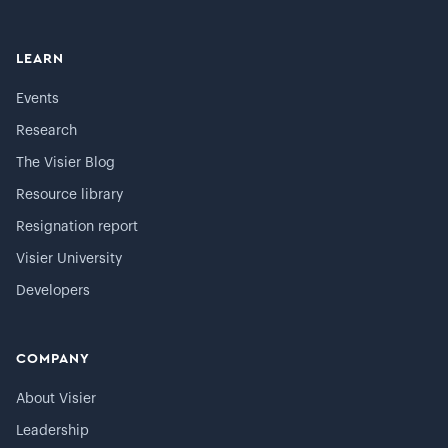
LEARN
Events
Research
The Visier Blog
Resource library
Resignation report
Visier University
Developers
COMPANY
About Visier
Leadership