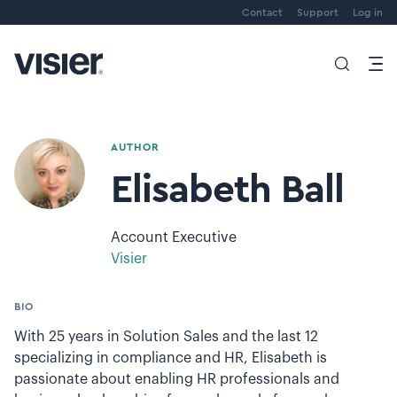
Contact
Support
Log in
AUTHOR
Elisabeth Ball
Account Executive
Visier
BIO
With 25 years in Solution Sales and the last 12
specializing in compliance and HR, Elisabeth is
passionate about enabling HR professionals and