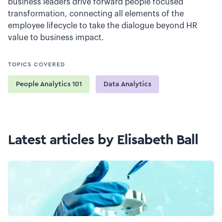
business leaders drive forward people focused
transformation, connecting all elements of the
employee lifecycle to take the dialogue beyond HR
value to business impact.
TOPICS COVERED
People Analytics 101
Data Analytics
Latest articles by Elisabeth Ball