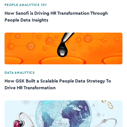
PEOPLE ANALYTICS 101
How Sanofi is Driving HR Transformation Through
People Data Insights
DATA ANALYTICS
How GSK Built a Scalable People Data Strategy To
Drive HR Transformation