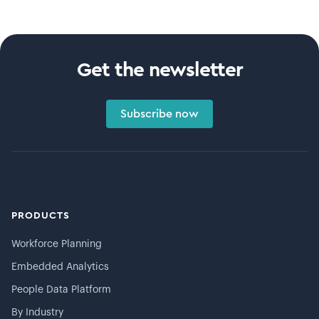
Get the newsletter
Subscribe now
PRODUCTS
Workforce Planning
Embedded Analytics
People Data Platform
By Industry