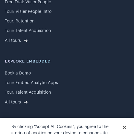
Free Trial: Visier People
Tour: Visier People Intro
Tour: Retention
Tour: Talent Acquisition
All tours
EXPLORE EMBEDDED
Book a Demo
Tour: Embed Analytic Apps
Tour: Talent Acquisition
All tours
By clicking “Accept All Cookies”, you agree to the
©
2026
Visier, Inc.
storing of cookies on your device to enhance site