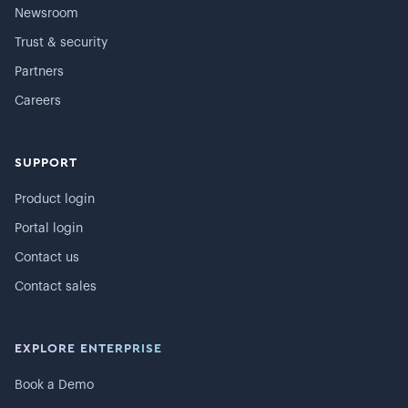
Newsroom
Trust & security
Partners
Careers
SUPPORT
Product login
Portal login
Contact us
Contact sales
EXPLORE ENTERPRISE
Book a Demo