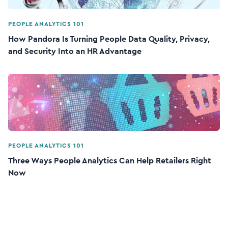
PEOPLE ANALYTICS 101
How Pandora Is Turning People Data Quality, Privacy,
and Security Into an HR Advantage
PEOPLE ANALYTICS 101
Three Ways People Analytics Can Help Retailers Right
Now