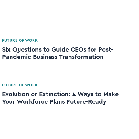
FUTURE OF WORK
Six Questions to Guide CEOs for Post-
Pandemic Business Transformation
FUTURE OF WORK
Evolution or Extinction: 4 Ways to Make
Your Workforce Plans Future-Ready