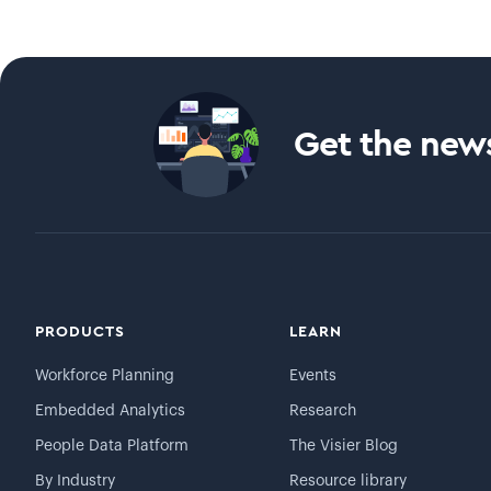
Get the news
PRODUCTS
LEARN
Workforce Planning
Events
Embedded Analytics
Research
People Data Platform
The Visier Blog
By Industry
Resource library