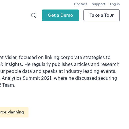
Contact
Support
Log in
Get a Demo
Take a Tour
t Visier, focused on linking corporate strategies to
& insights. He regularly publishes articles and research
ur people data and speaks at industry leading events.
R Analytics Summit 2021, where he discussed securing
R Team.
rce Planning