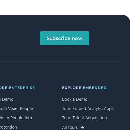
Subscribe now
ORE ENTERPRISE
EXPLORE EMBEDDED
a Demo
Book a Demo
rial: Visier People
Tour: Embed Analytic Apps
Visier People Intro
Tour: Talent Acquisition
Retention
All tours