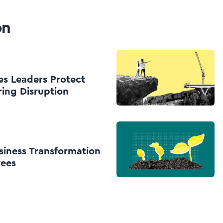
on
es Leaders Protect
ing Disruption
siness Transformation
yees