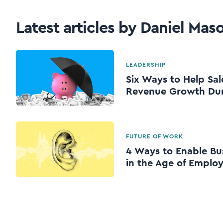
Latest articles by Daniel Mas
LEADERSHIP
Six Ways to Help Sal
Revenue Growth Dur
FUTURE OF WORK
4 Ways to Enable Bu
in the Age of Emplo