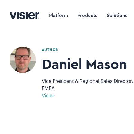
Platform
Products
Solutions
AUTHOR
Daniel Mason
Vice President & Regional Sales Director,
EMEA
Visier