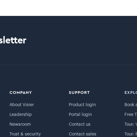
letter
COMPANY
SUPPORT
EXPL
About Visier
Product login
Book 
Leadership
Portal login
Free T
Newsroom
Contact us
Tour: 
Trust & security
Contact sales
Tour: 