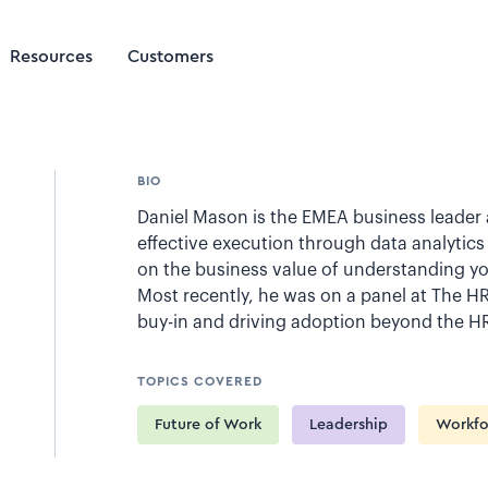
Resources
Customers
BIO
Daniel Mason is the EMEA business leader a
effective execution through data analytics 
on the business value of understanding yo
Most recently, he was on a panel at The H
buy-in and driving adoption beyond the H
TOPICS COVERED
Future of Work
Leadership
Workfo