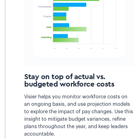
Stay on top of actual vs.
budgeted workforce costs
Visier helps you monitor workforce costs on
an ongoing basis, and use projection models
to explore the impact of pay changes. Use this
insight to mitigate budget variances, refine
plans throughout the year, and keep leaders
accountable.