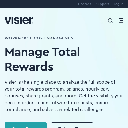
Contact
Support
Log in
WORKFORCE COST MANAGEMENT
Manage Total
Rewards
Visier is the single place to analyze the full scope of
your total rewards program: salaries, hourly pay,
bonuses, share grants, and more. Get the visibility you
need in order to control workforce costs, ensure
compliance, and solve pay-related challenges.