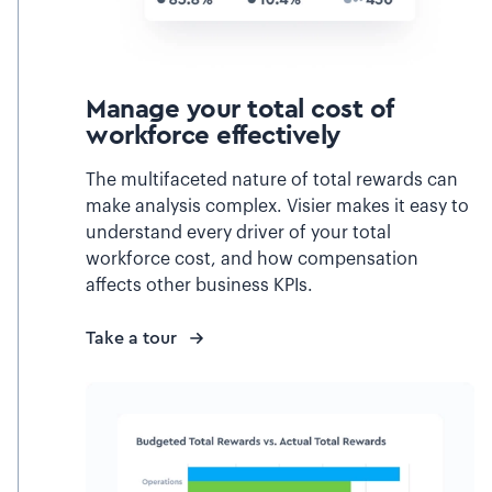
Manage your total cost of
workforce effectively
The multifaceted nature of total rewards can
make analysis complex. Visier makes it easy to
understand every driver of your total
workforce cost, and how compensation
affects other business KPIs.
Take a tour