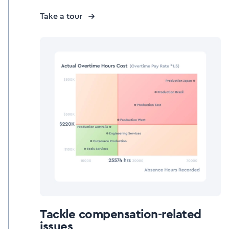
Take a tour
Tackle compensation-related
issues