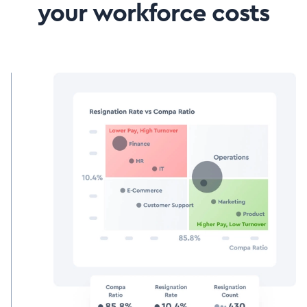
your workforce costs