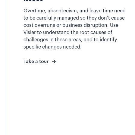
Overtime, absenteeism, and leave time need
to be carefully managed so they don’t cause
cost overruns or business disruption. Use
Visier to understand the root causes of
challenges in these areas, and to identify
specific changes needed.
Take a tour