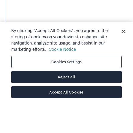
By clicking “Accept All Cookies”, you agree to the
storing of cookies on your device to enhance site
navigation, analyze site usage, and assist in our
marketing efforts.
Cookie Notice
Cookies Settings
Reject All
Accept All Cookies