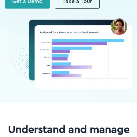
Get a Demo
Take a Tour
Understand and manage