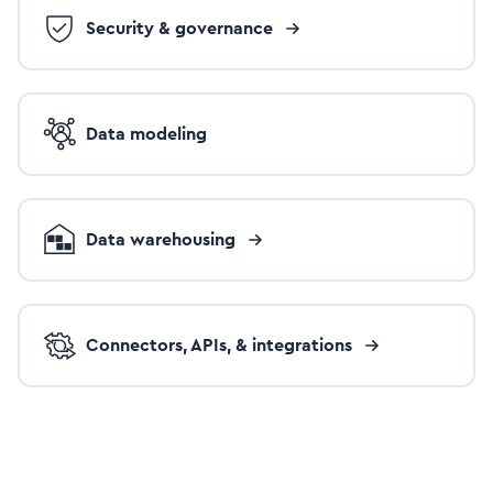
Security & governance
Data modeling
Data warehousing
Connectors, APIs, & integrations