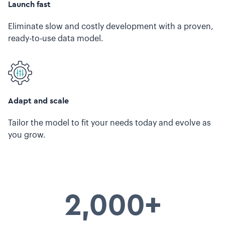
Launch fast
Eliminate slow and costly development with a proven,
ready-to-use data model.
Adapt and scale
Tailor the model to fit your needs today and evolve as
you grow.
2,000+