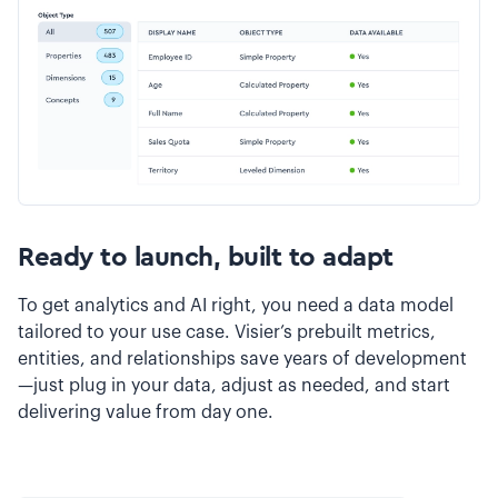
Ready to launch, built to adapt
To get analytics and AI right, you need a data model
tailored to your use case. Visier’s prebuilt metrics,
entities, and relationships save years of development
—just plug in your data, adjust as needed, and start
delivering value from day one.