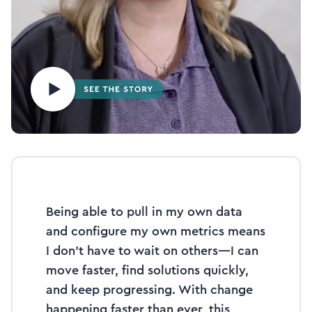
Being able to pull in my own data
and configure my own metrics means
I don’t have to wait on others—I can
move faster, find solutions quickly,
and keep progressing. With change
happening faster than ever, this