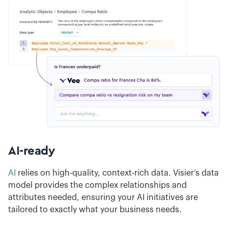
AI-ready
AI
relies on high-quality, context-rich data. Visier’s data
model provides the complex relationships and
attributes needed, ensuring your AI initiatives are
tailored to exactly what your business needs.