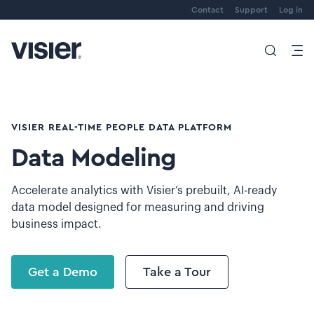
Contact
Support
Log in
VISIER REAL-TIME PEOPLE DATA PLATFORM
Data Modeling
Accelerate analytics with Visier’s prebuilt, AI-ready
data model designed for measuring and driving
business impact.
Get a Demo
Take a Tour