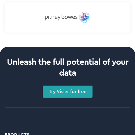
Unleash the full potential of your
data
Try Visier for free
PRODUCTS