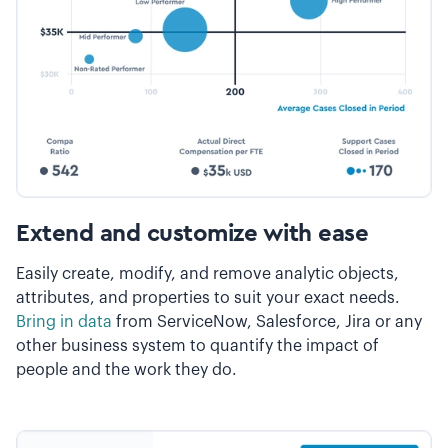
Extend and customize with ease
Easily create, modify, and remove analytic objects,
attributes, and properties to suit your exact needs.
Bring in data
from ServiceNow, Salesforce, Jira or any
other business system to quantify the impact of
people and the work they do.