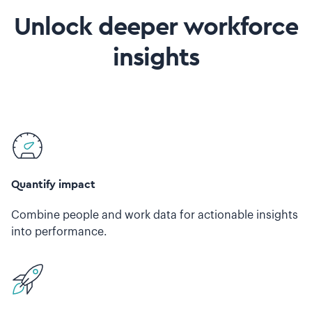
Unlock deeper workforce
insights
Quantify impact
Combine people and work data for actionable insights
into performance.