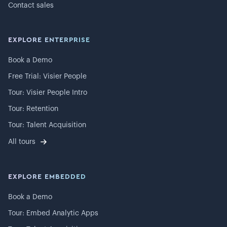
Contact sales
EXPLORE ENTERPRISE
Book a Demo
Free Trial: Visier People
Tour: Visier People Intro
Tour: Retention
Tour: Talent Acquisition
All tours
EXPLORE EMBEDDED
Book a Demo
Tour: Embed Analytic Apps