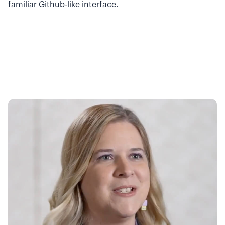
familiar Github-like interface.