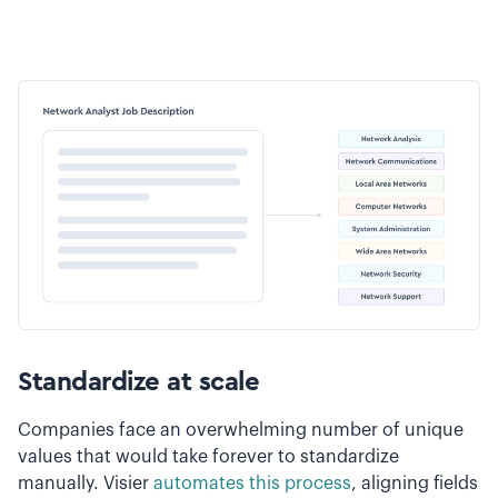
Standardize at scale
Companies face an overwhelming number of unique
values that would take forever to standardize
manually. Visier
automates this process
, aligning fields