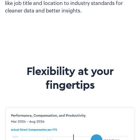
like job title and location to industry standards for
cleaner data and better insights.
Flexibility at your
fingertips