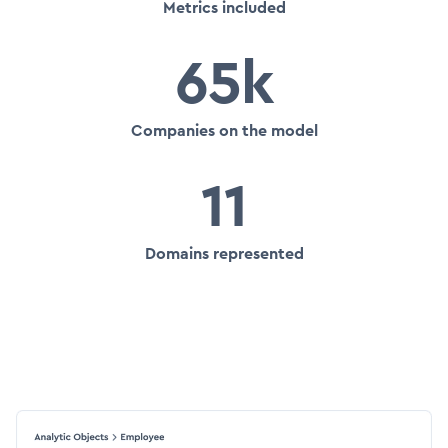
Metrics included
65k
Companies on the model
11
Domains represented