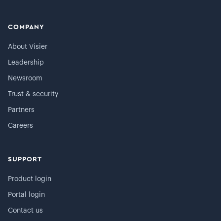
COMPANY
About Visier
Leadership
Newsroom
Trust & security
Partners
Careers
SUPPORT
Product login
Portal login
Contact us