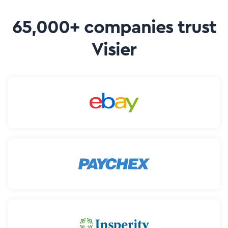
65,000+ companies trust
Visier