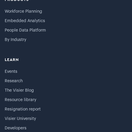
Workforce Planning
Embedded Analytics
People Data Platform
By Industry
LEARN
Events
Research
The Visier Blog
Resource library
Resignation report
Visier University
Developers