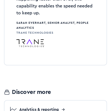
capability enables the speed needed
to keep up.
SARAH EVERHART, SENIOR ANALYST, PEOPLE
ANALYTICS
TRANE TECHNOLOGIES
Discover more
Analytics & reporting