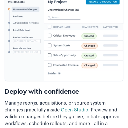
Deploy with confidence
Manage reorgs, acquisitions, or source system
changes gracefully inside
Open Studio
. Preview and
validate changes before they go live, initiate approval
workflows, schedule rollouts, and more—all in a