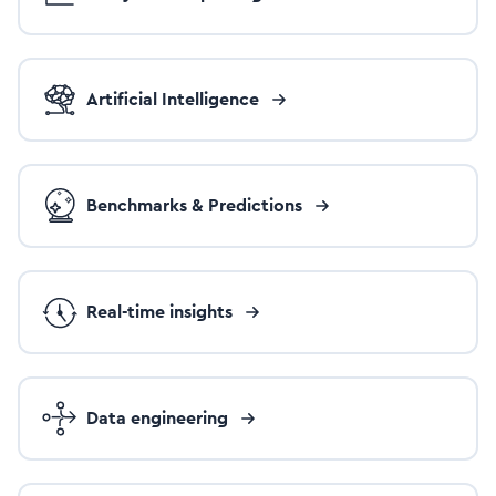
Artificial Intelligence
Benchmarks & Predictions
Real-time insights
Data engineering