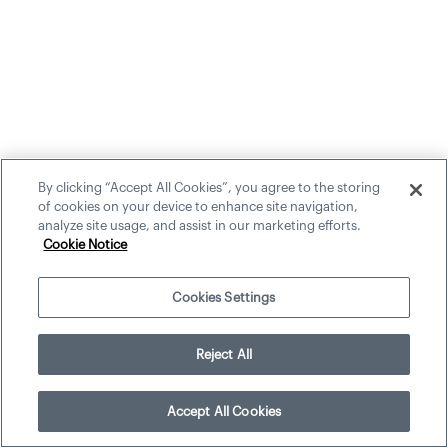
By clicking “Accept All Cookies”, you agree to the storing
of cookies on your device to enhance site navigation,
analyze site usage, and assist in our marketing efforts.
Cookie Notice
Cookies Settings
Reject All
Accept All Cookies