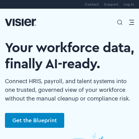
Contact
Support
Log in
Your workforce data,
finally AI-ready.
Connect HRIS, payroll, and talent systems into
one trusted, governed view of your workforce
without the manual cleanup or compliance risk.
Get the Blueprint