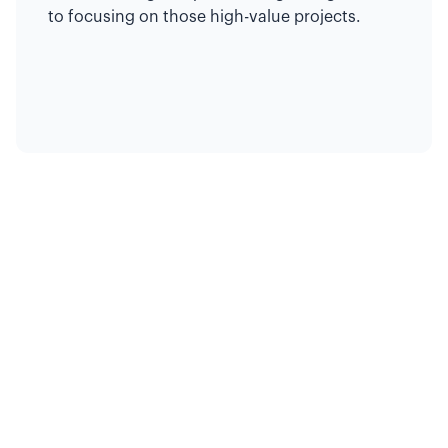
to focusing on those high-value projects.