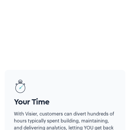
Your Time
With Visier, customers can divert hundreds of
hours typically spent building, maintaining,
and delivering analytics, letting YOU get back