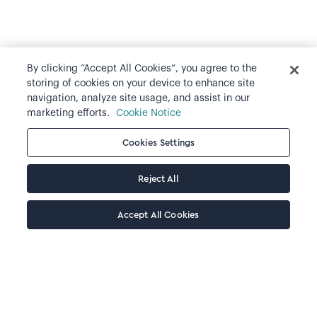
By clicking “Accept All Cookies”, you agree to the
storing of cookies on your device to enhance site
navigation, analyze site usage, and assist in our
marketing efforts.
Cookie Notice
Cookies Settings
Reject All
Accept All Cookies