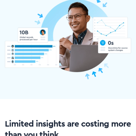
Limited insights are costing more
than you think