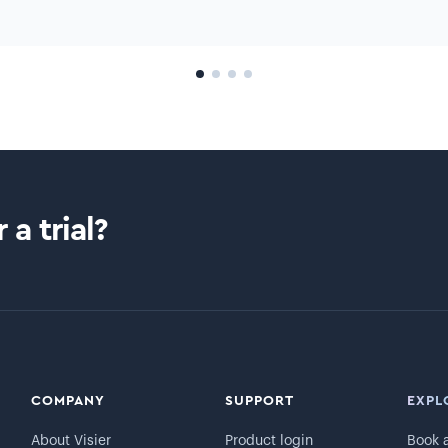
 a trial?
COMPANY
SUPPORT
EXPL
About Visier
Product login
Book 