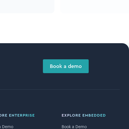
Book a demo
ORE ENTERPRISE
EXPLORE EMBEDDED
a Demo
Book a Demo