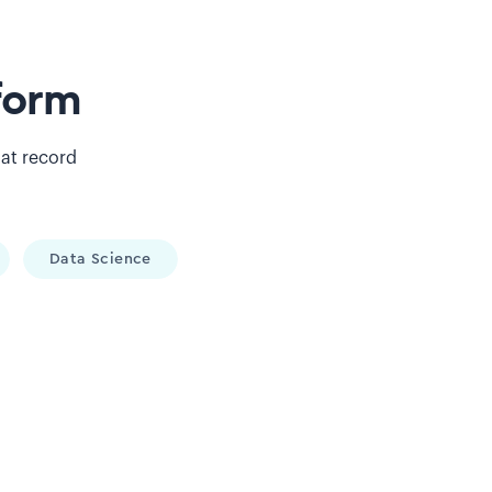
form
 at record
Data Science