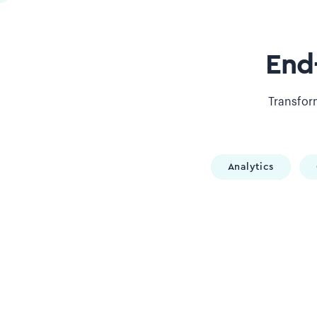
End
Transform
Analytics