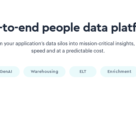
-to-end people data plat
 your application’s data silos into mission-critical insights,
speed and at a predictable cost.
GenAI
Warehousing
ELT
Enrichment