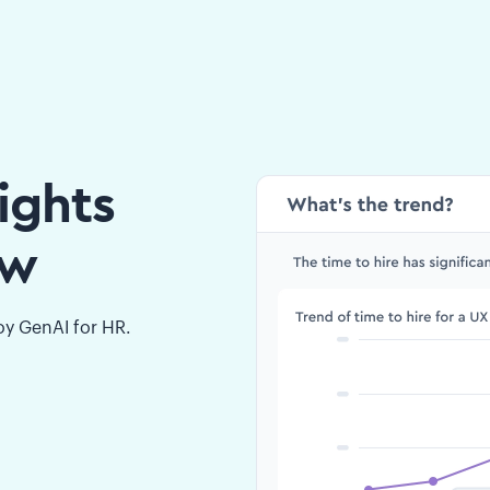
ights
ow
loy GenAI for HR.