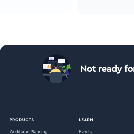
Not ready for
PRODUCTS
LEARN
Workforce Planning
Events