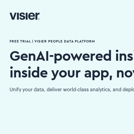
FREE TRIAL | VISIER PEOPLE DATA PLATFORM
GenAI-powered ins
inside your app, n
Unify your data, deliver world-class analytics, and dep