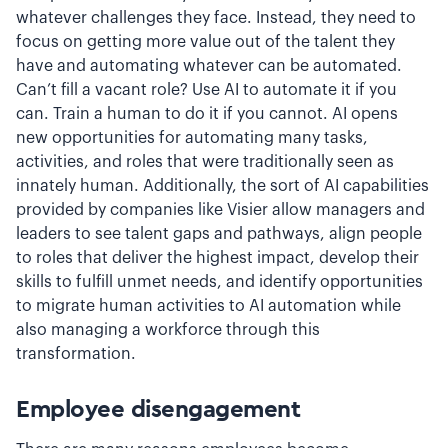
whatever challenges they face. Instead, they need to
focus on getting more value out of the talent they
have and automating whatever can be automated.
Can’t fill a vacant role? Use AI to automate it if you
can. Train a human to do it if you cannot. AI opens
new opportunities for automating many tasks,
activities, and roles that were traditionally seen as
innately human. Additionally, the sort of AI capabilities
provided by companies like Visier allow managers and
leaders to see talent gaps and pathways, align people
to roles that deliver the highest impact, develop their
skills to fulfill unmet needs, and identify opportunities
to migrate human activities to AI automation while
also managing a workforce through this
transformation.
Employee disengagement