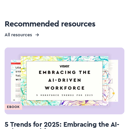
Recommended resources
All resources
EBOOK
5 Trends for 2025: Embracing the AI-