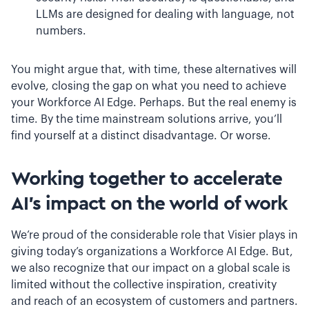
LLMs are designed for dealing with language, not
numbers.
You might argue that, with time, these alternatives will
evolve, closing the gap on what you need to achieve
your Workforce AI Edge. Perhaps. But the real enemy is
time. By the time mainstream solutions arrive, you’ll
find yourself at a distinct disadvantage. Or worse.
Working together to accelerate
AI's impact on the world of work
We’re proud of the considerable role that Visier plays in
giving today’s organizations a Workforce AI Edge. But,
we also recognize that our impact on a global scale is
limited without the collective inspiration, creativity
and reach of an ecosystem of customers and partners.