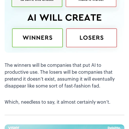
The winners will be companies that put AI to
productive use. The losers will be companies that
pretend it doesn’t exist, assuming it will eventually
disappear like some sort of fast-fashion fad.
Which, needless to say, it almost certainly won’t.