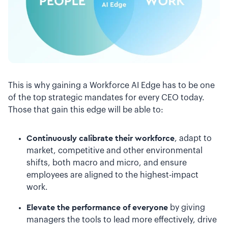
This is why gaining a Workforce AI Edge has to be one
of the top strategic mandates for every CEO today.
Those that gain this edge will be able to:
Continuously calibrate their workforce
, adapt to
market, competitive and other environmental
shifts, both macro and micro, and ensure
employees are aligned to the highest-impact
work.
Elevate the performance of everyone
by giving
managers the tools to lead more effectively, drive