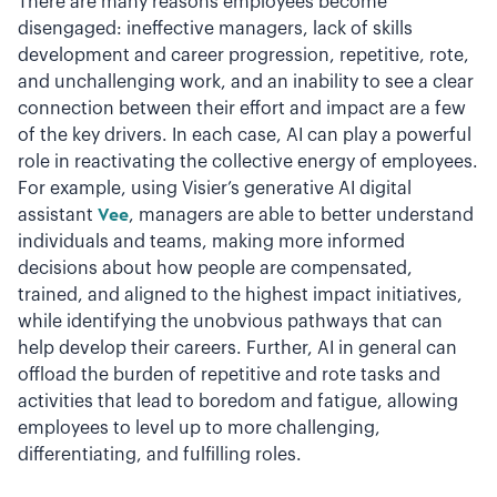
There are many reasons employees become
disengaged: ineffective managers, lack of skills
development and career progression, repetitive, rote,
and unchallenging work, and an inability to see a clear
connection between their effort and impact are a few
of the key drivers. In each case, AI can play a powerful
role in reactivating the collective energy of employees.
For example, using Visier’s generative AI digital
assistant
Vee
, managers are able to better understand
individuals and teams, making more informed
decisions about how people are compensated,
trained, and aligned to the highest impact initiatives,
while identifying the unobvious pathways that can
help develop their careers. Further, AI in general can
offload the burden of repetitive and rote tasks and
activities that lead to boredom and fatigue, allowing
employees to level up to more challenging,
differentiating, and fulfilling roles.