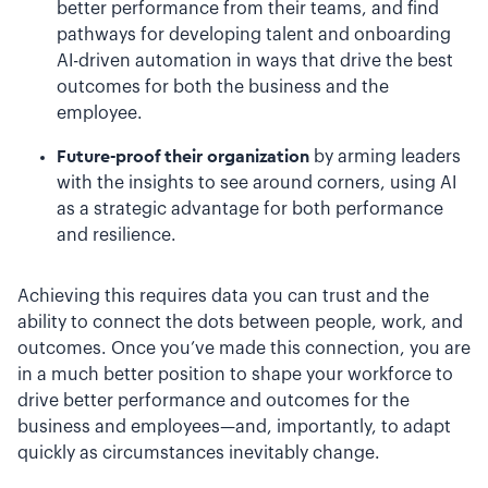
better performance from their teams, and find
pathways for developing talent and onboarding
AI-driven automation in ways that drive the best
outcomes for both the business and the
employee.
Future-proof their organization
by arming leaders
with the insights to see around corners, using AI
as a strategic advantage for both performance
and resilience.
Achieving this requires data you can trust and the
ability to connect the dots between people, work, and
outcomes. Once you’ve made this connection, you are
in a much better position to shape your workforce to
drive better performance and outcomes for the
business and employees—and, importantly, to adapt
quickly as circumstances inevitably change.