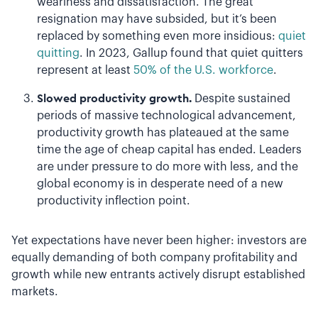
weariness and dissatisfaction. The great
resignation may have subsided, but it’s been
replaced by something even more insidious:
quiet
quitting
. In 2023, Gallup found that quiet quitters
represent at least
50% of the U.S. workforce
.
Slowed productivity growth.
Despite sustained
periods of massive technological advancement,
productivity growth has plateaued at the same
time the age of cheap capital has ended. Leaders
are under pressure to do more with less, and the
global economy is in desperate need of a new
productivity inflection point.
Yet expectations have never been higher: investors are
equally demanding of both company profitability and
growth while new entrants actively disrupt established
markets.