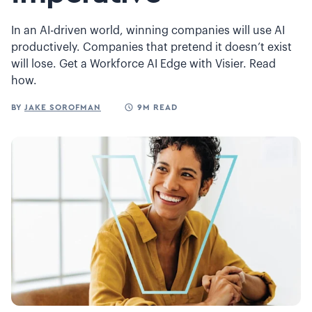
In an AI-driven world, winning companies will use AI
productively. Companies that pretend it doesn’t exist
will lose. Get a Workforce AI Edge with Visier. Read
how.
BY
JAKE SOROFMAN
9M READ