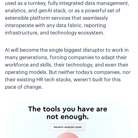
used as a turnkey, fully integrated data management,
analytics, and genAI stack, or as a powerful set of
extensible platform services that seamlessly
interoperate with any data fabric, reporting
infrastructure, and technology ecosystem.
AI will become the single biggest disruptor to work in
many generations, forcing companies to adapt their
workforce and skills, their technology, and even their
operating models. But neither today’s companies, nor
their existing HR tech stacks, weren’t built for this
pace of change.