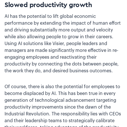
Slowed productivity growth
AI has the potential to lift global economic
performance by extending the impact of human effort
and driving substantially more output and velocity
while also allowing people to grow in their careers.
Using AI solutions like Visier, people leaders and
managers are made significantly more effective in re-
engaging employees and reactivating their
productivity by connecting the dots between people,
the work they do, and desired business outcomes.
Of course, there is also the potential for employees to
become displaced by AI. This has been true in every
generation of technological advancement targeting
productivity improvements since the dawn of the
Industrial Revolution. The responsibility lies with CEOs
and their leadership teams to strategically calibrate