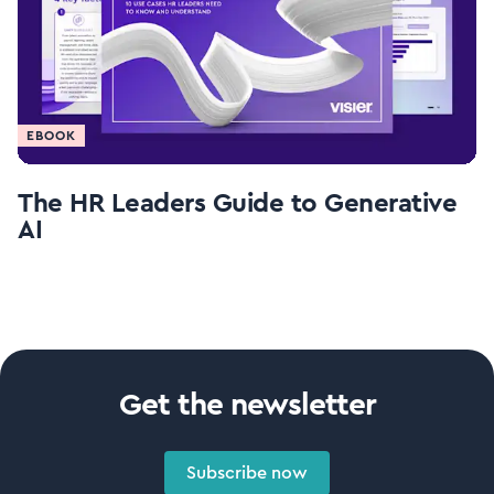
EBOOK
The HR Leaders Guide to Generative
AI
Get the newsletter
Subscribe now