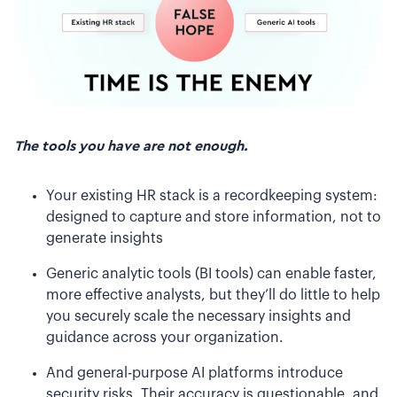
The tools you have are not enough.
Your existing HR stack is a recordkeeping system:
designed to capture and store information, not to
generate insights
Generic analytic tools (BI tools) can enable faster,
more effective analysts, but they’ll do little to help
you securely scale the necessary insights and
guidance across your organization.
And general-purpose AI platforms introduce
security risks. Their accuracy is questionable, and