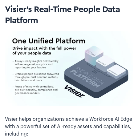
Visier’s Real-Time People Data
Platform
Visier helps organizations achieve a Workforce AI Edge
with a powerful set of AI-ready assets and capabilities,
including: