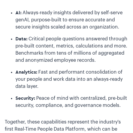
AI:
Always-ready insights delivered by self-serve
genAI, purpose-built to ensure accurate and
secure insights scaled across an organization.
Data:
Critical people questions answered through
pre-built content, metrics, calculations and more.
Benchmarks from tens of millions of aggregated
and anonymized employee records.
Analytics:
Fast and performant consolidation of
your people and work data into an always-ready
data layer.
Security:
Peace of mind with centralized, pre-built
security, compliance, and governance models.
Together, these capabilities represent the industry's
first Real-Time People Data Platform, which can be