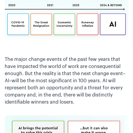
The major change events of the past few years that
have impacted the world of work are consequential
enough. But the reality is that the next change event–
AI–will be the most significant in 100 years. AI will
represent both an opportunity and a threat for every
company and, in the end, there will be distinctly
identifiable winners and losers.