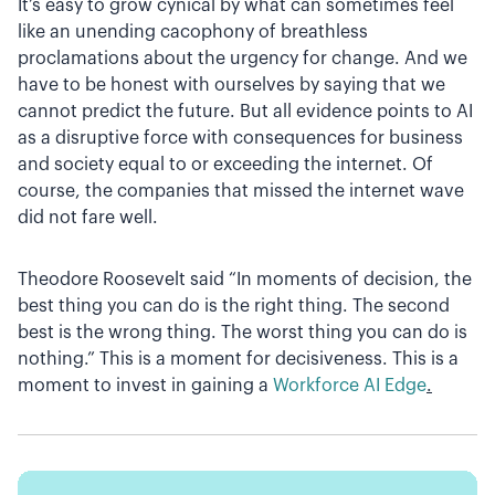
It’s easy to grow cynical by what can sometimes feel
like an unending cacophony of breathless
proclamations about the urgency for change. And we
have to be honest with ourselves by saying that we
cannot predict the future. But all evidence points to AI
as a disruptive force with consequences for business
and society equal to or exceeding the internet. Of
course, the companies that missed the internet wave
did not fare well.
Theodore Roosevelt said “In moments of decision, the
best thing you can do is the right thing. The second
best is the wrong thing. The worst thing you can do is
nothing.” This is a moment for decisiveness. This is a
moment to invest in gaining a
Workforce AI Edge
.