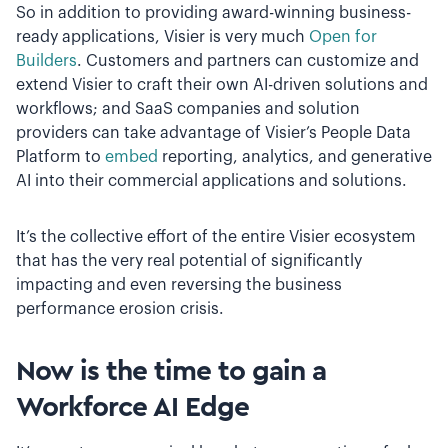
So in addition to providing award-winning business-
ready applications, Visier is very much
Open for
Builders
. Customers and partners can customize and
extend Visier to craft their own AI-driven solutions and
workflows; and SaaS companies and solution
providers can take advantage of Visier’s People Data
Platform to
embed
reporting, analytics, and generative
AI into their commercial applications and solutions.
It’s the collective effort of the entire Visier ecosystem
that has the very real potential of significantly
impacting and even reversing the business
performance erosion crisis.
Now is the time to gain a
Workforce AI Edge