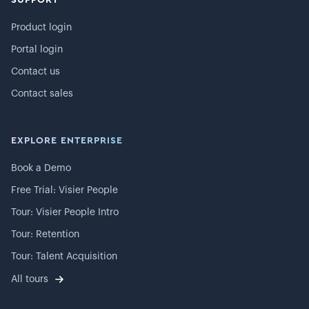
Product login
Portal login
Contact us
Contact sales
EXPLORE ENTERPRISE
Book a Demo
Free Trial: Visier People
Tour: Visier People Intro
Tour: Retention
Tour: Talent Acquisition
All tours