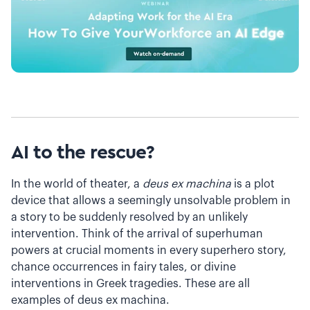
AI to the rescue?
In the world of theater, a
deus ex machina
is a plot
device that allows a seemingly unsolvable problem in
a story to be suddenly resolved by an unlikely
intervention. Think of the arrival of superhuman
powers at crucial moments in every superhero story,
chance occurrences in fairy tales, or divine
interventions in Greek tragedies. These are all
examples of deus ex machina.