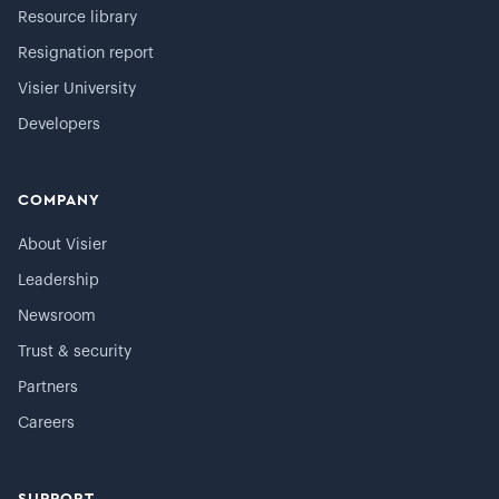
Resource library
Resignation report
Visier University
Developers
COMPANY
About Visier
Leadership
Newsroom
Trust & security
Partners
Careers
SUPPORT