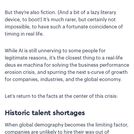
But they’re also fiction. (And a bit of a lazy literary
device, to boot!) It’s much rarer, but certainly not
impossible, to have such a fortunate coincidence of
timing in real life.
While AI is still unnerving to some people for
legitimate reasons, it’s the closest thing to a real-life
deus ex machina for solving the business performance
erosion crisis, and spurring the next s-curve of growth
for companies, industries, and the global economy.
Let’s return to the facts at the center of this crisis:
Historic talent shortages
When global demography becomes the limiting factor,
companies are unlikely to hire their way out of