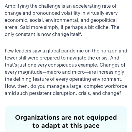
Amplifying the challenge is an accelerating rate of
change and pronounced volatility in virtually every
economic, social, environmental, and geopolitical
arena. Said more simply, if perhaps a bit cliche: The
only constant is now change itself.
Few leaders saw a global pandemic on the horizon and
fewer still were prepared to navigate the crisis. And
that’s just one very conspicuous example. Changes of
every magnitude—macro and micro—are increasingly
the defining feature of every operating environment.
How, then, do you manage a large, complex workforce
amid such persistent disruption, crisis, and change?