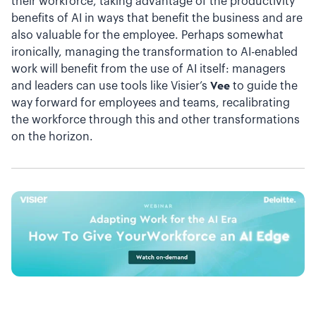
their workforce, taking advantage of the productivity
benefits of AI in ways that benefit the business and are
also valuable for the employee. Perhaps somewhat
ironically, managing the transformation to AI-enabled
work will benefit from the use of AI itself: managers
and leaders can use tools like Visier’s
Vee
to guide the
way forward for employees and teams, recalibrating
the workforce through this and other transformations
on the horizon.