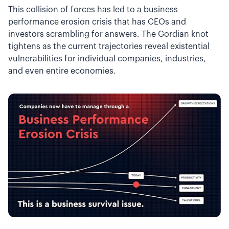
This collision of forces has led to a business
performance erosion crisis that has CEOs and
investors scrambling for answers. The Gordian knot
tightens as the current trajectories reveal existential
vulnerabilities for individual companies, industries,
and even entire economies.