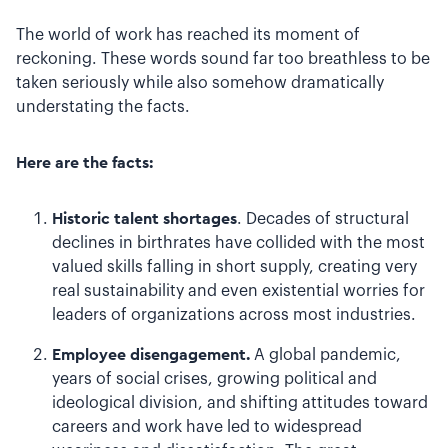
The world of work has reached its moment of
reckoning. These words sound far too breathless to be
taken seriously while also somehow dramatically
understating the facts.
Here are the facts:
Historic talent shortages
. Decades of structural
declines in birthrates have collided with the most
valued skills falling in short supply, creating very
real sustainability and even existential worries for
leaders of organizations across most industries.
Employee disengagement.
A global pandemic,
years of social crises, growing political and
ideological division, and shifting attitudes toward
careers and work have led to widespread