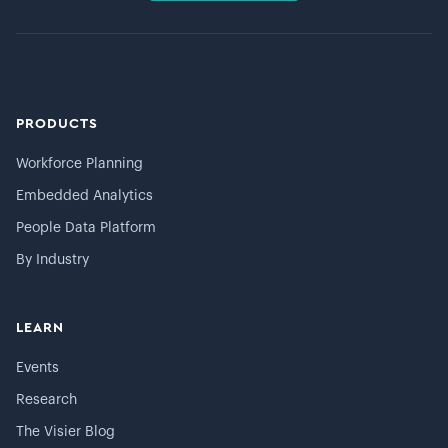
PRODUCTS
Workforce Planning
Embedded Analytics
People Data Platform
By Industry
LEARN
Events
Research
The Visier Blog