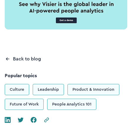
Back to blog
Popular topics
Culture
Leadership
Product & Innovation
Future of Work
People Analytics 101