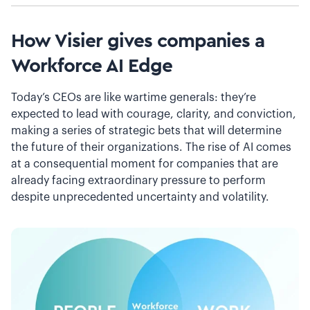
How Visier gives companies a
Workforce AI Edge
Today’s CEOs are like wartime generals: they’re
expected to lead with courage, clarity, and conviction,
making a series of strategic bets that will determine
the future of their organizations. The rise of AI comes
at a consequential moment for companies that are
already facing extraordinary pressure to perform
despite unprecedented uncertainty and volatility.