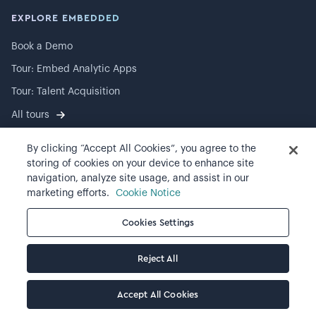
EXPLORE EMBEDDED
Book a Demo
Tour: Embed Analytic Apps
Tour: Talent Acquisition
All tours
By clicking “Accept All Cookies”, you agree to the
storing of cookies on your device to enhance site
navigation, analyze site usage, and assist in our
©
2026
Visier, Inc.
marketing efforts.
Cookie Notice
Privacy statement
Cookies Settings
Terms of use
Reject All
Cookie preferences
Accept All Cookies