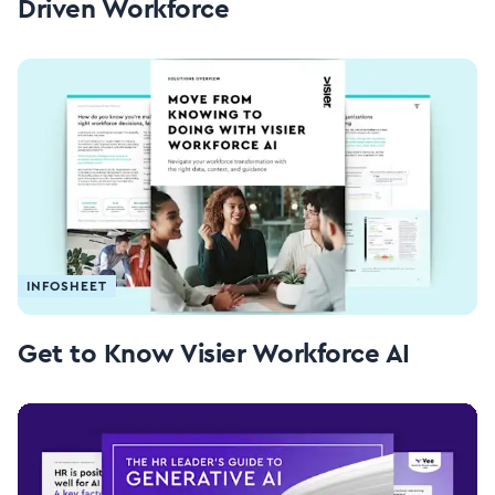
Driven Workforce
INFOSHEET
Get to Know Visier Workforce AI