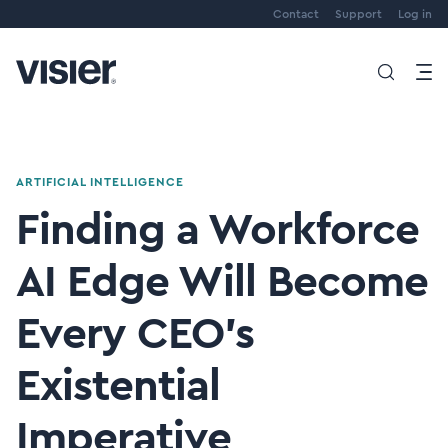
Contact
Support
Log in
ARTIFICIAL INTELLIGENCE
Finding a Workforce
AI Edge Will Become
Every CEO’s
Existential
Imperative