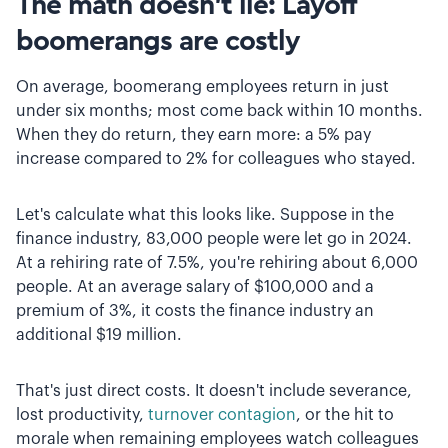
The math doesn't lie: Layoff
boomerangs are costly
On average, boomerang employees return in just
under six months; most come back within 10 months.
When they do return, they earn more: a 5% pay
increase compared to 2% for colleagues who stayed.
Let's calculate what this looks like. Suppose in the
finance industry, 83,000 people were let go in 2024.
At a rehiring rate of 7.5%, you're rehiring about 6,000
people. At an average salary of $100,000 and a
premium of 3%, it costs the finance industry an
additional $19 million.
That's just direct costs. It doesn't include severance,
lost productivity,
turnover contagion
, or the hit to
morale when remaining employees watch colleagues