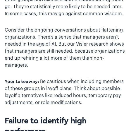
go. They’re statistically more likely to be needed later.
In some cases, this may go against common wisdom.
Consider the ongoing conversations about flattening
organizations. There’s a sense that managers aren’t
needed in the age of AI. But our Visier research shows
that managers are still needed, because organizations
end up rehiring a lot more of them than non-
managers.
Your takeaway:
Be cautious when including members
of these groups in layoff plans. Think about possible
layoff alternatives like reduced hours, temporary pay
adjustments, or role modifications.
Failure to identify high