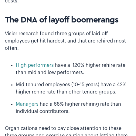
costs.
The DNA of layoff boomerangs
Visier research found three groups of laid-off
employees get hit hardest, and that are rehired most
often:
High performers
have a 120% higher rehire rate
than mid and low performers.
Mid-tenured employees (10-15 years) have a 42%
higher rehire rate than other tenure groups.
Managers
had a 68% higher rehiring rate than
individual contributors.
Organizations need to pay close attention to these
three groups and exercise caution about letting them