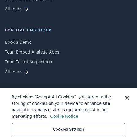
All tours
EXPLORE EMBEDDED
Book a Demo
Tour: Embed Analytic Apps
Tour: Talent Acquisition
All tours
By clicking “Accept All Cookies”, you agree to the
©
2026
Visier, Inc.
storing of cookies on your device to enhance site
navigation, analyze site usage, and assist in our
Privacy statement
marketing efforts.
Cookie Notice
Terms of use
Cookies Settings
Cookie preferences