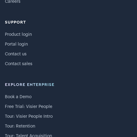
Careers
SUPPORT
Product login
Portal login
Contact us
Contact sales
EXPLORE ENTERPRISE
Book a Demo
Free Trial: Visier People
Tour: Visier People Intro
Tour: Retention
Tour: Talent Acquisition