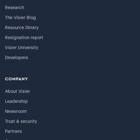
Research
The Visier Blog
Resource library
Resignation report
Visier University
Developers
COMPANY
About Visier
Leadership
Newsroom
Trust & security
Partners