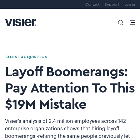
Contact
Support
Log in
TALENT ACQUISITION
Layoff Boomerangs:
Pay Attention To This
$19M Mistake
Visier’s analysis of 2.4 million employees across 142
enterprise organizations shows that hiring layoff
boomerangs -rehiring the same people previously let