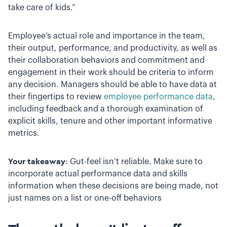
take care of kids.”
Employee’s actual role and importance in the team,
their output, performance, and productivity, as well as
their collaboration behaviors and commitment and
engagement in their work should be criteria to inform
any decision. Managers should be able to have data at
their fingertips to review
employee performance data
,
including feedback and a thorough examination of
explicit skills, tenure and other important informative
metrics.
Your takeaway
: Gut-feel isn’t reliable. Make sure to
incorporate actual performance data and skills
information when these decisions are being made, not
just names on a list or one-off behaviors