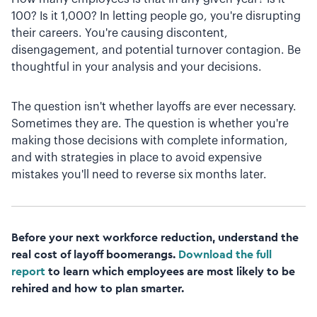
100? Is it 1,000? In letting people go, you're disrupting
their careers. You're causing discontent,
disengagement, and potential turnover contagion. Be
thoughtful in your analysis and your decisions.
The question isn't whether layoffs are ever necessary.
Sometimes they are. The question is whether you're
making those decisions with complete information,
and with strategies in place to avoid expensive
mistakes you'll need to reverse six months later.
Before your next workforce reduction, understand the
real cost of layoff boomerangs.
Download the full
report
to learn which employees are most likely to be
rehired and how to plan smarter.