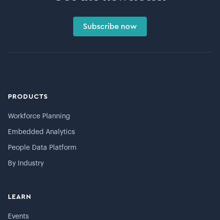
Subscribe now
PRODUCTS
Workforce Planning
Embedded Analytics
People Data Platform
By Industry
LEARN
Events