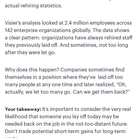
actual rehiring statistics.
Visier's analysis looked at 2.4 million employees across
142 enterprise organizations globally. The data shows
a clear pattern: organizations have always rehired staff
they previously laid off. And sometimes, not too long
after they were let go.
Why does this happen? Companies sometimes find
themselves in a position where they’ve laid off too
many people at any one time and later realized, “Oh,
actually, we let too many go. Can we get them back?”
Your takeaway:
It’s important to consider the very real
likelihood that someone you lay off today may be
needed back on the job in the not-too-distant future.
Don’t trade potential short-term gains for long-term