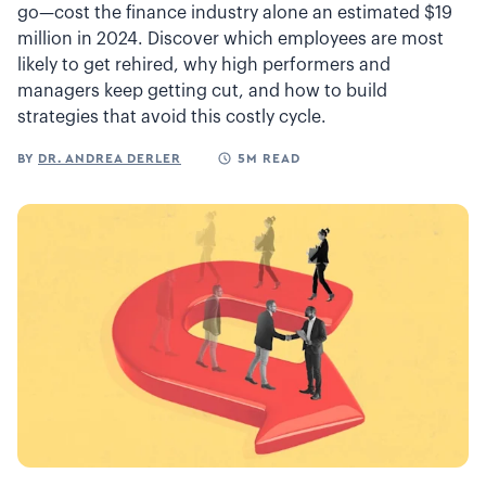
go—cost the finance industry alone an estimated $19
million in 2024. Discover which employees are most
likely to get rehired, why high performers and
managers keep getting cut, and how to build
strategies that avoid this costly cycle.
BY
DR. ANDREA DERLER
5M READ