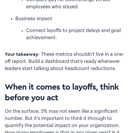
employees who stayed.
Business impact
Connect layoffs to project delays and goal
achievement.
Your takeaway
: These metrics shouldn't live in a one-
off report. Build a dashboard that's ready whenever
leaders start talking about headcount reductions.
When it comes to layoffs, think
before you act
On the surface, 5% may not seem like a significant
number. But it’s important to think it through to
quantify the potential impact on your organization.
How many employees is that in any given year? Is it