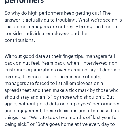
performers
So why do high performers keep getting cut? The
answer is actually quite troubling. What we’re seeing is
that some managers are not really taking the time to
consider individual employees and their
contributions.
Without good data at their fingertips, managers fall
back on gut feel. Years back, when I interviewed non
customer organizations over executive layoff decision
making, I learned that in the absence of data,
managers are forced to list all employees on a
spreadsheet and then make a tick mark by those who
should stay and an “x” by those who shouldn’t. But
again, without good data on employees’ performance
and engagement, these decisions are often based on
things like: “Well, Jo took two months off last year for
being sick,” or “Sofia goes home at five every day to