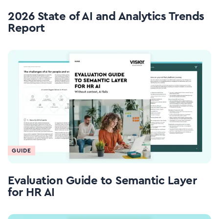
2026 State of AI and Analytics Trends
Report
GUIDE
Evaluation Guide to Semantic Layer
for HR AI