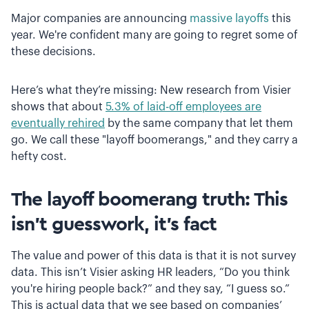
Major companies are announcing
massive layoffs
this
year. We're confident many are going to regret some of
these decisions.
Here’s what they’re missing: New research from Visier
shows that about
5.3% of laid-off employees are
eventually rehired
by the same company that let them
go. We call these "layoff boomerangs," and they carry a
hefty cost.
The layoff boomerang truth: This
isn't guesswork, it's fact
The value and power of this data is that it is not survey
data. This isn’t Visier asking HR leaders, “Do you think
you're hiring people back?” and they say, “I guess so.”
This is actual data that we see based on companies’