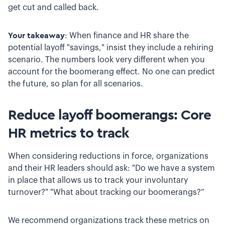
get cut and called back.
Your takeaway
: When finance and HR share the
potential layoff "savings," insist they include a rehiring
scenario. The numbers look very different when you
account for the boomerang effect. No one can predict
the future, so plan for all scenarios.
Reduce layoff boomerangs: Core
HR metrics to track
When considering reductions in force, organizations
and their HR leaders should ask: "Do we have a system
in place that allows us to track your involuntary
turnover?" "What about tracking our boomerangs?”
We recommend organizations track these metrics on