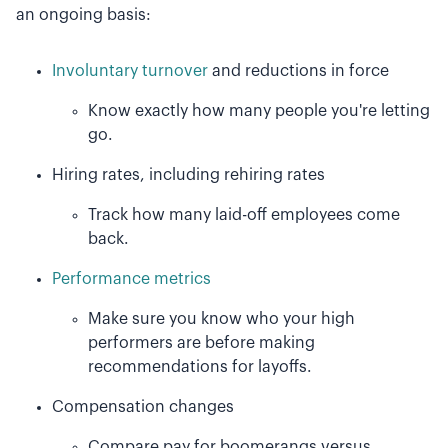
an ongoing basis:
Involuntary turnover
and reductions in force
Know exactly how many people you're letting
go.
Hiring rates, including rehiring rates
Track how many laid-off employees come
back.
Performance metrics
Make sure you know who your high
performers are before making
recommendations for layoffs.
Compensation changes
Compare pay for boomerangs versus