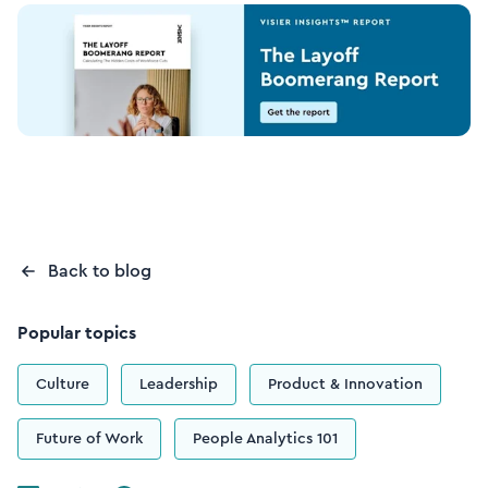
Back to blog
Popular topics
Culture
Leadership
Product & Innovation
Future of Work
People Analytics 101