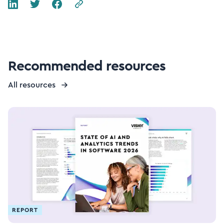
Recommended resources
All resources
REPORT