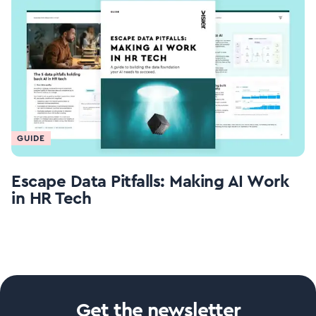
GUIDE
Escape Data Pitfalls: Making AI Work
in HR Tech
Get the newsletter