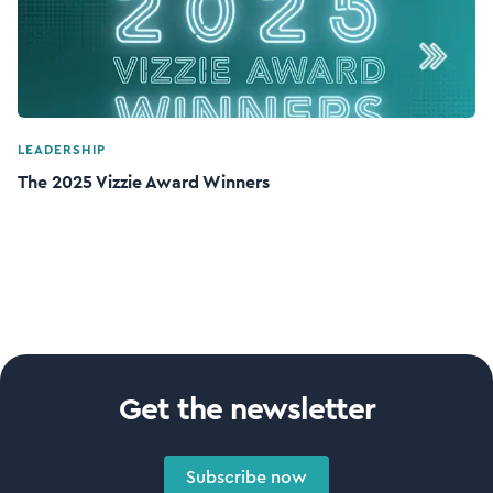
LEADERSHIP
The 2025 Vizzie Award Winners
Get the newsletter
Subscribe now