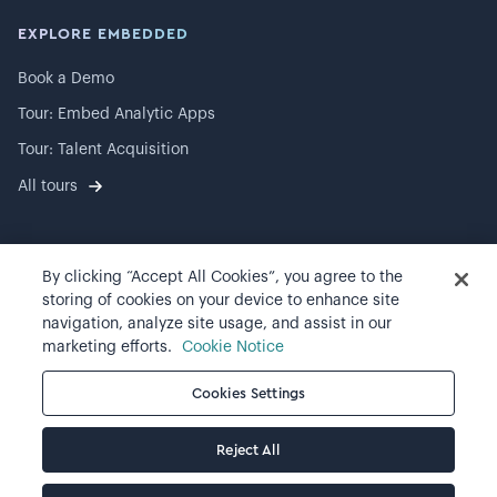
EXPLORE EMBEDDED
Book a Demo
Tour: Embed Analytic Apps
Tour: Talent Acquisition
All tours
By clicking “Accept All Cookies”, you agree to the
©
2026
Visier, Inc.
storing of cookies on your device to enhance site
navigation, analyze site usage, and assist in our
Privacy statement
marketing efforts.
Cookie Notice
Terms of use
Cookies Settings
Cookie preferences
Reject All