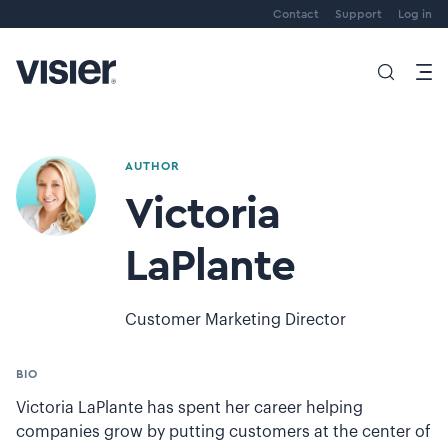
Contact
Support
Log in
AUTHOR
Victoria
LaPlante
Customer Marketing Director
BIO
Victoria LaPlante has spent her career helping
companies grow by putting customers at the center of