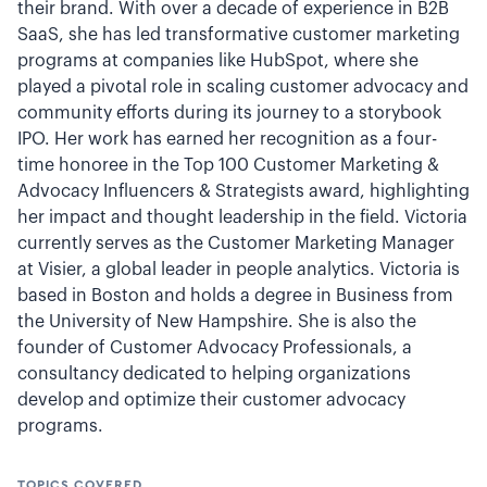
their brand. With over a decade of experience in B2B
SaaS, she has led transformative customer marketing
programs at companies like HubSpot, where she
played a pivotal role in scaling customer advocacy and
community efforts during its journey to a storybook
IPO. Her work has earned her recognition as a four-
time honoree in the Top 100 Customer Marketing &
Advocacy Influencers & Strategists award, highlighting
her impact and thought leadership in the field. Victoria
currently serves as the Customer Marketing Manager
at Visier, a global leader in people analytics. Victoria is
based in Boston and holds a degree in Business from
the University of New Hampshire. She is also the
founder of Customer Advocacy Professionals, a
consultancy dedicated to helping organizations
develop and optimize their customer advocacy
programs.
TOPICS COVERED