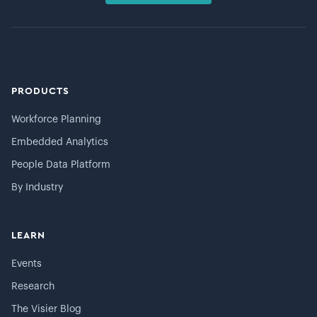
PRODUCTS
Workforce Planning
Embedded Analytics
People Data Platform
By Industry
LEARN
Events
Research
The Visier Blog