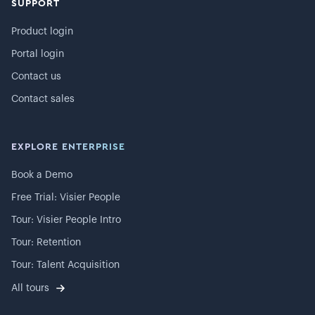
SUPPORT
Product login
Portal login
Contact us
Contact sales
EXPLORE ENTERPRISE
Book a Demo
Free Trial: Visier People
Tour: Visier People Intro
Tour: Retention
Tour: Talent Acquisition
All tours