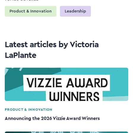
Product & Innovation
Leadership
Latest articles by Victoria
LaPlante
PRODUCT & INNOVATION
Announcing the 2026 Vizzie Award Winners