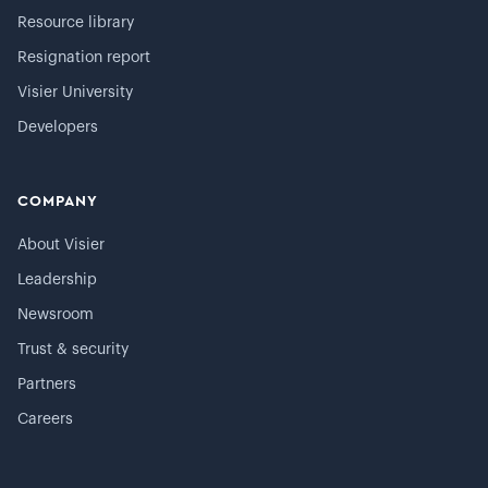
Resource library
Resignation report
Visier University
Developers
COMPANY
About Visier
Leadership
Newsroom
Trust & security
Partners
Careers