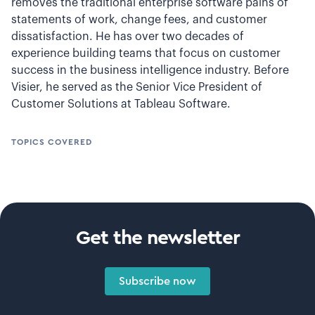
removes the traditional enterprise software pains of
statements of work, change fees, and customer
dissatisfaction. He has over two decades of
experience building teams that focus on customer
success in the business intelligence industry. Before
Visier, he served as the Senior Vice President of
Customer Solutions at Tableau Software.
TOPICS COVERED
Get the newsletter
Subscribe now