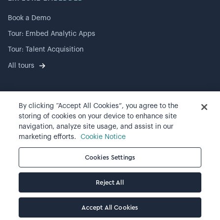
Book a Demo
Tour: Embed Analytic Apps
Tour: Talent Acquisition
All tours
By clicking “Accept All Cookies”, you agree to the
©
2026
Visier, Inc.
storing of cookies on your device to enhance site
navigation, analyze site usage, and assist in our
Privacy statement
marketing efforts.
Cookie Notice
Terms of use
Cookies Settings
Cookie preferences
Reject All
Accept All Cookies