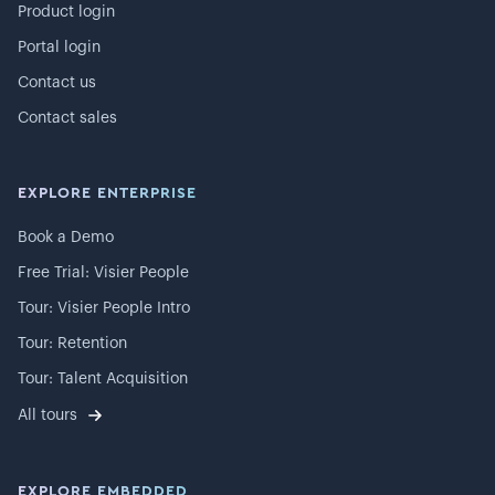
Product login
Portal login
Contact us
Contact sales
EXPLORE ENTERPRISE
Book a Demo
Free Trial: Visier People
Tour: Visier People Intro
Tour: Retention
Tour: Talent Acquisition
All tours
EXPLORE EMBEDDED