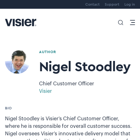
Contact
Support
Log in
AUTHOR
Nigel Stoodley
Chief Customer Officer
Visier
BIO
Nigel Stoodley is Visier’s Chief Customer Officer,
where he is responsible for overall customer success.
Nigel oversees Visier’s innovative delivery model that