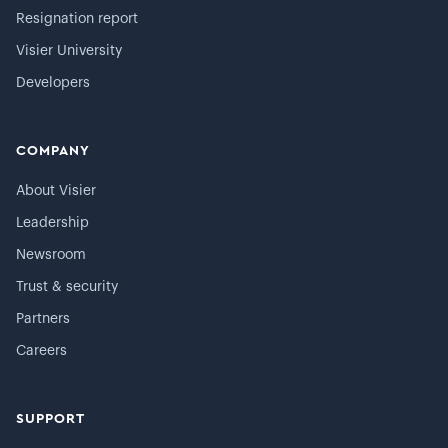
Resignation report
Visier University
Developers
COMPANY
About Visier
Leadership
Newsroom
Trust & security
Partners
Careers
SUPPORT