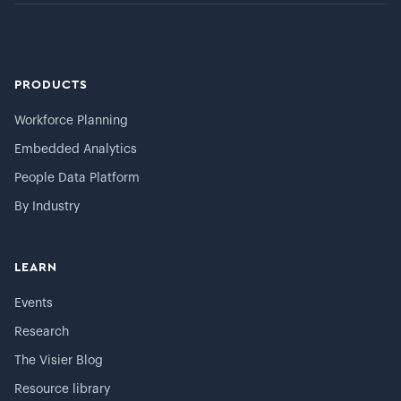
PRODUCTS
Workforce Planning
Embedded Analytics
People Data Platform
By Industry
LEARN
Events
Research
The Visier Blog
Resource library