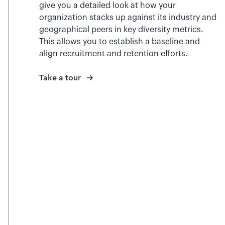
give you a detailed look at how your
organization stacks up against its industry and
geographical peers in key diversity metrics.
This allows you to establish a baseline and
align recruitment and retention efforts.
Take a tour