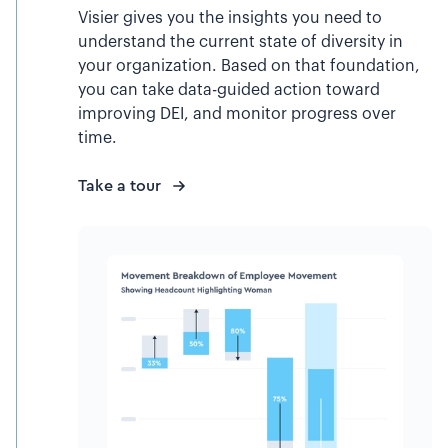
Visier gives you the insights you need to
understand the current state of diversity in
your organization. Based on that foundation,
you can take data-guided action toward
improving DEI, and monitor progress over
time.
Take a tour