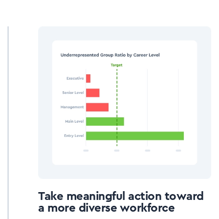
Take meaningful action toward
a more diverse workforce