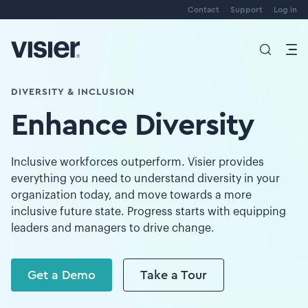
Contact
Support
Log in
DIVERSITY & INCLUSION
Enhance Diversity
Inclusive workforces outperform. Visier provides
everything you need to understand diversity in your
organization today, and move towards a more
inclusive future state. Progress starts with equipping
leaders and managers to drive change.
Get a Demo
Take a Tour