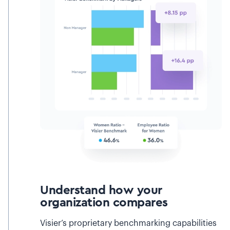
Understand how your
organization compares
Visier’s proprietary benchmarking capabilities