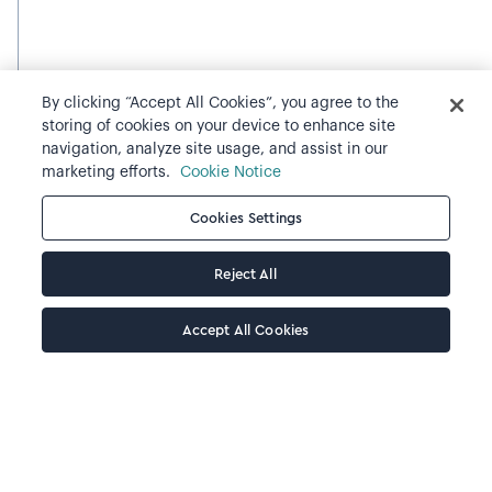
By clicking “Accept All Cookies”, you agree to the
storing of cookies on your device to enhance site
navigation, analyze site usage, and assist in our
marketing efforts.
Cookie Notice
Cookies Settings
Reject All
Accept All Cookies