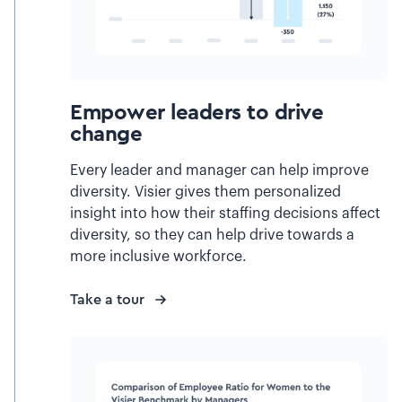
Empower leaders to drive
change
Every leader and manager can help improve
diversity. Visier gives them personalized
insight into how their staffing decisions affect
diversity, so they can help drive towards a
more inclusive workforce.
Take a tour