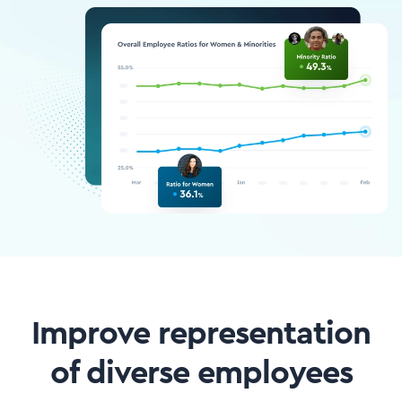
Improve representation
of diverse employees