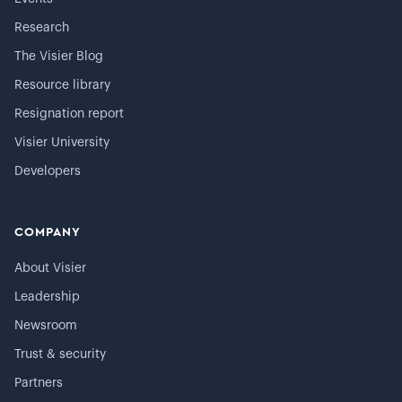
Research
The Visier Blog
Resource library
Resignation report
Visier University
Developers
COMPANY
About Visier
Leadership
Newsroom
Trust & security
Partners