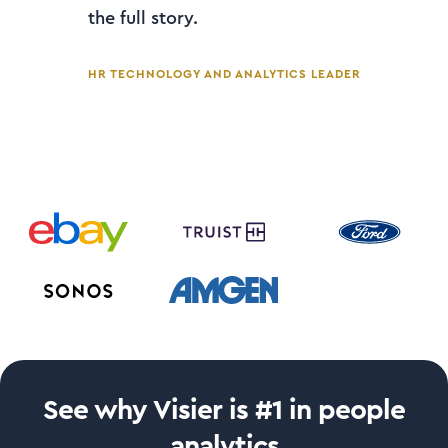
the full story.
HR TECHNOLOGY AND ANALYTICS LEADER
See why Visier is #1 in people
analytics