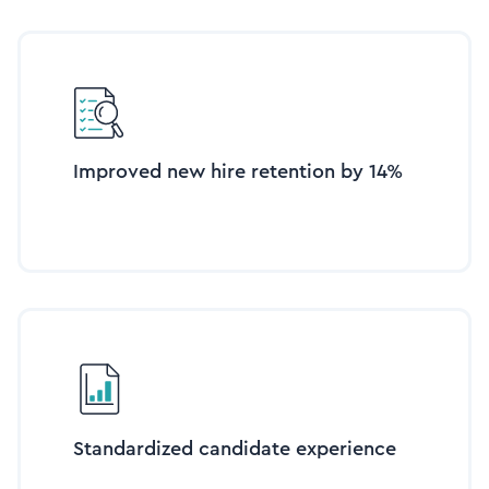
Improved new hire retention by 14%
Standardized candidate experience