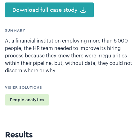
Download full case study
SUMMARY
At a financial institution employing more than 5,000
people, the HR team needed to improve its hiring
process because they knew there were irregularities
within their pipeline, but, without data, they could not
discern where or why.
VISIER SOLUTIONS
People analytics
Results