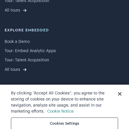
Tour: Talent Acquisition
All tours
EXPLORE EMBEDDED
Book a Demo
Tour: Embed Analytic Apps
Tour: Talent Acquisition
All tours
By clicking “Accept All Cookies”, you agree to the
©
2026
Visier, Inc.
storing of cookies on your device to enhance site
navigation, analyze site usage, and assist in our
Privacy statement
marketing efforts.
Cookie Notice
Terms of use
Cookies Settings