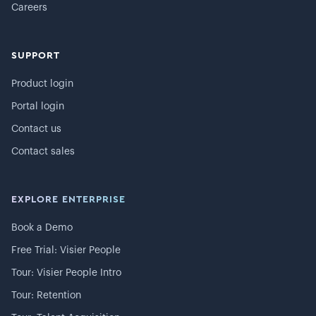
Careers
SUPPORT
Product login
Portal login
Contact us
Contact sales
EXPLORE ENTERPRISE
Book a Demo
Free Trial: Visier People
Tour: Visier People Intro
Tour: Retention