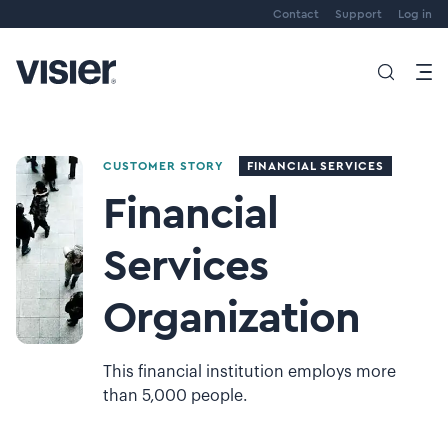
Contact
Support
Log in
CUSTOMER STORY
FINANCIAL SERVICES
Financial
Services
Organization
This financial institution employs more
than 5,000 people.