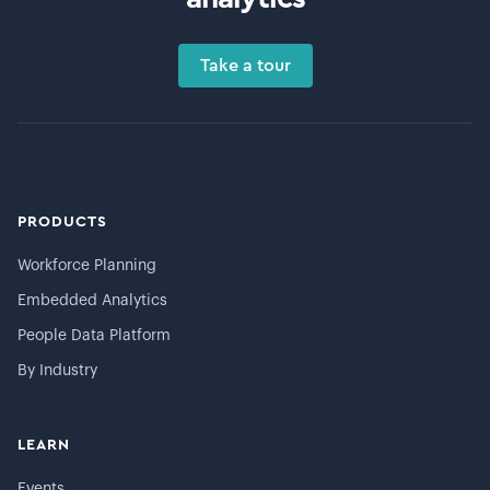
Take a tour
PRODUCTS
Workforce Planning
Embedded Analytics
People Data Platform
By Industry
LEARN
Events