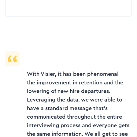
With Visier, it has been phenomenal—
the improvement in retention and the
lowering of new hire departures.
Leveraging the data, we were able to
have a standard message that’s
communicated throughout the entire
interviewing process and everyone gets
the same information. We all get to see