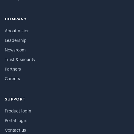
COMPANY
About Visier
Leadership
Newsroom
Trust & security
Partners
Careers
SUPPORT
Product login
Portal login
Contact us