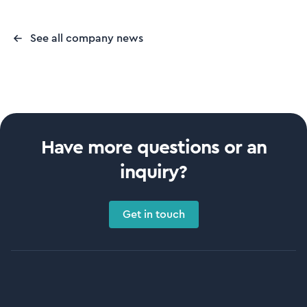
See all company news
Have more questions or an
inquiry?
Get in touch