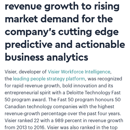
revenue growth to rising
market demand for the
company’s cutting edge
predictive and actionable
business analytics
Visier, developer of
Visier Workforce Intelligence
,
the
leading people strategy platform
, was recognized
for rapid revenue growth, bold innovation and its
entrepreneurial spirit with a Deloitte Technology Fast
50 program award. The Fast 50 program honours 50
Canadian technology companies with the highest
revenue-growth percentage over the past four years.
Visier ranked 22 with a 989 percent in revenue growth
from 2013 to 2016. Visier was also ranked in the top