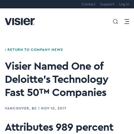
Contact
Support
Log in
‹ RETURN TO COMPANY NEWS
Visier Named One of
Deloitte’s Technology
Fast 50™ Companies
VANCOUVER, BC
|
NOV 10, 2017
Attributes 989 percent