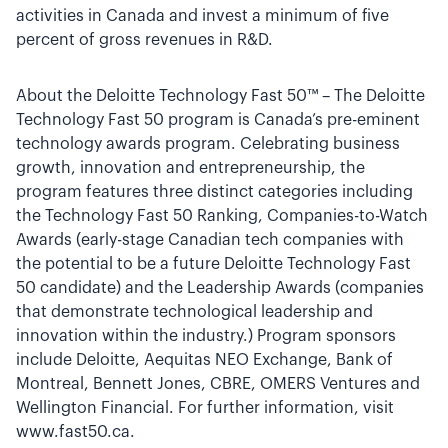
activities in Canada and invest a minimum of five
percent of gross revenues in R&D.
About the Deloitte Technology Fast 50™ – The Deloitte
Technology Fast 50 program is Canada’s pre-eminent
technology awards program. Celebrating business
growth, innovation and entrepreneurship, the
program features three distinct categories including
the Technology Fast 50 Ranking, Companies-to-Watch
Awards (early-stage Canadian tech companies with
the potential to be a future Deloitte Technology Fast
50 candidate) and the Leadership Awards (companies
that demonstrate technological leadership and
innovation within the industry.) Program sponsors
include Deloitte, Aequitas NEO Exchange, Bank of
Montreal, Bennett Jones, CBRE, OMERS Ventures and
Wellington Financial. For further information, visit
www.fast50.ca.