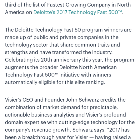
third of the list of Fastest Growing Company in North
America on
Deloitte’s 2017 Technology Fast 500™
.
The Deloitte Technology Fast 50 program winners are
made up of public and private companies in the
technology sector that share common traits and
strengths and have transformed the industry.
Celebrating its 20th anniversary this year, the program
augments the broader Deloitte North American
Technology Fast 500™ initiative with winners
automatically eligible for this elite ranking.
Visier’s CEO and Founder John Schwarz credits the
combination of market demand for predictable,
actionable business analytics and Visier’s profound
domain expertise with cutting-edge technology for the
company’s revenue growth. Schwarz says, “2017 has
been a breakthrough year for Visier — having raised a