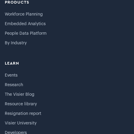
PRODUCTS
Workforce Planning
Embedded Analytics
People Data Platform
By Industry
LEARN
Events
Research
The Visier Blog
Resource library
Resignation report
Visier University
Developers