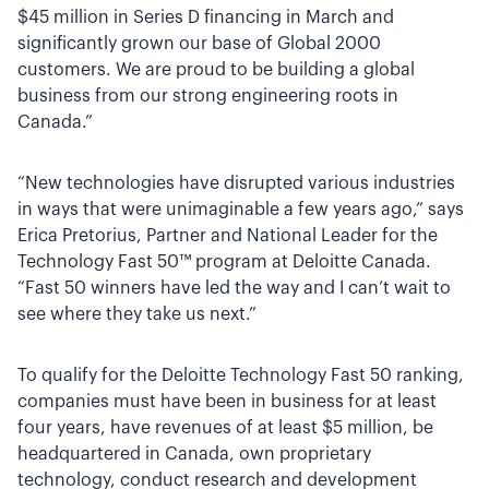
$45 million in Series D financing in March and
significantly grown our base of Global 2000
customers. We are proud to be building a global
business from our strong engineering roots in
Canada.”
“New technologies have disrupted various industries
in ways that were unimaginable a few years ago,” says
Erica Pretorius, Partner and National Leader for the
Technology Fast 50™ program at Deloitte Canada.
“Fast 50 winners have led the way and I can’t wait to
see where they take us next.”
To qualify for the Deloitte Technology Fast 50 ranking,
companies must have been in business for at least
four years, have revenues of at least $5 million, be
headquartered in Canada, own proprietary
technology, conduct research and development