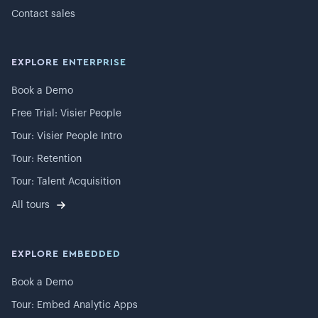
Contact sales
EXPLORE ENTERPRISE
Book a Demo
Free Trial: Visier People
Tour: Visier People Intro
Tour: Retention
Tour: Talent Acquisition
All tours
EXPLORE EMBEDDED
Book a Demo
Tour: Embed Analytic Apps