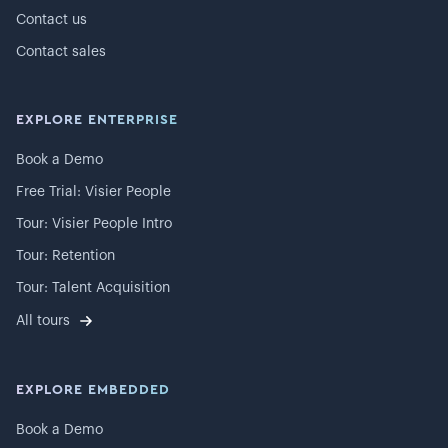
Contact us
Contact sales
EXPLORE ENTERPRISE
Book a Demo
Free Trial: Visier People
Tour: Visier People Intro
Tour: Retention
Tour: Talent Acquisition
All tours
EXPLORE EMBEDDED
Book a Demo