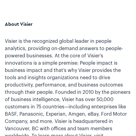
About Visier
Visier is the recognized global leader in people
analytics, providing on-demand answers to people-
powered businesses. At the core of Visier’s
innovations is a simple premise: People impact is
business impact and that’s why Visier provides the
tools and insights organizations need to drive
productivity, performance, and business outcomes
through their people. Founded in 2010 by the pioneers
of business intelligence, Visier has over 50,000
customers in 75 countries—including enterprises like
BASF, Panasonic, Experian, Amgen, eBay, Ford Motor
Company, and more. Visier is headquartered in
Vancouver, BC with offices and team members