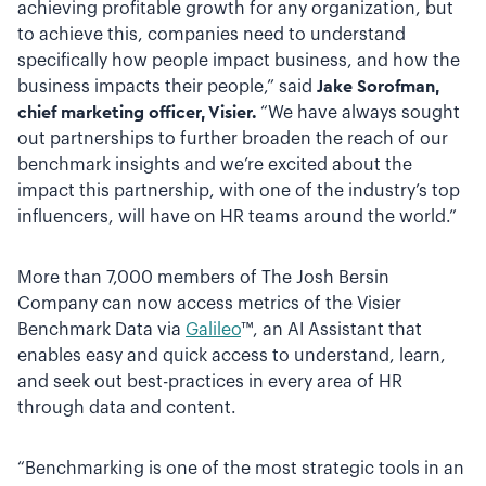
achieving profitable growth for any organization, but
to achieve this, companies need to understand
specifically how people impact business, and how the
business impacts their people,” said
Jake Sorofman,
chief marketing officer, Visier.
“We have always sought
out partnerships to further broaden the reach of our
benchmark insights and we’re excited about the
impact this partnership, with one of the industry’s top
influencers, will have on HR teams around the world.”
More than 7,000 members of The Josh Bersin
Company can now access metrics of the Visier
Benchmark Data via
Galileo
™, an AI Assistant that
enables easy and quick access to understand, learn,
and seek out best-practices in every
area of HR
through data and content.
“Benchmarking is one of the most strategic tools in an