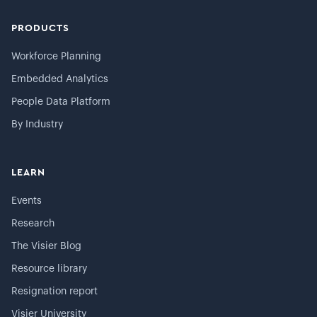
PRODUCTS
Workforce Planning
Embedded Analytics
People Data Platform
By Industry
LEARN
Events
Research
The Visier Blog
Resource library
Resignation report
Visier University