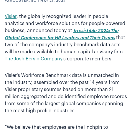
VANCOUVER, BC
|
MAY 21, 2024
Visier
, the globally recognized leader in people
analytics and workforce solutions for people-powered
business, announced today at
Irresistible 2024: The
Global Conference for HR Leaders and Their Teams
that
two of the company's industry benchmark data sets
will be made available to human capital advisory firm
The Josh Bersin Company
’s corporate members.
Visier's Workforce Benchmark data is unmatched in
the industry, assembled over the past 14 years from
Visier proprietary sources based on more than 21
million aggregated and de-identified employee records
from some of the largest global companies spanning
the most high profile industries.
”We believe that employees are the linchpin to