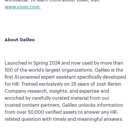
worldwide. To learn more about Visier, visit
www.visier.com
.
About Galileo
Launched in Spring 2024 and now used by more than
100 of the world’s largest organizations, Galileo is the
first AI-powered expert assistant specifically developed
for HR. Trained exclusively on 25 years of Josh Bersin
Company research, insights, and expertise and
enriched by carefully curated material from our
trusted content partners, Galileo unlocks information
from over 50,000 verified assets to answer any HR-
related question with timely and meaningful answers.