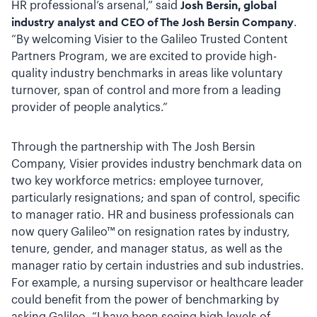
HR professional’s arsenal,” said
Josh Bersin,
global
industry analyst and CEO of The Josh Bersin Company
.
“By welcoming Visier to the Galileo Trusted Content
Partners Program, we are excited to provide high-
quality industry benchmarks in areas like voluntary
turnover, span of control and more from a leading
provider of people analytics.”
Through the partnership with The Josh Bersin
Company, Visier provides industry benchmark data on
two key workforce metrics: employee turnover,
particularly resignations; and span of control, specific
to manager ratio. HR and business professionals can
now query Galileo™ on resignation rates by industry,
tenure, gender, and manager status, as well as the
manager ratio by certain industries and sub industries.
For example, a nursing supervisor or healthcare leader
could benefit from the power of benchmarking by