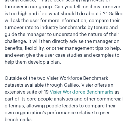
asking Galileo, “I have been seeing high levels of
turnover in our group. Can you tell me if my turnover
is too high and if so what should I do about it?” Galileo
will ask the user for more information, compare their
turnover rate to industry benchmarks by tenure and
guide the manager to understand the nature of their
challenge. It will then directly advise the manager on
benefits, flexibility, or other management tips to help,
and even give the user case studies and examples to
help them develop a plan.
Outside of the two Visier Workforce Benchmark
datasets available through Galileo, Visier offers an
extensive suite of 19
Visier Workforce Benchmarks
as
part of its core people analytics and other commercial
offerings, allowing people leaders to compare their
own organization’s performance relative to peer
benchmarks.