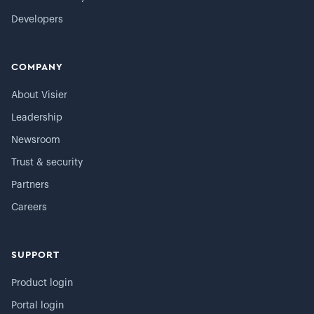
Developers
COMPANY
About Visier
Leadership
Newsroom
Trust & security
Partners
Careers
SUPPORT
Product login
Portal login