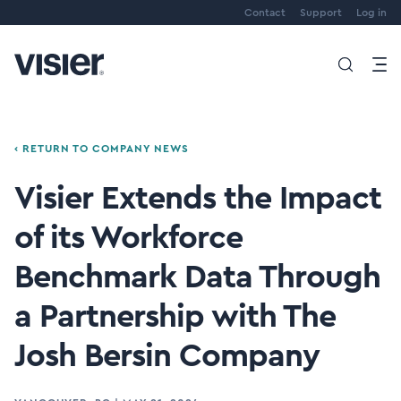
Contact
Support
Log in
‹ RETURN TO COMPANY NEWS
Visier Extends the Impact
of its Workforce
Benchmark Data Through
a Partnership with The
Josh Bersin Company