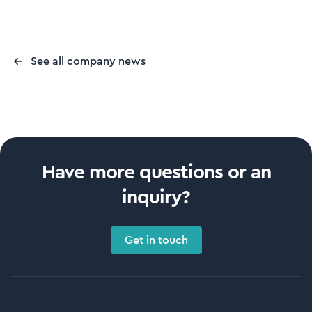
See all company news
Have more questions or an
inquiry?
Get in touch