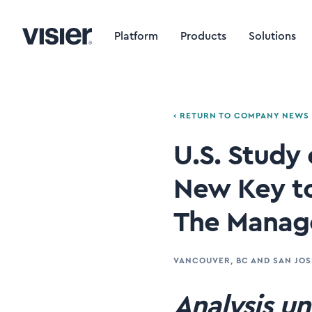
Platform
Products
Solutions
‹ RETURN TO COMPANY NEWS
U.S. Study
New Key to
The Manage
VANCOUVER, BC AND SAN JOS
Analysis un