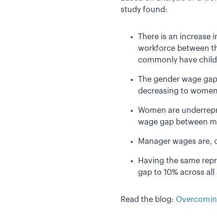
study found:
There is an increase 
workforce between th
commonly have child
The gender wage gap 
decreasing to women
Women are underrepr
wage gap between m
Manager wages are, o
Having the same rep
gap to 10% across al
Read the blog:
Overcoming