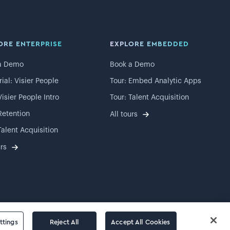
ORE ENTERPRISE
EXPLORE EMBEDDED
a Demo
Book a Demo
rial: Visier People
Tour: Embed Analytic Apps
Visier People Intro
Tour: Talent Acquisition
Retention
All tours
Talent Acquisition
urs
ttings
Reject All
Accept All Cookies