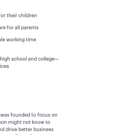
or their children
re for all parents
ible working time
 high school and college—
ices
er was founded to focus on
rson might not know to
nd drive better business