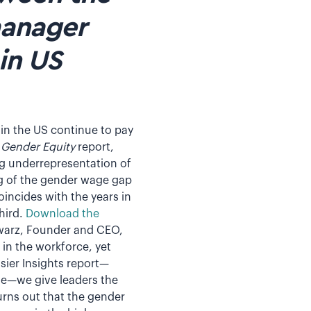
manager
in US
 in the US continue to pay
: Gender Equity
report,
g underrepresentation of
 of the gender wage gap
oincides with the years in
hird.
Download the
hwarz, Founder and CEO,
in the workforce, yet
sier Insights report—
se—we give leaders the
urns out that the gender