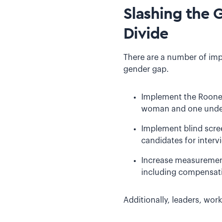
Slashing the 
Divide
There are a number of imp
gender gap.
Implement the Rooney 
woman and one underr
Implement blind scre
candidates for interv
Increase measurement
including compensati
Additionally, leaders, wo