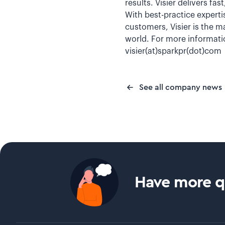
results. Visier delivers fa
With best-practice experti
customers, Visier is the m
world. For more informatio
visier(at)sparkpr(dot)com
See all company news
Have more qu