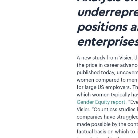
underrepre
positions 
enterprise
A new study from Visier, t
the price in career advan
published today, uncovers
women compared to men in
for large US employers. Th
which women typically hav
Gender Equity report.
“Eve
Visier. “Countless studie
companies have struggled t
made possible by the cont
factual basis on which to 