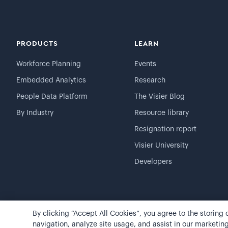
PRODUCTS
LEARN
Workforce Planning
Events
Embedded Analytics
Research
People Data Platform
The Visier Blog
By Industry
Resource library
Resignation report
Visier University
Developers
By clicking “Accept All Cookies”, you agree to the storing
©
2026
Visier, Inc.
Privacy statement
Terms of use
navigation, analyze site usage, and assist in our marketing