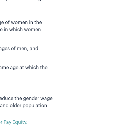
age of women in the
ge in which women
ages of men, and
ame age at which the
reduce the gender wage
 and older population
 Pay Equity.