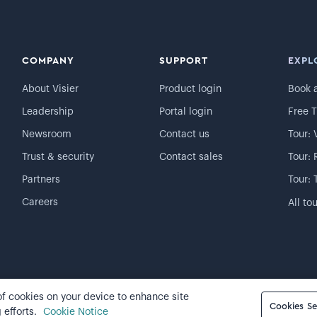
COMPANY
SUPPORT
EXPL
About Visier
Product login
Book 
Leadership
Portal login
Free T
Newsroom
Contact us
Tour: 
Trust & security
Contact sales
Tour: 
Partners
Tour: 
Careers
All to
 of cookies on your device to enhance site
Cookie preferences
Cookies Se
 efforts.
Cookie Notice