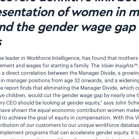
sentation of women in 
and the gender wage gap 
s
he leader in Workforce Intelligence, has found that mothers
cement and wages for starting a family. The
Visier Insights™
 a direct correlation between the Manager Divide
,
a growin
 manager positions from age 32 onwards, and a widening
e report finds that eliminating the Manager Divide, which c
e children, would cut the gender wage gap by nearly one t
ry CEO should be looking at gender equity,” says John Sc
s have shown the equal economic contribution women make 
o achieve the goal of equity in compensation. With this Vi
ribution of our customers to our unique workforce databa
implement programs that can accelerate gender equity. It t