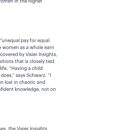
 women in the higher
“unequal pay for equal
re women as a whole earn
overed by Visier Insights,
ions that is closely tied
fe. “Having a child
 does,” says Schwarz. “I
n lost in chaotic and
nfident knowledge, not on
s, the Visier Insights