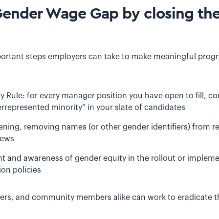
Gender Wage Gap by closing th
ortant steps employers can take to make meaningful progr
Rule: for every manager position you have open to fill, con
epresented minority” in your slate of candidates
ening, removing names (or other gender identifiers) from 
iews
 and awareness of gender equity in the rollout or implemen
on policies
rkers, and community members alike can work to eradicate 