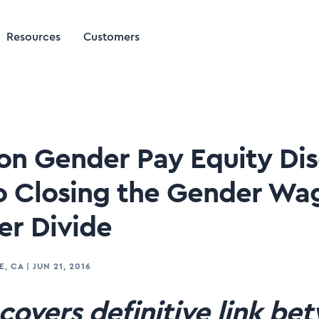
Resources
Customers
 on Gender Pay Equity Di
 Closing the Gender Wa
r Divide
E, CA
|
JUN 21, 2016
covers definitive link be