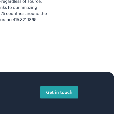
a—regardless of source.
hanks to our amazing
n 75 countries around the
orano 415.321.1865
Get in touch