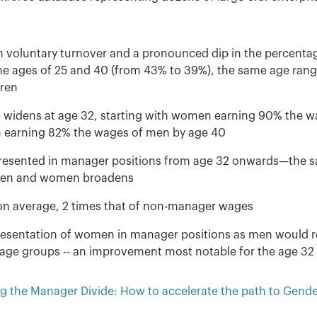
in voluntary turnover and a pronounced dip in the percent
e ages of 25 and 40 (from 43% to 39%), the same age ran
ren
widens at age 32, starting with women earning 90% the w
 earning 82% the wages of men by age 40
esented in manager positions from age 32 onwards—the s
en and women broadens
n average, 2 times that of non-manager wages
resentation of women in manager positions as men would 
l age groups -- an improvement most notable for the age 32
 the Manager Divide: How to accelerate the path to Gender