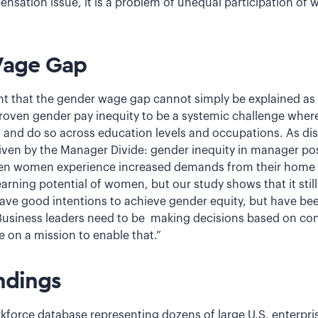
pensation issue, it is a problem of unequal participation of
Wage Gap
t that the gender wage gap cannot simply be explained as 
proven gender pay inequity to be a systemic challenge whe
 and do so across education levels and occupations. As disc
ven by the Manager Divide: gender inequity in manager posit
hen women experience increased demands from their home li
rning potential of women, but our study shows that it still
ave good intentions to achieve gender equity, but have bee
 Business leaders need to be making decisions based on co
e on a mission to enable that.”
ndings
kforce database representing dozens of large U.S. enterprise