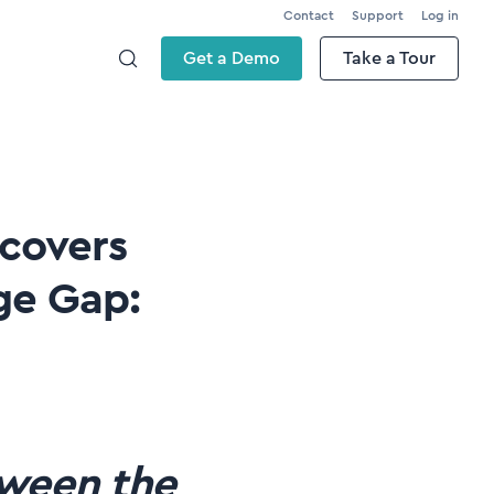
Contact
Support
Log in
Get a Demo
Take a Tour
scovers
ge Gap:
tween the