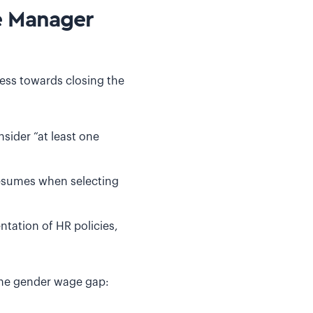
e Manager
ess towards closing the
sider “at least one
resumes when selecting
tation of HR policies,
the gender wage gap: