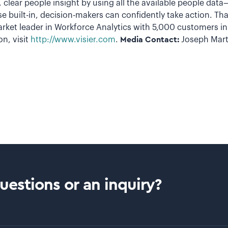
st, clear people insight by using all the available people dat
se built-in, decision-makers can confidently take action. T
arket leader in Workforce Analytics with 5,000 customers i
n, visit
http://www.visier.com
.
Media Contact:
Joseph Mart
estions or an inquiry?