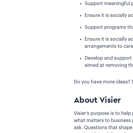
Support meaningful p
Ensure it is socially 
Support programs that 
Ensure it is socially
arrangements to care 
Develop and support 
aimed at removing th
Do you have more ideas? 
About Visier
Visier’s purpose is to hel
what matters to business 
ask. Questions that shape 