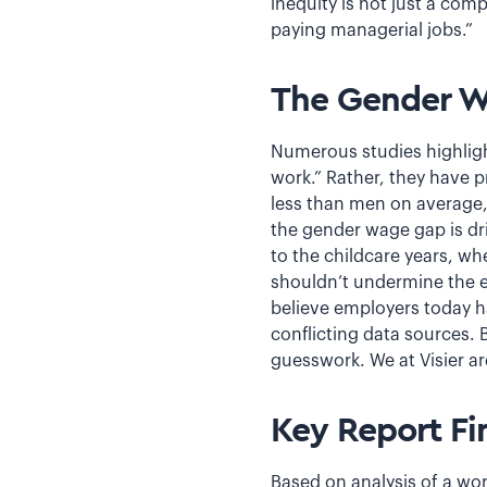
inequity is not just a com
paying managerial jobs.”
The Gender 
Numerous studies highligh
work.” Rather, they have 
less than men on average,
the gender wage gap is dri
to the childcare years, w
shouldn’t undermine the ea
believe employers today h
conflicting data sources.
guesswork. We at Visier ar
Key Report Fi
Based on analysis of a wor