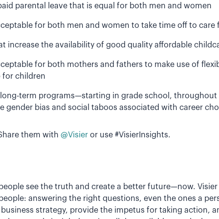
aid parental leave that is equal for both men and women
acceptable for both men and women to take time off to care f
increase the availability of good quality affordable childca
 acceptable for both mothers and fathers to make use of flex
for children
long-term programs—starting in grade school, throughout
e gender bias and social taboos associated with career cho
Share them with
@Visier
or use #VisierInsights.
p people see the truth and create a better future—now. Visi
people: answering the right questions, even the ones a pe
business strategy, provide the impetus for taking action, a