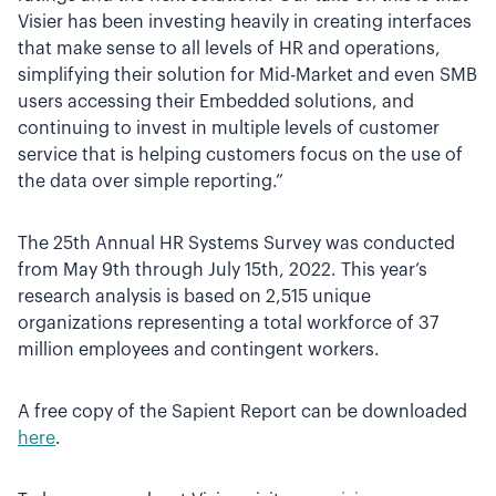
Visier has been investing heavily in creating interfaces
that make sense to all levels of HR and operations,
simplifying their solution for Mid-Market and even SMB
users accessing their Embedded solutions, and
continuing to invest in multiple levels of customer
service that is helping customers focus on the use of
the data over simple reporting.”
The 25th Annual HR Systems Survey was conducted
from May 9th through July 15th, 2022. This year’s
research analysis is based on 2,515 unique
organizations representing a total workforce of 37
million employees and contingent workers.
A free copy of the Sapient Report can be downloaded
here
.