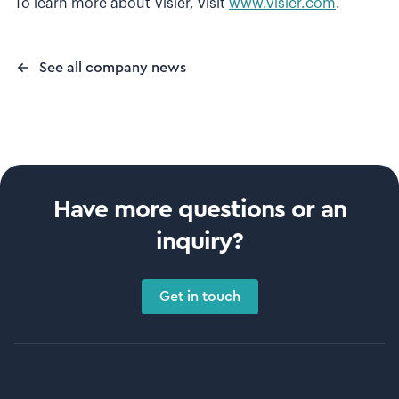
To learn more about Visier, visit
www.visier.com
.
See all company news
Have more questions or an
inquiry?
Get in touch