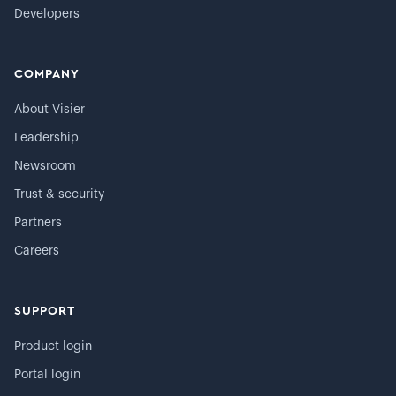
Developers
COMPANY
About Visier
Leadership
Newsroom
Trust & security
Partners
Careers
SUPPORT
Product login
Portal login