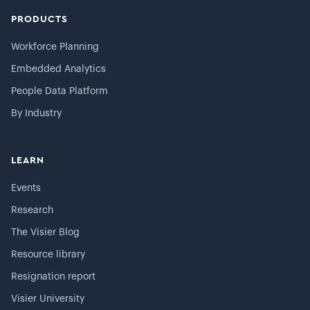
PRODUCTS
Workforce Planning
Embedded Analytics
People Data Platform
By Industry
LEARN
Events
Research
The Visier Blog
Resource library
Resignation report
Visier University