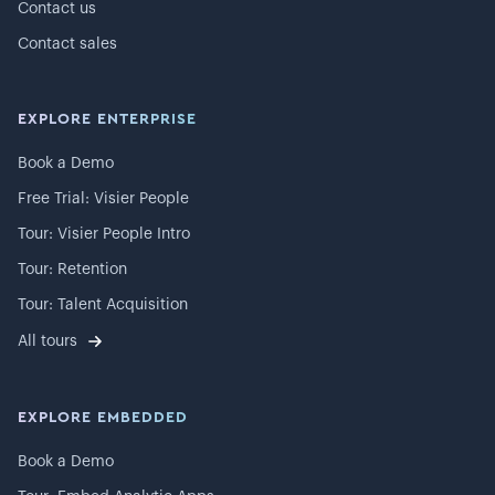
Contact us
Contact sales
EXPLORE ENTERPRISE
Book a Demo
Free Trial: Visier People
Tour: Visier People Intro
Tour: Retention
Tour: Talent Acquisition
All tours
EXPLORE EMBEDDED
Book a Demo