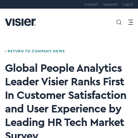
Contact
Support
Log in
‹ RETURN TO COMPANY NEWS
Global People Analytics
Leader Visier Ranks First
In Customer Satisfaction
and User Experience by
Leading HR Tech Market
Survey