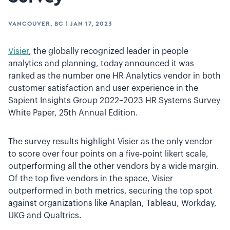
VANCOUVER, BC
|
JAN 17, 2023
Visier
, the globally recognized leader in people
analytics and planning, today announced it was
ranked as the number one HR Analytics vendor in both
customer satisfaction and user experience in the
Sapient Insights Group 2022–2023 HR Systems Survey
White Paper, 25th Annual Edition.
The survey results highlight Visier as the only vendor
to score over four points on a five-point likert scale,
outperforming all the other vendors by a wide margin.
Of the top five vendors in the space, Visier
outperformed in both metrics, securing the top spot
against organizations like Anaplan, Tableau, Workday,
UKG and Qualtrics.