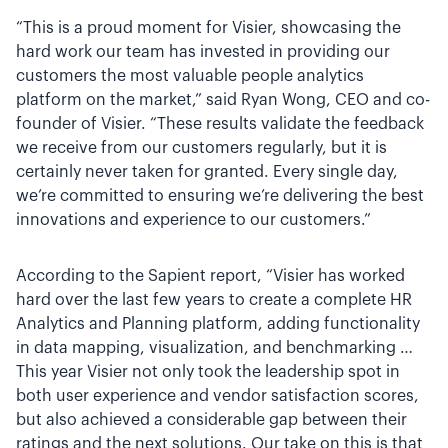
“This is a proud moment for Visier, showcasing the
hard work our team has invested in providing our
customers the most valuable people analytics
platform on the market,” said Ryan Wong, CEO and co-
founder of Visier. “These results validate the feedback
we receive from our customers regularly, but it is
certainly never taken for granted. Every single day,
we’re committed to ensuring we’re delivering the best
innovations and experience to our customers.”
According to the Sapient report, “Visier has worked
hard over the last few years to create a complete HR
Analytics and Planning platform, adding functionality
in data mapping, visualization, and benchmarking …
This year Visier not only took the leadership spot in
both user experience and vendor satisfaction scores,
but also achieved a considerable gap between their
ratings and the next solutions. Our take on this is that