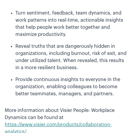
Turn sentiment, feedback, team dynamics, and
work patterns into real-time, actionable insights
that help people work better together and
maximize productivity.
Reveal truths that are dangerously hidden in
organizations, including burnout, risk of exit, and
under utilized talent. When revealed, this results
in a more resilient business.
Provide continuous insights to everyone in the
organization, enabling colleagues to become
better teammates, managers, and partners.
More information about Visier People: Workplace
Dynamics can be found at
https://www.visier.com/products/collaboration-
analytics/
.