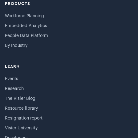
PRODUCTS
Workforce Planning
Embedded Analytics
People Data Platform
By Industry
LEARN
Events
Research
The Visier Blog
Resource library
Resignation report
Visier University