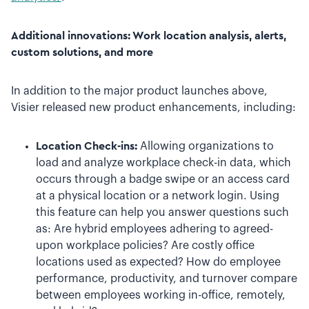
Additional innovations: Work location analysis, alerts,
custom solutions, and more
In addition to the major product launches above,
Visier released new product enhancements, including:
Location Check-ins:
Allowing organizations to
load and analyze workplace check-in data, which
occurs through a badge swipe or an access card
at a physical location or a network login. Using
this feature can help you answer questions such
as: Are hybrid employees adhering to agreed-
upon workplace policies? Are costly office
locations used as expected? How do employee
performance, productivity, and turnover compare
between employees working in-office, remotely,