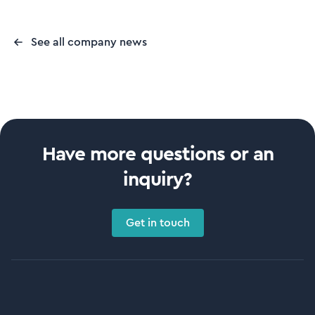
See all company news
Have more questions or an
inquiry?
Get in touch