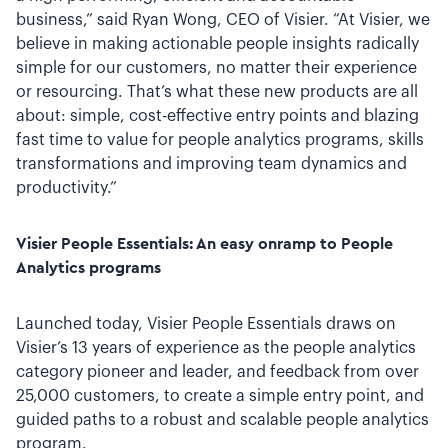
business,” said Ryan Wong, CEO of Visier. “At Visier, we
believe in making actionable people insights radically
simple for our customers, no matter their experience
or resourcing. That’s what these new products are all
about: simple, cost-effective entry points and blazing
fast time to value for people analytics programs, skills
transformations and improving team dynamics and
productivity.”
Visier People Essentials: An easy onramp to People
Analytics programs
Launched today, Visier People Essentials draws on
Visier’s 13 years of experience as the people analytics
category pioneer and leader, and feedback from over
25,000 customers, to create a simple entry point, and
guided paths to a robust and scalable people analytics
program.