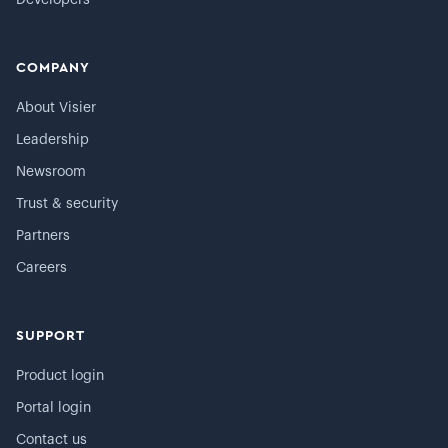
Developers
COMPANY
About Visier
Leadership
Newsroom
Trust & security
Partners
Careers
SUPPORT
Product login
Portal login
Contact us