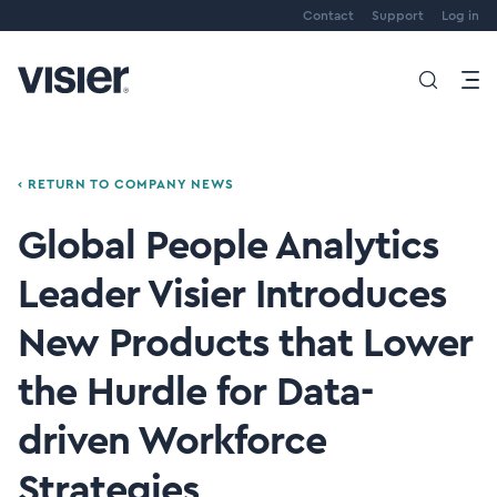
Contact
Support
Log in
‹ RETURN TO COMPANY NEWS
Global People Analytics
Leader Visier Introduces
New Products that Lower
the Hurdle for Data-
driven Workforce
Strategies