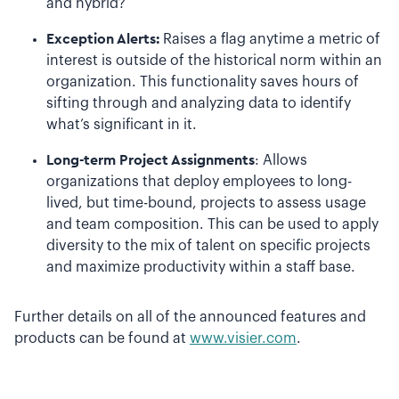
and hybrid?
Exception Alerts:
Raises a flag anytime a metric of
interest is outside of the historical norm within an
organization. This functionality saves hours of
sifting through and analyzing data to identify
what’s significant in it.
Long-term Project Assignments
: Allows
organizations that deploy employees to long-
lived, but time-bound, projects to assess usage
and team composition. This can be used to apply
diversity to the mix of talent on specific projects
and maximize productivity within a staff base.
Further details on all of the announced features and
products can be found at
www.visier.com
.