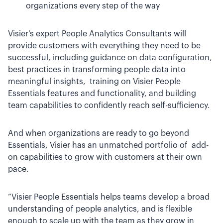
organizations every step of the way
Visier’s expert People Analytics Consultants will
provide customers with everything they need to be
successful, including guidance on data configuration,
best practices in transforming people data into
meaningful insights, training on Visier People
Essentials features and functionality, and building
team capabilities to confidently reach self-sufficiency.
And when organizations are ready to go beyond
Essentials, Visier has an unmatched portfolio of add-
on capabilities to grow with customers at their own
pace.
“Visier People Essentials helps teams develop a broad
understanding of people analytics, and is flexible
enough to scale up with the team as they grow in