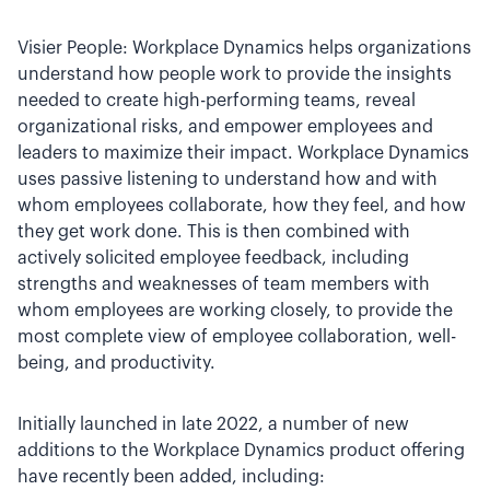
Visier People: Workplace Dynamics helps organizations
understand how people work to provide the insights
needed to create high-performing teams, reveal
organizational risks, and empower employees and
leaders to maximize their impact. Workplace Dynamics
uses passive listening to understand how and with
whom employees collaborate, how they feel, and how
they get work done. This is then combined with
actively solicited employee feedback, including
strengths and weaknesses of team members with
whom employees are working closely, to provide the
most complete view of employee collaboration, well-
being, and productivity.
Initially launched in late 2022, a number of new
additions to the Workplace Dynamics product offering
have recently been added, including: