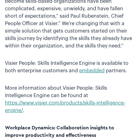
become skills-based organizations have been
complicated, expensive, unwieldy, and have fallen
short of expectations,” said Paul Rubenstein, Chief
People Officer at Visier.” We’re changing that with a
simple solution that gets customers started on their
skills journey by identifying the skills they already have
within their organization, and the skills they need.”
Visier People: Skills Intelligence Engine is available to
both enterprise customers and
embedded
partners.
More information about Visier People: Skills
Intelligence Engine can be found at
https://www.visier.com/products/skills-intelligence-
engine/
.
Workplace Dynamics: Collaboration insights to
improve productivity and effectiveness