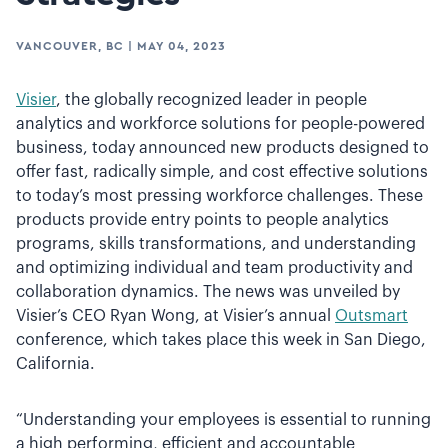
VANCOUVER, BC
|
MAY 04, 2023
Visier
, the globally recognized leader in people
analytics and workforce solutions for people-powered
business, today announced new products designed to
offer fast, radically simple, and cost effective solutions
to today’s most pressing workforce challenges. These
products provide entry points to people analytics
programs, skills transformations, and understanding
and optimizing individual and team productivity and
collaboration dynamics. The news was unveiled by
Visier’s CEO Ryan Wong, at Visier’s annual
Outsmart
conference, which takes place this week in San Diego,
California.
“Understanding your employees is essential to running
a high performing, efficient and accountable