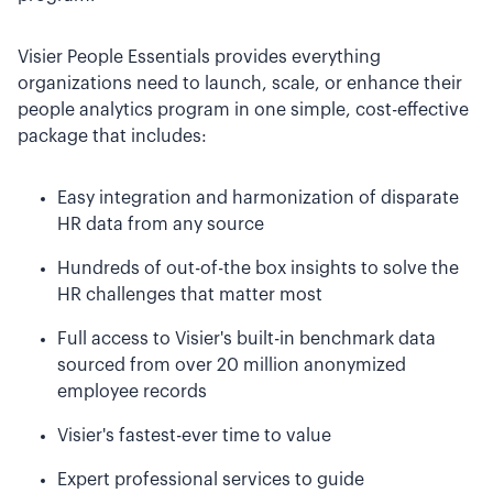
Visier People Essentials provides everything
organizations need to launch, scale, or enhance their
people analytics program in one simple, cost-effective
package that includes:
Easy integration and harmonization of disparate
HR data from any source
Hundreds of out-of-the box insights to solve the
HR challenges that matter most
Full access to Visier's built-in benchmark data
sourced from over 20 million anonymized
employee records
Visier's fastest-ever time to value
Expert professional services to guide