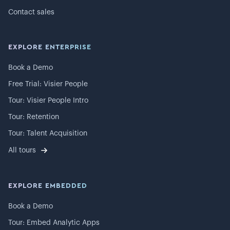
Contact sales
EXPLORE ENTERPRISE
Book a Demo
Free Trial: Visier People
Tour: Visier People Intro
Tour: Retention
Tour: Talent Acquisition
All tours
EXPLORE EMBEDDED
Book a Demo
Tour: Embed Analytic Apps