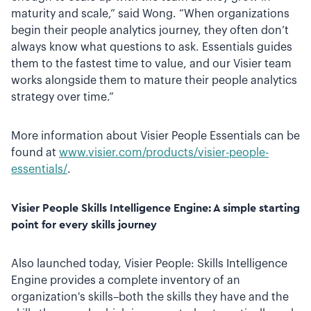
maturity and scale,” said Wong. “When organizations
begin their people analytics journey, they often don’t
always know what questions to ask. Essentials guides
them to the fastest time to value, and our Visier team
works alongside them to mature their people analytics
strategy over time.”
More information about Visier People Essentials can be
found at
www.visier.com/products/visier-people-
essentials/
.
Visier People Skills Intelligence Engine: A simple starting
point for every skills journey
Also launched today, Visier People: Skills Intelligence
Engine provides a complete inventory of an
organization's skills–both the skills they have and the