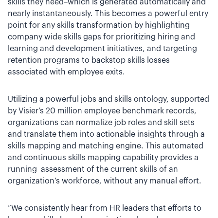
skills they need–which is generated automatically and
nearly instantaneously. This becomes a powerful entry
point for any skills transformation by highlighting
company wide skills gaps for prioritizing hiring and
learning and development initiatives, and targeting
retention programs to backstop skills losses
associated with employee exits.
Utilizing a powerful jobs and skills ontology, supported
by Visier’s 20 million employee benchmark records,
organizations can normalize job roles and skill sets
and translate them into actionable insights through a
skills mapping and matching engine. This automated
and continuous skills mapping capability provides a
running assessment of the current skills of an
organization’s workforce, without any manual effort.
“We consistently hear from HR leaders that efforts to