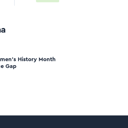
aa
en's History Month
ge Gap