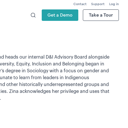
Contact
Support
Log in
Get a Demo
Take a Tour
nd heads our internal D&I Advisory Board alongside
ersity, Equity, Inclusion and Belonging began in
’s degree in Sociology with a focus on gender and
unate to learn from leaders in Indigenous
 other historically underrepresented groups and
ies. Zina acknowledges her privilege and uses that
.