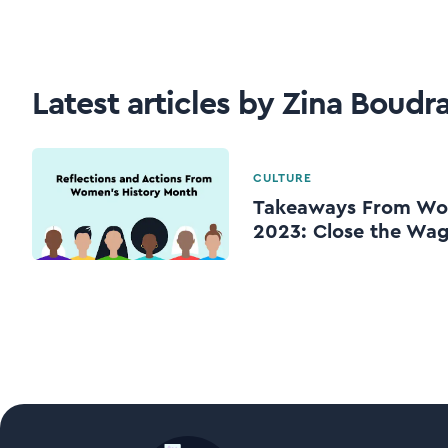
Latest articles by Zina Boudr
CULTURE
Takeaways From Wom
2023: Close the Wa