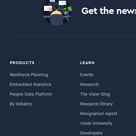
Get the news
PRODUCTS
LEARN
Workforce Planning
Events
Embedded Analytics
Research
People Data Platform
The Visier Blog
By Industry
Resource library
Resignation report
Visier University
Developers