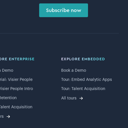
Subscribe now
ORE ENTERPRISE
EXPLORE EMBEDDED
a Demo
Book a Demo
rial: Visier People
Tour: Embed Analytic Apps
Visier People Intro
Tour: Talent Acquisition
Retention
All tours
Talent Acquisition
urs