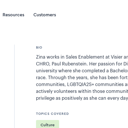
Resources
Customers
BIO
Zina works in Sales Enablement at Visier a
CHRO, Paul Rubenstein. Her passion for Div
university where she completed a Bachelor
race. Through the years, she has been fort
communities, LGBTQIA2S+ communities and
actively volunteers within those communit
privilege as positively as she can every day
TOPICS COVERED
Culture