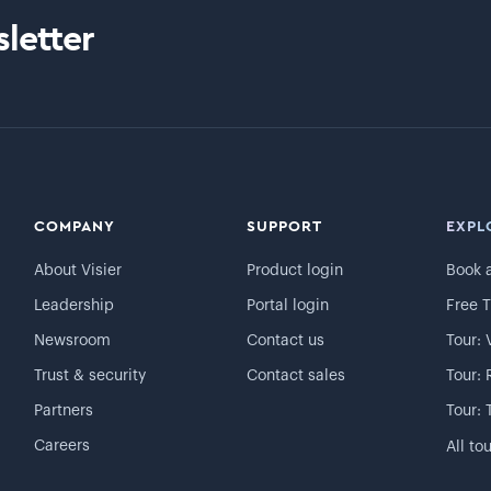
letter
COMPANY
SUPPORT
EXPL
About Visier
Product login
Book 
Leadership
Portal login
Free T
Newsroom
Contact us
Tour: 
Trust & security
Contact sales
Tour: 
Partners
Tour: 
Careers
All to