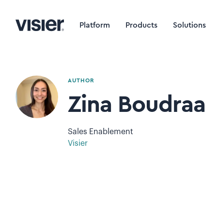
Platform
Products
Solutions
AUTHOR
Zina Boudraa
Sales Enablement
Visier