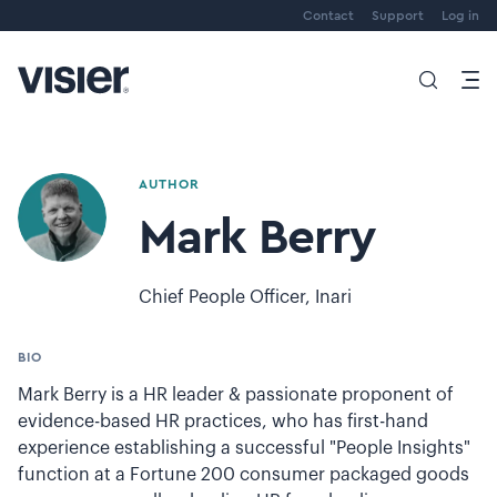
Contact
Support
Log in
AUTHOR
Mark Berry
Chief People Officer, Inari
BIO
Mark Berry is a HR leader & passionate proponent of
evidence-based HR practices, who has first-hand
experience establishing a successful "People Insights"
function at a Fortune 200 consumer packaged goods