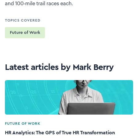
and 100-mile trail races each.
TOPICS COVERED
Future of Work
Latest articles by Mark Berry
FUTURE OF WORK
HR Analytics: The GPS of True HR Transformation