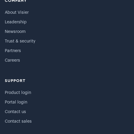
COMPANY
About Visier
Leadership
Newsroom
Trust & security
Partners
Careers
SUPPORT
Product login
Portal login
Contact us
Contact sales