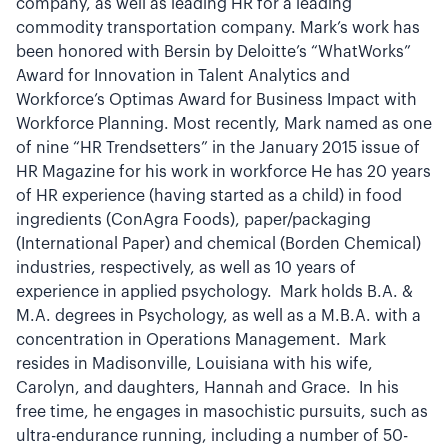
company, as well as leading HR for a leading
commodity transportation company. Mark’s work has
been honored with Bersin by Deloitte’s “WhatWorks”
Award for Innovation in Talent Analytics and
Workforce’s Optimas Award for Business Impact with
Workforce Planning. Most recently, Mark named as one
of nine “HR Trendsetters” in the January 2015 issue of
HR Magazine for his work in workforce He has 20 years
of HR experience (having started as a child) in food
ingredients (ConAgra Foods), paper/packaging
(International Paper) and chemical (Borden Chemical)
industries, respectively, as well as 10 years of
experience in applied psychology. Mark holds B.A. &
M.A. degrees in Psychology, as well as a M.B.A. with a
concentration in Operations Management. Mark
resides in Madisonville, Louisiana with his wife,
Carolyn, and daughters, Hannah and Grace. In his
free time, he engages in masochistic pursuits, such as
ultra-endurance running, including a number of 50-