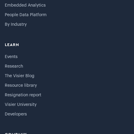
Embedded Analytics
People Data Platform
By Industry
LEARN
Events
Research
The Visier Blog
Resource library
Resignation report
Visier University
Developers