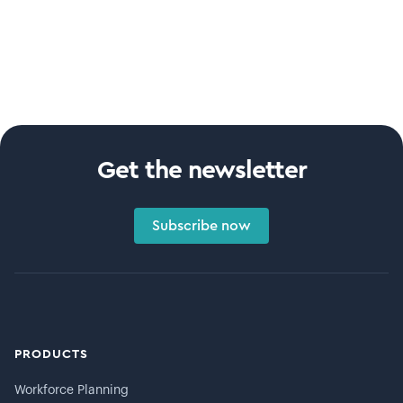
Get the newsletter
Subscribe now
PRODUCTS
Workforce Planning