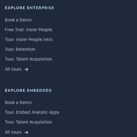
EXPLORE ENTERPRISE
Book a Demo
Free Trial: Visier People
Tour: Visier People Intro
Tour: Retention
Tour: Talent Acquisition
All tours
EXPLORE EMBEDDED
Book a Demo
Tour: Embed Analytic Apps
Tour: Talent Acquisition
All tours