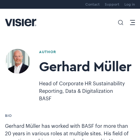
Contact
Support
Log in
AUTHOR
Gerhard Müller
Head of Corporate HR Sustainability
Reporting, Data & Digitalization
BASF
BIO
Gerhard Müller has worked with BASF for more than
20 years in various roles at multiple sites. His field of