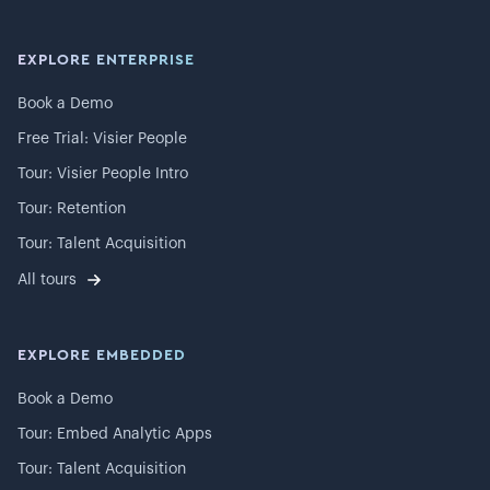
EXPLORE ENTERPRISE
Book a Demo
Free Trial: Visier People
Tour: Visier People Intro
Tour: Retention
Tour: Talent Acquisition
All tours
EXPLORE EMBEDDED
Book a Demo
Tour: Embed Analytic Apps
Tour: Talent Acquisition