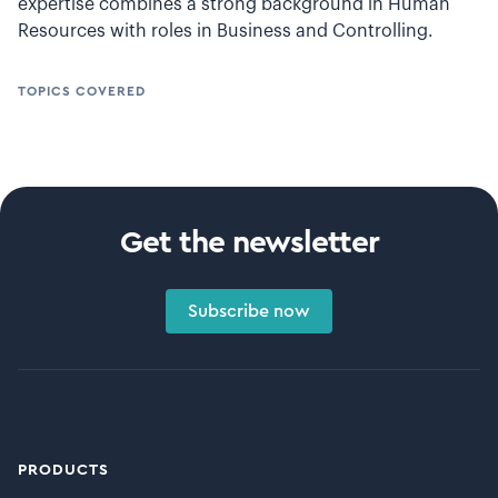
expertise combines a strong background in Human
Resources with roles in Business and Controlling.
TOPICS COVERED
Get the newsletter
Subscribe now
PRODUCTS