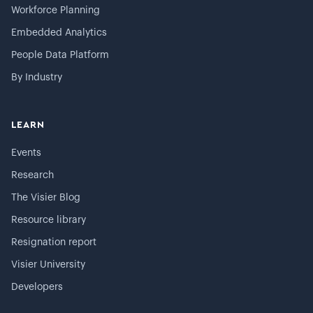
Workforce Planning
Embedded Analytics
People Data Platform
By Industry
LEARN
Events
Research
The Visier Blog
Resource library
Resignation report
Visier University
Developers