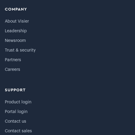
COMPANY
About Visier
Leadership
Newsroom
Trust & security
Partners
Careers
SUPPORT
Product login
Portal login
Contact us
Contact sales