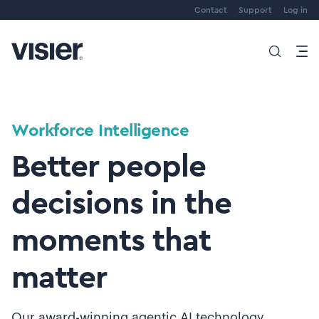
Contact
Support
Log in
Workforce Intelligence
Better people
decisions in the
moments that
matter
Our award-winning agentic AI technology