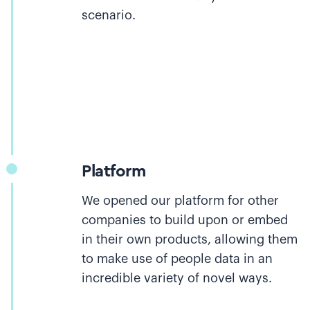
scenario.
Platform
We opened our platform for other
companies to build upon or embed
in their own products, allowing them
to make use of people data in an
incredible variety of novel ways.