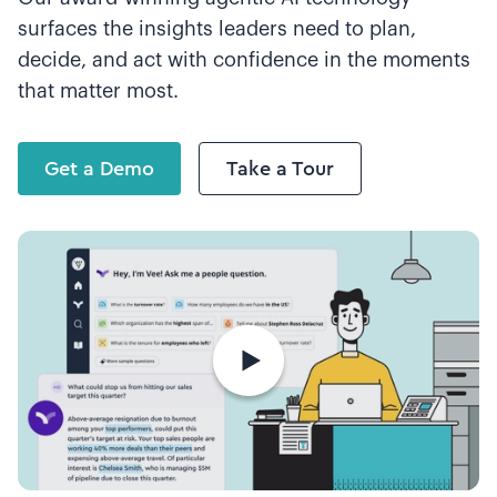
surfaces the insights leaders need to plan,
decide, and act with confidence in the moments
that matter most.
Get a Demo
Take a Tour