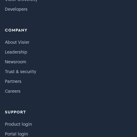
Developers
COMPANY
About Visier
Leadership
Newsroom
Trust & security
Partners
Careers
SUPPORT
Product login
Portal login