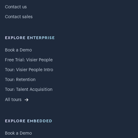
Contact us
Contact sales
EXPLORE ENTERPRISE
Book a Demo
Free Trial: Visier People
Tour: Visier People Intro
Tour: Retention
Tour: Talent Acquisition
All tours
EXPLORE EMBEDDED
Book a Demo