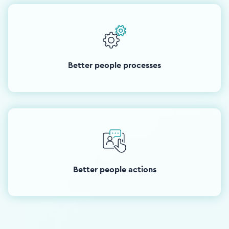
Better people processes
Better people actions