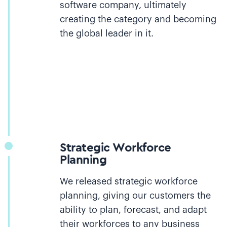
software company, ultimately
creating the category and becoming
the global leader in it.
Strategic Workforce
Planning
We released strategic workforce
planning, giving our customers the
ability to plan, forecast, and adapt
their workforces to any business