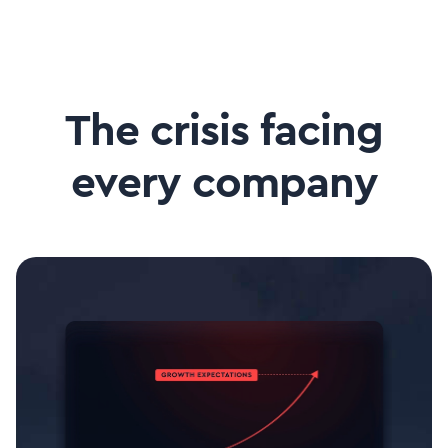
The crisis facing
every company