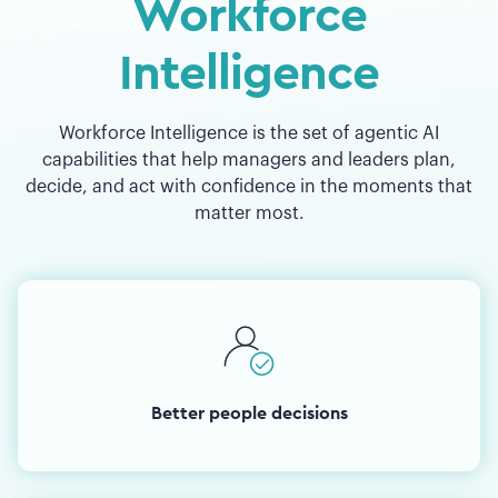
Workforce
Intelligence
Workforce Intelligence is the set of agentic AI
capabilities that help managers and leaders plan,
decide, and act with confidence in the moments that
matter most.
Better people decisions