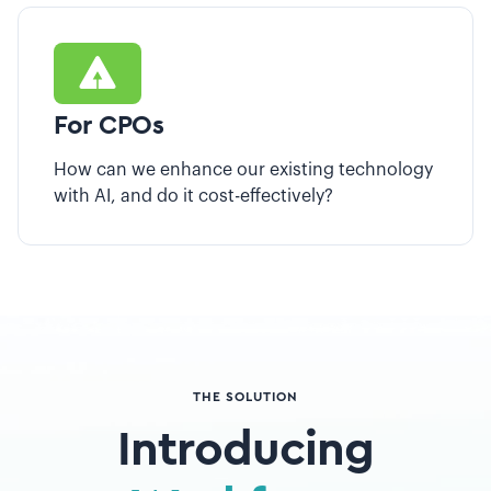
For CPOs
How can we enhance our existing technology
with AI, and do it cost-effectively?
THE SOLUTION
Introducing