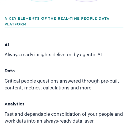
4 KEY ELEMENTS OF THE REAL-TIME PEOPLE DATA
PLATFORM
AI
Always-ready insights delivered by agentic AI.
Data
Critical people questions answered through pre-built
content, metrics, calculations and more.
Analytics
Fast and dependable consolidation of your people and
work data into an always-ready data layer.