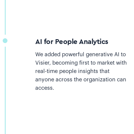
AI for People Analytics
We added powerful generative AI to
Visier, becoming first to market with
real-time people insights that
anyone across the organization can
access.