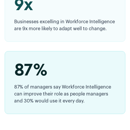
9x
Businesses excelling in Workforce Intelligence
are 9x more likely to adapt well to change.
87%
87% of managers say Workforce Intelligence
can improve their role as people managers
and 30% would use it every day.