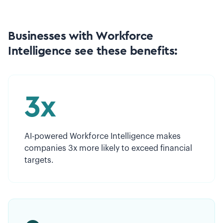
Businesses with Workforce
Intelligence see these benefits:
3x
AI-powered Workforce Intelligence makes
companies 3x more likely to exceed financial
targets.