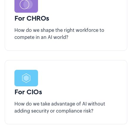
For CHROs
How do we shape the right workforce to
compete in an AI world?
For CIOs
How do we take advantage of AI without
adding security or compliance risk?