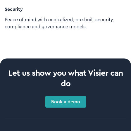
Security
Peace of mind with centralized, pre-built security,
compliance and governance models.
Let us show you what Visier can
do
Book a demo