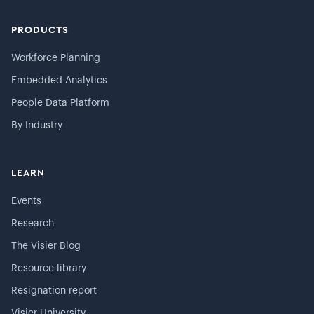
PRODUCTS
Workforce Planning
Embedded Analytics
People Data Platform
By Industry
LEARN
Events
Research
The Visier Blog
Resource library
Resignation report
Visier University