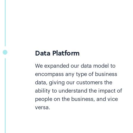
Data Platform
We expanded our data model to
encompass any type of business
data, giving our customers the
ability to understand the impact of
people on the business, and vice
versa.