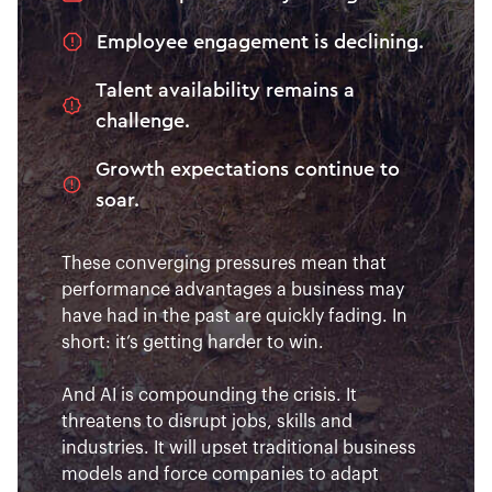
Employee engagement is declining.
Talent availability remains a
challenge.
Growth expectations continue to
soar.
These converging pressures mean that
performance advantages a business may
have had in the past are quickly fading. In
short: it’s getting harder to win.
And AI is compounding the crisis. It
threatens to disrupt jobs, skills and
industries. It will upset traditional business
models and force companies to adapt