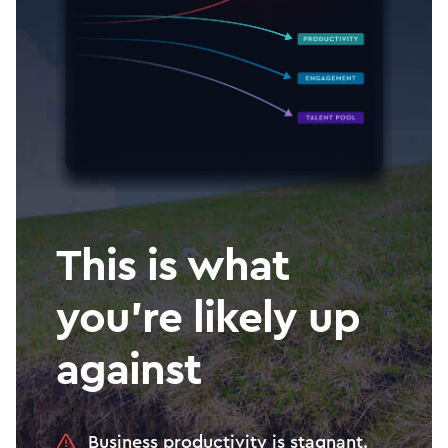
This is what
you’re likely up
against
Business productivity is stagnant.