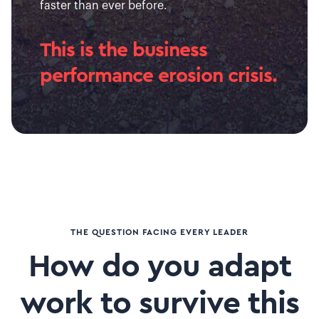
faster than ever before.
This is the business
performance erosion crisis.
THE QUESTION FACING EVERY LEADER
How do you adapt
work to survive this