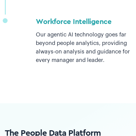
Workforce Intelligence
Our agentic AI technology goes far
beyond people analytics, providing
always-on analysis and guidance for
every manager and leader.
The People Data Platform