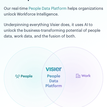
Our real-time
People Data Platform
helps organizations
unlock Workforce Intelligence.
Underpinning everything Visier does, it uses AI to
unlock the business-transforming potential of people
data, work data, and the fusion of both.