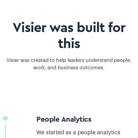
Visier was built for
this
Visier was created to help leaders understand people,
work, and business outcomes.
People Analytics
We started as a people analytics