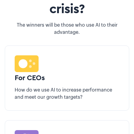
crisis?
The winners will be those who use AI to their
advantage.
For CEOs
How do we use AI to increase performance
and meet our growth targets?