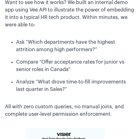
Want to see how it works? We built an internal demo
app using Vee API to illustrate the power of embedding
it into a typical HR tech product. Within minutes, we
were able to:
Ask “Which departments have the highest
attrition among high performers?”
Compare “Offer acceptance rates for junior vs
senior roles in Canada”
Analyze “What drove time-to-fill improvements
last quarter in Sales?”
All with zero custom queries, no manual joins, and
complete user-level permission enforcement.