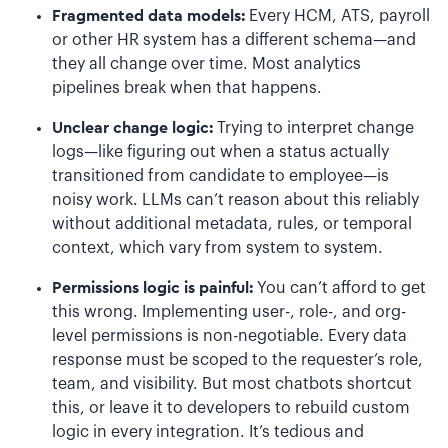
Fragmented data models:
Every HCM, ATS, payroll
or other HR system has a different schema—and
they all change over time. Most analytics
pipelines break when that happens.
Unclear change logic:
Trying to interpret change
logs—like figuring out when a status actually
transitioned from candidate to employee—is
noisy work. LLMs can’t reason about this reliably
without additional metadata, rules, or temporal
context, which vary from system to system.
Permissions logic is painful:
You can’t afford to get
this wrong. Implementing user-, role-, and org-
level permissions is non-negotiable. Every data
response must be scoped to the requester’s role,
team, and visibility. But most chatbots shortcut
this, or leave it to developers to rebuild custom
logic in every integration. It’s tedious and