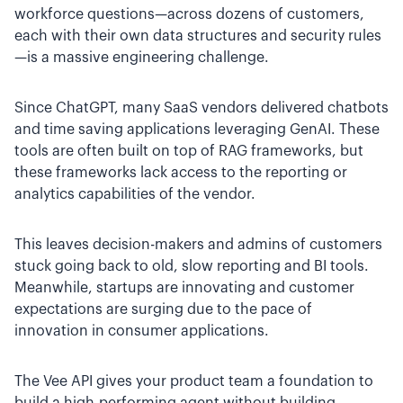
workforce questions—across dozens of customers,
each with their own data structures and security rules
—is a massive engineering challenge.
Since ChatGPT, many SaaS vendors delivered chatbots
and time saving applications leveraging GenAI. These
tools are often built on top of RAG frameworks, but
these frameworks lack access to the reporting or
analytics capabilities of the vendor.
This leaves decision-makers and admins of customers
stuck going back to old, slow reporting and BI tools.
Meanwhile, startups are innovating and customer
expectations are surging due to the pace of
innovation in consumer applications.
The Vee API gives your product team a foundation to