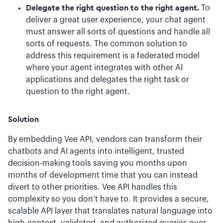
Delegate the right question to the right agent.
To
deliver a great user experience, your chat agent
must answer all sorts of questions and handle all
sorts of requests. The common solution to
address this requirement is a federated model
where your agent integrates with other AI
applications and delegates the right task or
question to the right agent.
Solution
By embedding Vee API, vendors can transform their
chatbots and AI agents into intelligent, trusted
decision-making tools saving you months upon
months of development time that you can instead
divert to other priorities. Vee API handles this
complexity so you don’t have to. It provides a secure,
scalable API layer that translates natural language into