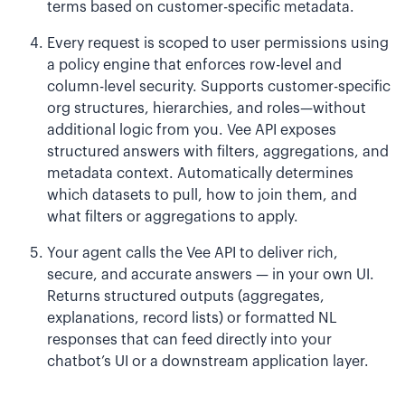
terms based on customer-specific metadata.
Every request is scoped to user permissions using
a policy engine that enforces row-level and
column-level security. Supports customer-specific
org structures, hierarchies, and roles—without
additional logic from you. Vee API exposes
structured answers with filters, aggregations, and
metadata context. Automatically determines
which datasets to pull, how to join them, and
what filters or aggregations to apply.
Your agent calls the Vee API to deliver rich,
secure, and accurate answers — in your own UI.
Returns structured outputs (aggregates,
explanations, record lists) or formatted NL
responses that can feed directly into your
chatbot’s UI or a downstream application layer.