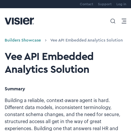
Contact
Support
Log in
Builders Showcase
Vee API Embedded Analytics Solution
Vee API Embedded
Analytics Solution
Summary
Building a reliable, context-aware agent is hard.
Different data models, inconsistent terminology,
constant schema changes, and the need for secure,
structured access all get in the way of great
experiences. Building one that answers real HR and