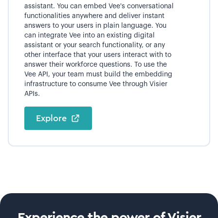
assistant. You can embed Vee's conversational
functionalities anywhere and deliver instant
answers to your users in plain language. You
can integrate Vee into an existing digital
assistant or your search functionality, or any
other interface that your users interact with to
answer their workforce questions. To use the
Vee API, your team must build the embedding
infrastructure to consume Vee through Visier
APIs.
Explore
Experience the power of Visier