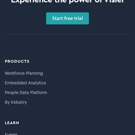
Start free trial
PRODUCTS
Workforce Planning
Embedded Analytics
People Data Platform
By Industry
LEARN