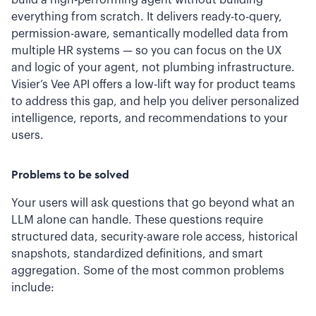
build a high-performing agent without building
everything from scratch. It delivers ready-to-query,
permission-aware, semantically modelled data from
multiple HR systems — so you can focus on the UX
and logic of your agent, not plumbing infrastructure.
Visier’s Vee API offers a low-lift way for product teams
to address this gap, and help you deliver personalized
intelligence, reports, and recommendations to your
users.
Problems to be solved
Your users will ask questions that go beyond what an
LLM alone can handle. These questions require
structured data, security-aware role access, historical
snapshots, standardized definitions, and smart
aggregation. Some of the most common problems
include: