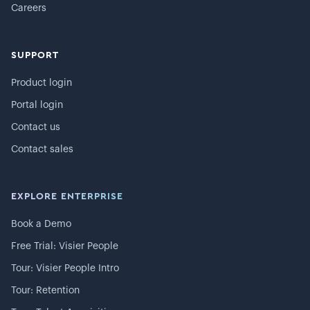
Careers
SUPPORT
Product login
Portal login
Contact us
Contact sales
EXPLORE ENTERPRISE
Book a Demo
Free Trial: Visier People
Tour: Visier People Intro
Tour: Retention