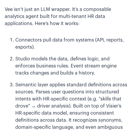
Vee isn’t just an LLM wrapper. It’s a composable
analytics agent built for multi-tenant HR data
applications. Here’s how it works:
Connectors pull data from systems (API, reports,
exports).
Studio models the data, defines logic, and
enforces business rules. Event stream engine
tracks changes and builds a history.
Semantic layer applies standard definitions across
sources. Parses user questions into structured
intents with HR-specific context (e.g. "skills that
drove" → driver analysis). Built on top of Visier’s
HR-specific data model, ensuring consistent
definitions across data. It recognizes synonyms,
domain-specific language, and even ambiguous