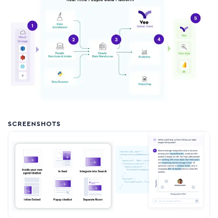
SCREENSHOTS