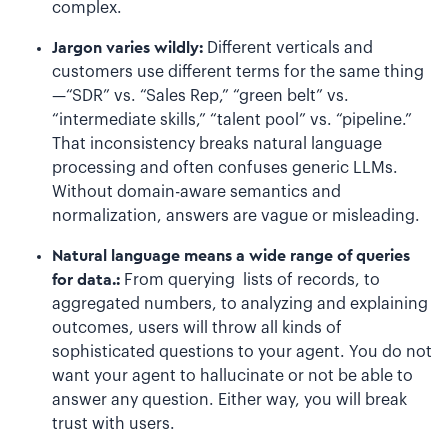
complex.
Jargon varies wildly:
Different verticals and
customers use different terms for the same thing
—“SDR” vs. “Sales Rep,” “green belt” vs.
“intermediate skills,” “talent pool” vs. “pipeline.”
That inconsistency breaks natural language
processing and often confuses generic LLMs.
Without domain-aware semantics and
normalization, answers are vague or misleading.
Natural language means a wide range of queries
for data.:
From querying lists of records, to
aggregated numbers, to analyzing and explaining
outcomes, users will throw all kinds of
sophisticated questions to your agent. You do not
want your agent to hallucinate or not be able to
answer any question. Either way, you will break
trust with users.