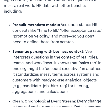
high-context, validated, and authorized queries over
messy, real-world HR data with other benefits
including:
Prebuilt metadata models:
Vee understands HR
concepts like “time to fill,” “offer acceptance rate,”
“promotion velocity,” and more—so you don’t
need to define these from scratch.
Semantic parsing with business context:
Vee
interprets questions in the context of real roles,
teams, and workflows. It knows that "sales rep" in
one org might be "account executive" in another.
It standardizes messy terms across systems and
customers with ready-to-use analytical objects
(e.g., candidate, job, hire, req) for filtering,
aggregations, and calculations
Clean, Chronological Event Stream:
Every change