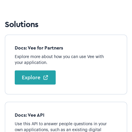
Solutions
Docs: Vee for Partners
Explore more about how you can use Vee with
your application.
Explore
Docs: Vee API
Use this API to answer people questions in your
own applications, such as an existing digital