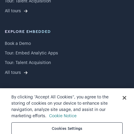
Tour: Talent Acquisition
All tours
EXPLORE EMBEDDED
Book a Demo
Tour: Embed Analytic Apps
Tour: Talent Acquisition
All tours
By clicking “Accept All Cookies”, you agree to the
©
2026
Visier, Inc.
storing of cookies on your device to enhance site
navigation, analyze site usage, and assist in our
Privacy statement
marketing efforts.
Cookie Notice
Terms of use
Cookies Settings