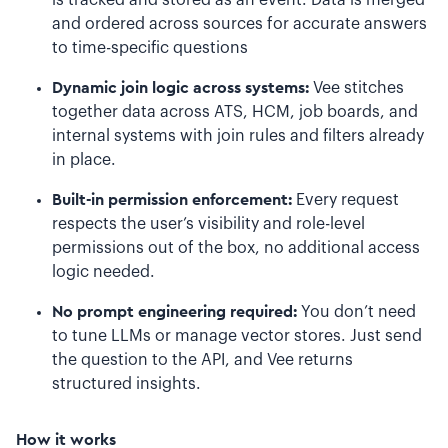
is tracked and stored as an event. Data is merged
and ordered across sources for accurate answers
to time-specific questions
Dynamic join logic across systems:
Vee stitches
together data across ATS, HCM, job boards, and
internal systems with join rules and filters already
in place.
Built-in permission enforcement:
Every request
respects the user’s visibility and role-level
permissions out of the box, no additional access
logic needed.
No prompt engineering required:
You don’t need
to tune LLMs or manage vector stores. Just send
the question to the API, and Vee returns
structured insights.
How it works