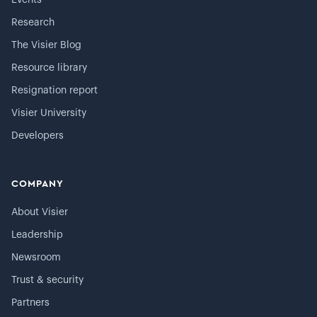
Events
Research
The Visier Blog
Resource library
Resignation report
Visier University
Developers
COMPANY
About Visier
Leadership
Newsroom
Trust & security
Partners