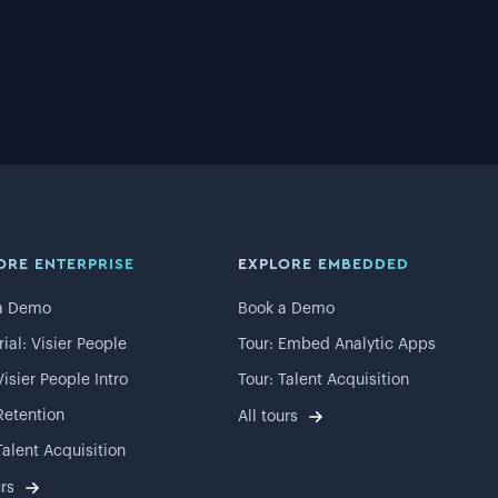
ORE ENTERPRISE
EXPLORE EMBEDDED
a Demo
Book a Demo
rial: Visier People
Tour: Embed Analytic Apps
Visier People Intro
Tour: Talent Acquisition
Retention
All tours
Talent Acquisition
urs