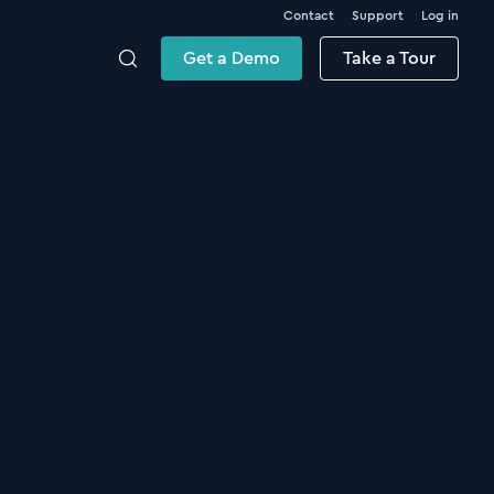
Contact
Support
Log in
Get a Demo
Take a Tour