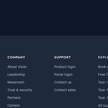
COMPANY
SUPPORT
EXPL
About Visier
Product login
Book 
Leadership
Portal login
Free T
Newsroom
Contact us
Tour: 
Trust & security
Contact sales
Tour: 
Partners
Tour: 
Careers
All to