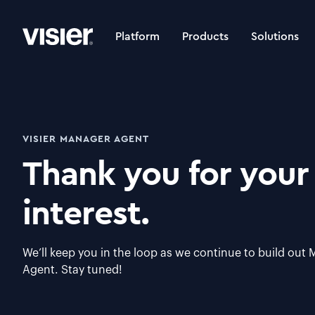
Platform
Products
Solutions
VISIER MANAGER AGENT
Thank you for your
interest.
We’ll keep you in the loop as we continue to build out
Agent. Stay tuned!