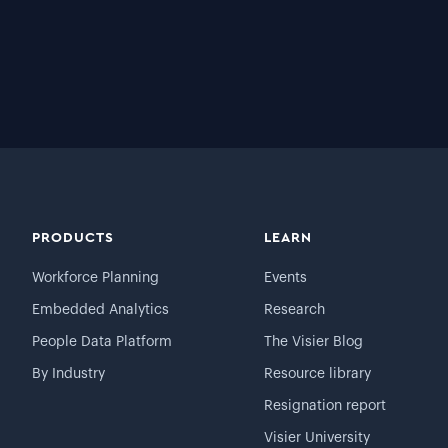
PRODUCTS
LEARN
Workforce Planning
Events
Embedded Analytics
Research
People Data Platform
The Visier Blog
By Industry
Resource library
Resignation report
Visier University