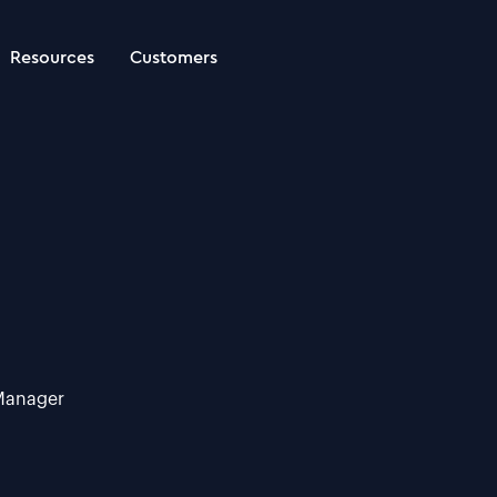
Resources
Customers
 Manager