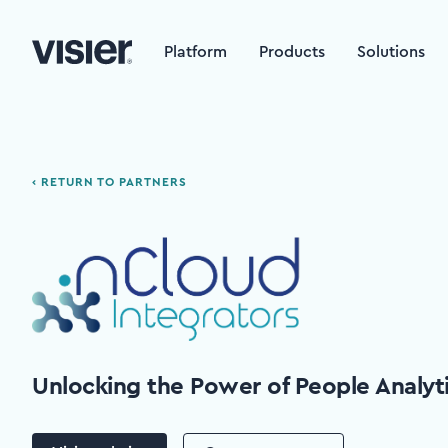
Platform
Products
Solutions
‹ RETURN TO PARTNERS
Unlocking the Power of People Analyt