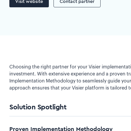
Visit website
Contact partner
Choosing the right partner for your Visier implementati
investment. With extensive experience and a proven tra
Implementation Methodology to seamlessly guide your o
approach ensures that your Visier platform is tailored t
Solution Spotlight
Proven Implementation Methodology