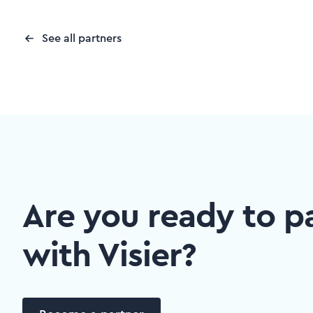
See all partners
Are you ready to p
with Visier?