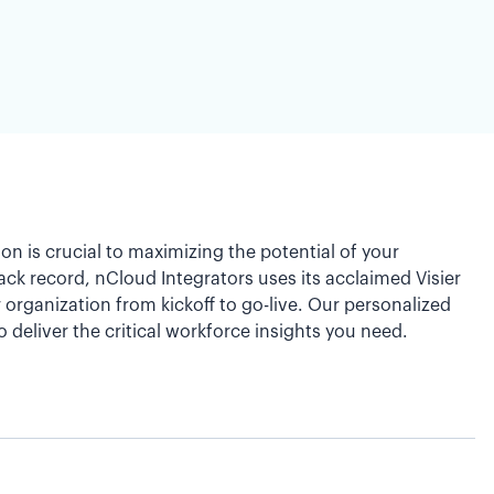
on is crucial to maximizing the potential of your
ck record, nCloud Integrators uses its acclaimed Visier
rganization from kickoff to go-live. Our personalized
o deliver the critical workforce insights you need.