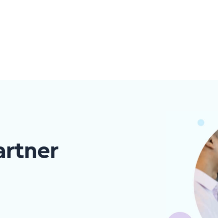
artner