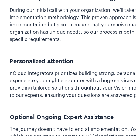
During our initial call with your organization, we’ll ta
implementation methodology. This proven approach is d
implementation but also to ensure that you receive m
organization has unique needs, so our process is both 
specific requirements.
Personalized Attention
nCloud Integrators prioritizes building strong, persona
experience you might encounter with a huge services 
providing tailored solutions throughout your Visier im
to our experts, ensuring your questions are answered 
Optional Ongoing Expert Assistance
The journey doesn’t have to end at implementation. Y