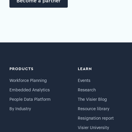
Become a partner
PRODUCTS
LEARN
Workforce Planning
Events
Embedded Analytics
Research
People Data Platform
The Visier Blog
By Industry
Resource library
Resignation report
Visier University