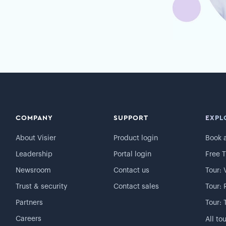
COMPANY
SUPPORT
EXPL
About Visier
Product login
Book 
Leadership
Portal login
Free T
Newsroom
Contact us
Tour: 
Trust & security
Contact sales
Tour: 
Partners
Tour: 
Careers
All to