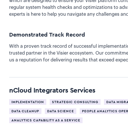
which are designed to ensure your Visier platform cont
regular system health checks and optimizations to adv
experts is here to help you navigate any challenges a
Demonstrated Track Record
With a proven track record of successful implementati
trusted partner in the Visier ecosystem. Our commitme
us a reputation for delivering results that exceed expec
nCloud Integrators
Services
IMPLEMENTATION
STRATEGIC CONSULTING
DATA MIGR
DATA CLEANUP
DATA SCIENCE
PEOPLE ANALYTICS OPE
ANALYTICS CAPABILITY AS A SERVICE