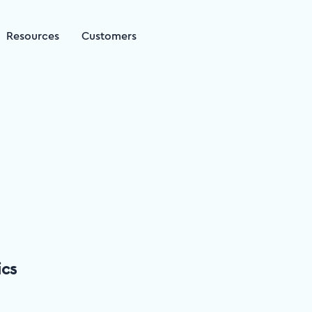
Resources
Customers
ics