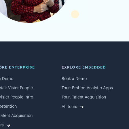
ORE ENTERPRISE
EXPLORE EMBEDDED
a Demo
Book a Demo
rial: Visier People
Tour: Embed Analytic Apps
Visier People Intro
Tour: Talent Acquisition
Retention
All tours
Talent Acquisition
urs