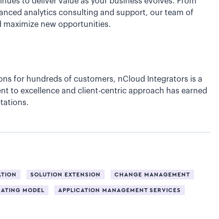
inues to deliver value as your business evolves. From
anced analytics consulting and support, our team of
nd maximize new opportunities.
ons for hundreds of customers, nCloud Integrators is a
nt to excellence and client-centric approach has earned
tations.
ATION
SOLUTION EXTENSION
CHANGE MANAGEMENT
RATING MODEL
APPLICATION MANAGEMENT SERVICES