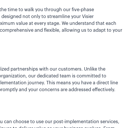
ke the time to walk you through our five-phase
esigned not only to streamline your Visier
aximum value at every stage. We understand that each
comprehensive and flexible, allowing us to adapt to your
lized partnerships with our customers. Unlike the
organization, our dedicated team is committed to
plementation journey. This means you have a direct line
promptly and your concerns are addressed effectively.
ou can choose to use our post-implementation services,