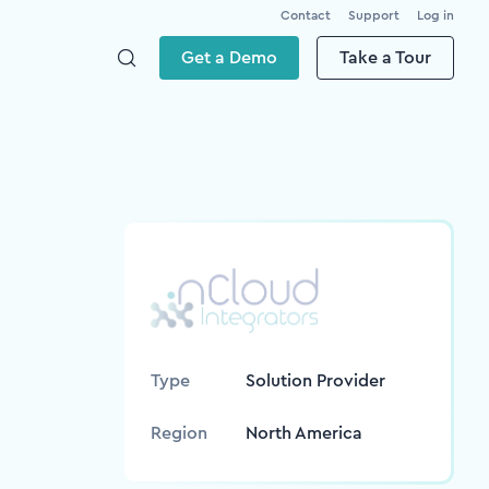
Contact
Support
Log in
Get a Demo
Take a Tour
Type
Solution Provider
Region
North America