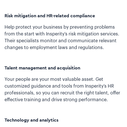
Risk mitigation and HR-related compliance
Help protect your business by preventing problems
from the start with Insperity’s risk mitigation services.
Their specialists monitor and communicate relevant
changes to employment laws and regulations.
Talent management and acquisition
Your people are your most valuable asset. Get
customized guidance and tools from Insperity’s HR
professionals, so you can recruit the right talent, offer
effective training and drive strong performance.
Technology and analytics