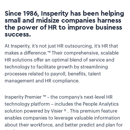
Since 1986, Insperity has been helping
small and midsize companies harness
the power of HR to improve business
success.
At Insperity, it’s not just HR outsourcing, it’s HR that
makes a difference.™ Their comprehensive, scalable
HR solutions offer an optimal blend of service and
technology to facilitate growth by streamlining
processes related to payroll, benefits, talent
management and HR compliance.
Insperity Premier ™ – the company’s next-level HR
technology platform – includes the People Analytics
solution powered by Visier ® . This premium feature
enables companies to leverage valuable information
about their workforce, and better predict and plan for