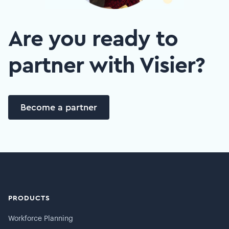
Are you ready to
partner with Visier?
Become a partner
PRODUCTS
Workforce Planning