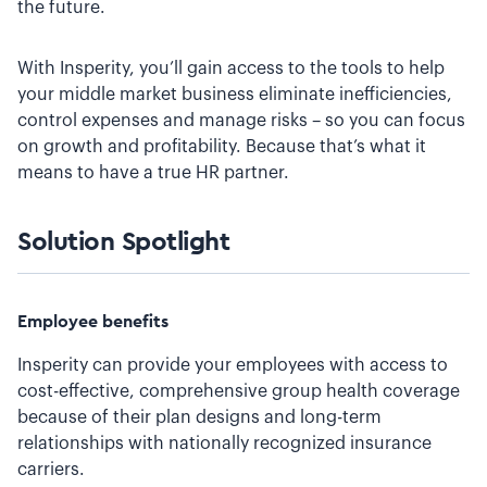
the future.
With Insperity, you’ll gain access to the tools to help
your middle market business eliminate inefficiencies,
control expenses and manage risks – so you can focus
on growth and profitability. Because that’s what it
means to have a true HR partner.
Solution Spotlight
Employee benefits
Insperity can provide your employees with access to
cost-effective, comprehensive group health coverage
because of their plan designs and long-term
relationships with nationally recognized insurance
carriers.