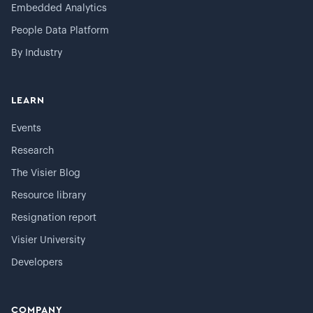
Embedded Analytics
People Data Platform
By Industry
LEARN
Events
Research
The Visier Blog
Resource library
Resignation report
Visier University
Developers
COMPANY