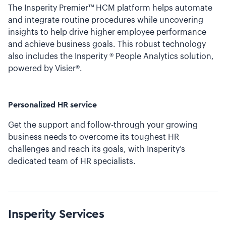
The Insperity Premier™ HCM platform helps automate
and integrate routine procedures while uncovering
insights to help drive higher employee performance
and achieve business goals. This robust technology
also includes the Insperity ® People Analytics solution,
powered by Visier®.
Personalized HR service
Get the support and follow-through your growing
business needs to overcome its toughest HR
challenges and reach its goals, with Insperity’s
dedicated team of HR specialists.
Insperity
Services