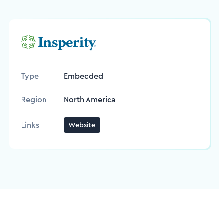
Type
Embedded
Region
North America
Links
Website