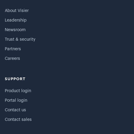
About Visier
Leadership
Newsroom
Trust & security
Partners
Careers
SUPPORT
Product login
Portal login
Contact us
Contact sales