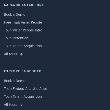
EXPLORE ENTERPRISE
Book a Demo
Free Trial: Visier People
Tour: Visier People Intro
Tour: Retention
Tour: Talent Acquisition
All tours
EXPLORE EMBEDDED
Book a Demo
Tour: Embed Analytic Apps
Tour: Talent Acquisition
All tours