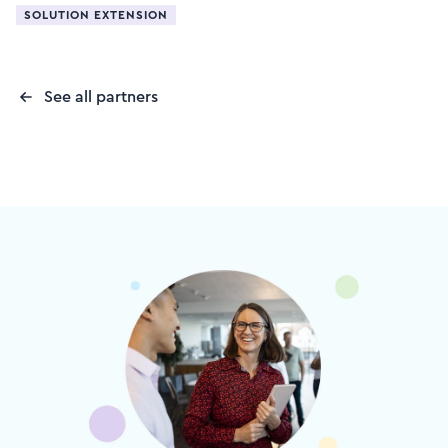
SOLUTION EXTENSION
See all partners