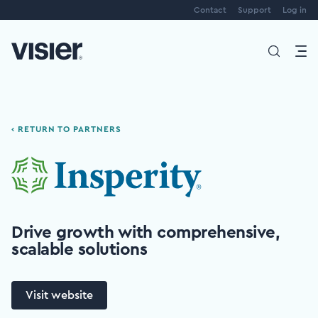
Contact
Support
Log in
‹ RETURN TO PARTNERS
Drive growth with comprehensive,
scalable solutions
Visit website