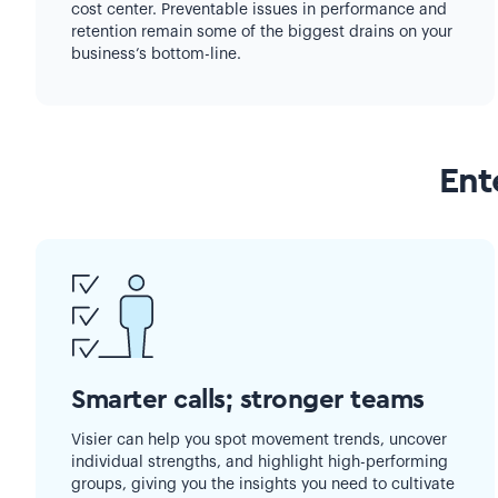
cost center. Preventable issues in performance and
retention remain some of the biggest drains on your
business’s bottom-line.
Ent
Smarter calls; stronger teams
Visier can help you spot movement trends, uncover
individual strengths, and highlight high-performing
groups, giving you the insights you need to cultivate