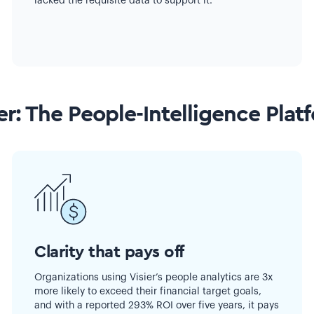
lacked the requisite data to support it.
er: The People-Intelligence Plat
Clarity that pays off
Organizations using Visier’s people analytics are 3x
more likely to exceed their financial target goals,
and with a reported 293% ROI over five years, it pays