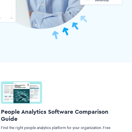
People Analytics Software Comparison
Guide
Find the right people analytics platform for your organization. Free