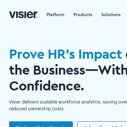
Platform
Products
Solutions
Prove HR’s Impact
the Business—Wit
Confidence.
Visier delivers scalable workforce analytics, saving ove
reduced ownership costs.