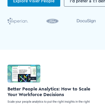
Explore Visier People
I’d prefer a 1:1 d
Better People Analytics: How to Scale
Your Workforce Decisions
Scale your people analytics to put the right insights in the right