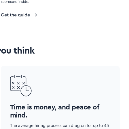
scorecard inside.
Get the guide
you think
Time is money, and peace of
mind.
The average hiring process can drag on for up to 45