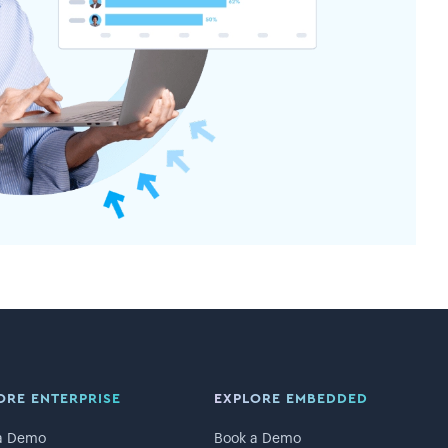
ORE ENTERPRISE
EXPLORE EMBEDDED
a Demo
Book a Demo