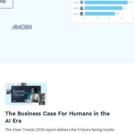
emo
The Business Case For Humans in the
AI Era
The Visier Trends 2026 report delivers the 5 future-facing trends