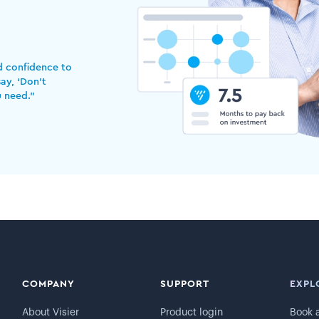
nd confidence to
ay, ‘Don’t
u need.”
COMPANY
SUPPORT
EXPL
About Visier
Product login
Book 