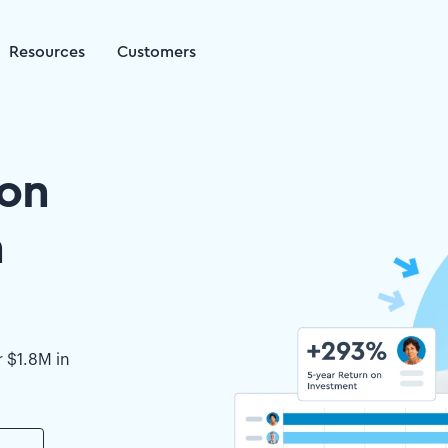
Resources
Customers
on
h
r $1.8M in