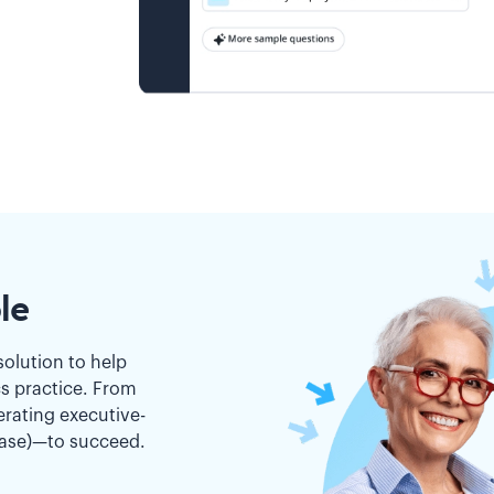
le
solution to help
cs practice. From
erating executive-
ease)—to succeed.