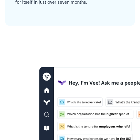
for itself in just over seven months.