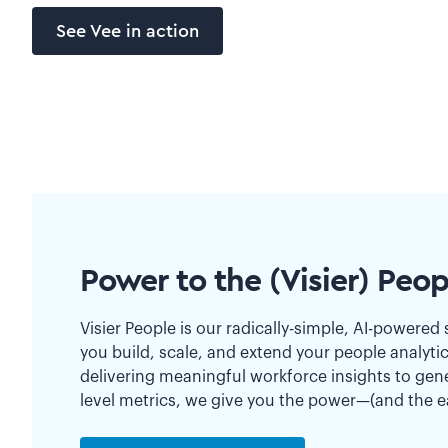
See Vee in action
Power to the (Visier) Peop
Visier People is our radically-simple, AI-powered 
you build, scale, and extend your people analyti
delivering meaningful workforce insights to gen
level metrics, we give you the power—(and the 