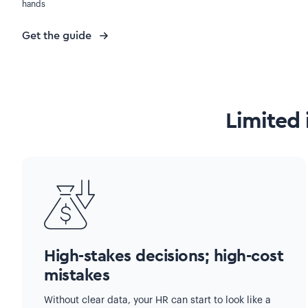
hands
Get the guide
Limited 
High-stakes decisions; high-cost
mistakes
Without clear data, your HR can start to look like a