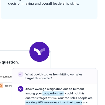
decision-making and overall leadership skills.