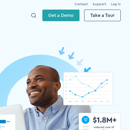
Contact
Support
Log in
Get a Demo
Take a Tour