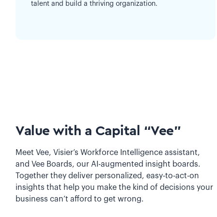
talent and build a thriving organization.
Value with a Capital “Vee”
Meet Vee, Visier’s Workforce Intelligence assistant,
and Vee Boards, our AI-augmented insight boards.
Together they deliver personalized, easy-to-act-on
insights that help you make the kind of decisions your
business can’t afford to get wrong.