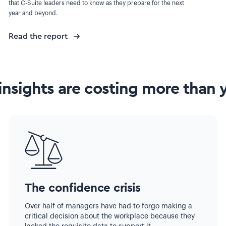
that C-Suite leaders need to know as they prepare for the next
year and beyond.
Read the report
insights are costing more than 
The confidence crisis
Over half of managers have had to forgo making a
critical decision about the workplace because they