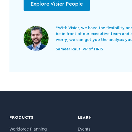
Explore Visier People
“With Visier, we have the flexibility a
be in front of our executive team and s
worry, we can get you the analysis yo
Sameer Raut, VP of HRIS
PRODUCTS
LEARN
Workforce Planning
Events