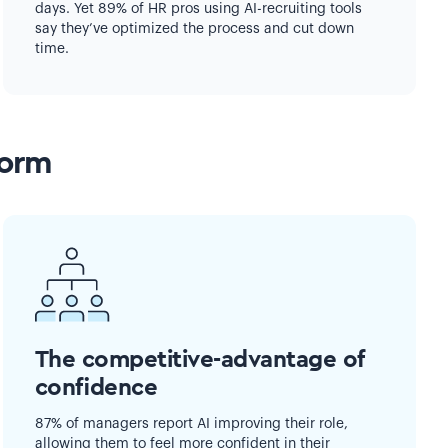
days. Yet 89% of HR pros using AI-recruiting tools
say they’ve optimized the process and cut down
time.
form
The competitive-advantage of
confidence
87% of managers report AI improving their role,
allowing them to feel more confident in their