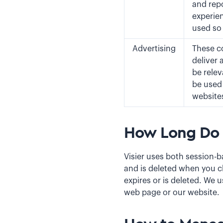
and rep
experien
used so
Advertising
These co
deliver 
be relev
be used 
website
How Long Do 
Visier uses both session-b
and is deleted when you cl
expires or is deleted. We 
web page or our website.