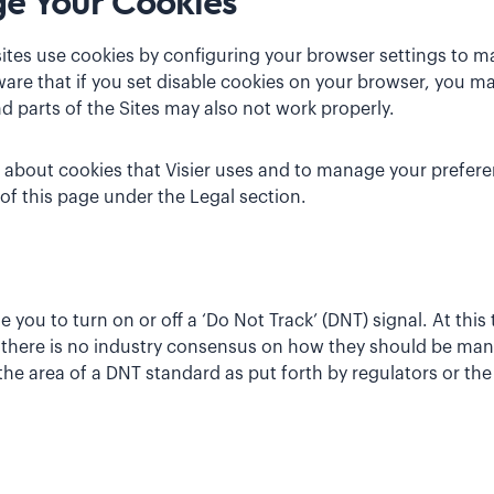
e Your Cookies
tes use cookies by configuring your browser settings to m
are that if you set disable cookies on your browser, you ma
d parts of the Sites may also not work properly.
 about cookies that Visier uses and to manage your prefere
 of this page under the Legal section.
ou to turn on or off a ‘Do Not Track’ (DNT) signal. At this
 there is no industry consensus on how they should be man
e area of a DNT standard as put forth by regulators or the 