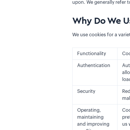
upon. We generally refer t
Why Do We Us
We use cookies for a varie
Functionality
Coo
Authentication
Aut
all
loa
Security
Red
mal
Operating,
Coo
maintaining
pre
and improving
us 