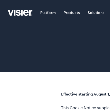
Platform
Products
Solutions
Effective starting August 1
This Cookie Notice supple