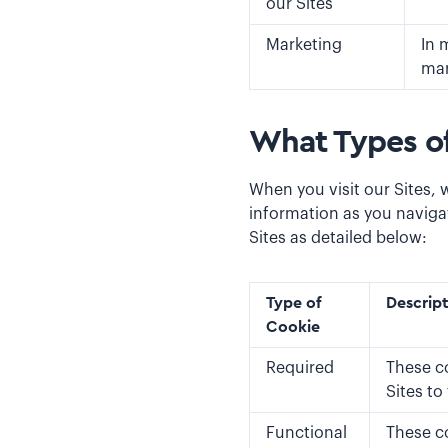
our Sites
Marketing
In 
mar
What Types o
When you visit our Sites, 
information as you naviga
Sites as detailed below:
Type of
Descrip
Cookie
Required
These co
Sites to
Functional
These c