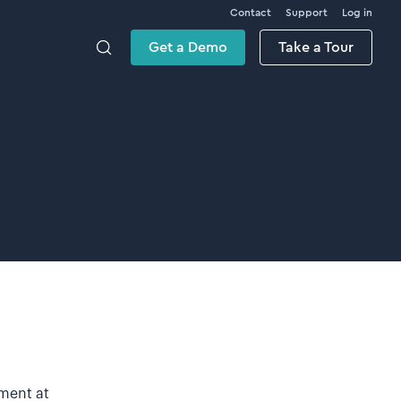
Contact
Support
Log in
Get a Demo
Take a Tour
ement at