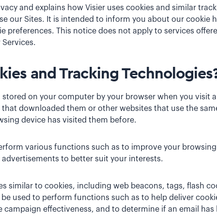
ivacy
and explains how Visier uses cookies and similar tra
e our Sites. It is intended to inform you about our cookie 
 preferences. This notice does not apply to services offer
 Services.
ies and Tracking Technologies
es stored on your computer by your browser when you visit 
 that downloaded them or other websites that use the same
wsing device has visited them before.
rform various functions such as to improve your browsing
advertisements to better suit your interests.
s similar to cookies, including web beacons, tags, flash c
y be used to perform functions such as to help deliver cookie
 campaign effectiveness, and to determine if an email ha