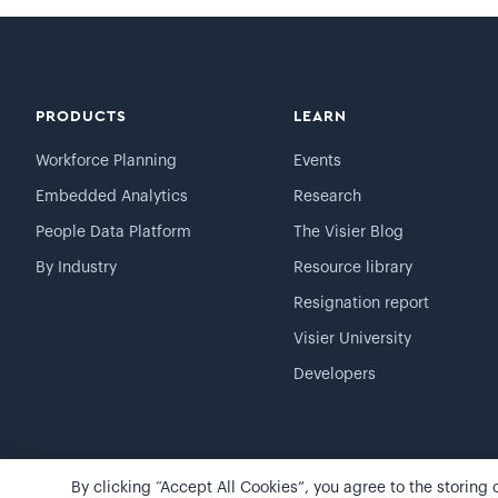
PRODUCTS
LEARN
Workforce Planning
Events
Embedded Analytics
Research
People Data Platform
The Visier Blog
By Industry
Resource library
Resignation report
Visier University
Developers
By clicking “Accept All Cookies”, you agree to the storing
©
2026
Visier, Inc.
Privacy statement
Terms of use