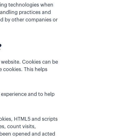
cking technologies when
handling practices and
ed by other companies or
?
a website. Cookies can be
 cookies. This helps
 experience and to help
ookies, HTML5 and scripts
s, count visits,
s been opened and acted