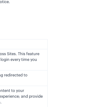
otice.
ss Sites. This feature
 login every time you
ng redirected to
ontent to your
experience; and provide
.