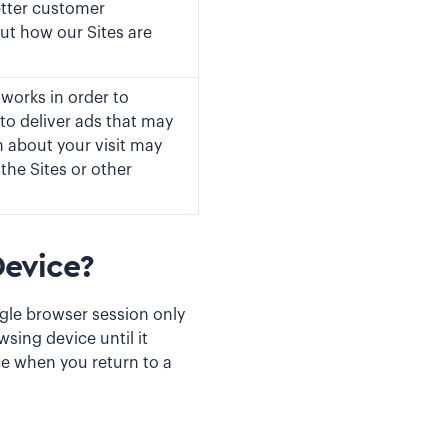
etter customer
ut how our Sites are
tworks in order to
to deliver ads that may
n about your visit may
the Sites or other
evice?
ngle browser session only
sing device until it
ce when you return to a