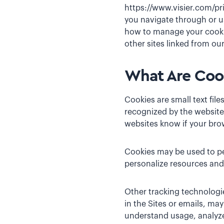
https://www.visier.com/pr
you navigate through or us
how to manage your cookie
other sites linked from our
What Are Cook
Cookies are small text fil
recognized by the website
websites know if your bro
Cookies may be used to pe
personalize resources and 
Other tracking technologie
in the Sites or emails, ma
understand usage, analyze