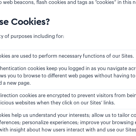
o web beacons, flash cookies and tags as “cookies” in this n
e Cookies?
ty of purposes including for:
kies are used to perform necessary functions of our Sites.
hentication cookies keep you logged in as you navigate acro
ows you to browse to different web pages without having to
d a new page.
irection cookies are encrypted to prevent visitors from bei
icious websites when they click on our Sites’ links.
kies help us understand your interests; allow us to tailor c
ferences; personalize experiences; improve your browsing 
with insight about how users interact with and use our Sites