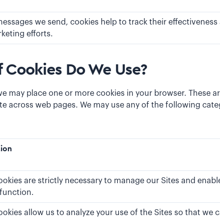
messages we send, cookies help to track their effectiveness 
keting efforts.
f Cookies Do We Use?
we may place one or more cookies in your browser. These ar
te across web pages. We may use any of the following categ
tion
okies are strictly necessary to manage our Sites and enable
 function.
ookies allow us to analyze your use of the Sites so that w