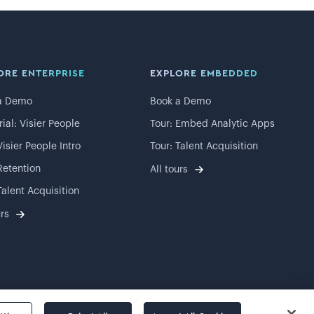
ORE ENTERPRISE
EXPLORE EMBEDDED
a Demo
Book a Demo
rial: Visier People
Tour: Embed Analytic Apps
Visier People Intro
Tour: Talent Acquisition
Retention
All tours
Talent Acquisition
urs