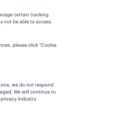
anage certain tracking
y not be able to access
nces, please click “Cookie
 time, we do not respond
aged. We will continue to
privacy industry.