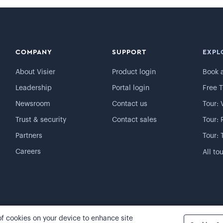
COMPANY
SUPPORT
EXPL
About Visier
Product login
Book 
Leadership
Portal login
Free T
Newsroom
Contact us
Tour: 
Trust & security
Contact sales
Tour: 
Partners
Tour: 
Careers
All to
 of cookies on your device to enhance site
Cookie preferences