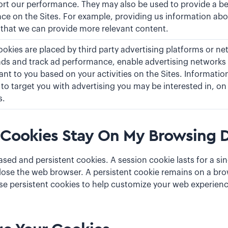
ort our performance. They may also be used to provide a b
ce on the Sites. For example, providing us information abo
 that we can provide more relevant content.
okies are placed by third party advertising platforms or ne
ads and track ad performance, enable advertising networks 
ant to you based on your activities on the Sites. Informatio
to target you with advertising you may be interested in, on 
s.
Cookies Stay On My Browsing D
ased and persistent cookies. A session cookie lasts for a si
ose the web browser. A persistent cookie remains on a brow
use persistent cookies to help customize your web experien