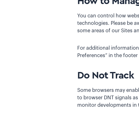
How to Manag
You can control how websi
technologies. Please be aw
some areas of our Sites an
For additional information
Preferences” in the footer
Do Not Track
Some browsers may enable y
to browser DNT signals as
monitor developments in th