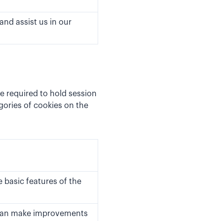
and assist us in our
e required to hold session
ories of cookies on the
 basic features of the
e can make improvements