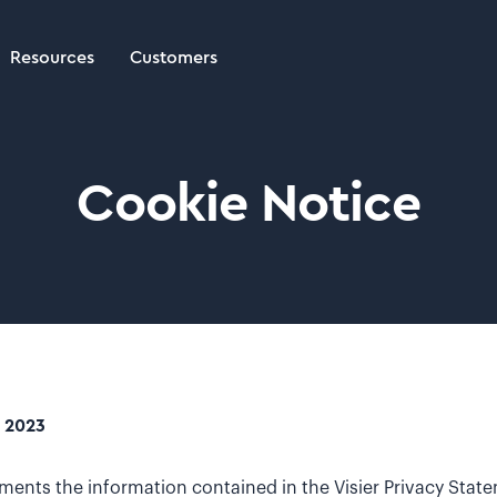
Resources
Customers
Cookie Notice
, 2023
ments the information contained in the Visier Privacy Stat