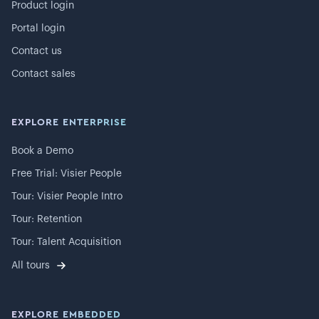
Product login
Portal login
Contact us
Contact sales
EXPLORE ENTERPRISE
Book a Demo
Free Trial: Visier People
Tour: Visier People Intro
Tour: Retention
Tour: Talent Acquisition
All tours
EXPLORE EMBEDDED