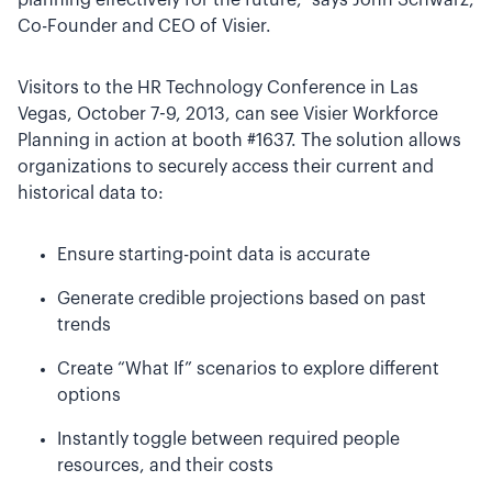
planning effectively for the future,” says John Schwarz,
Co-Founder and CEO of Visier.
Visitors to the HR Technology Conference in Las
Vegas, October 7-9, 2013, can see Visier Workforce
Planning in action at booth #1637. The solution allows
organizations to securely access their current and
historical data to:
Ensure starting-point data is accurate
Generate credible projections based on past
trends
Create “What If” scenarios to explore different
options
Instantly toggle between required people
resources, and their costs