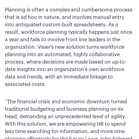
Planning is often a complex and cumbersome process
that is ad hoc in nature, and involves manual entry
into antiquated custom-built spreadsheets. As a
result, workforce planning typically happens just once
a year and fails to involve front line leaders in the
organization. Visier’s new solution turns workforce
planning into an automated, highly collaborative
process, where decisions are made based on up-to-
date insights into an organization’s own workforce
data and trends, with an immediate linkage to
associated costs.
“The financial crisis and economic downturn turned
traditional budgeting and business planning on its
head, demanding an unprecedented level of agility.
With this solution, we are empowering HR to spend
less time searching for information, and more time