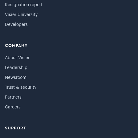
Resignation report
Visier University
Developers
COMPANY
About Visier
Leadership
Newsroom
Trust & security
Partners
Careers
SUPPORT