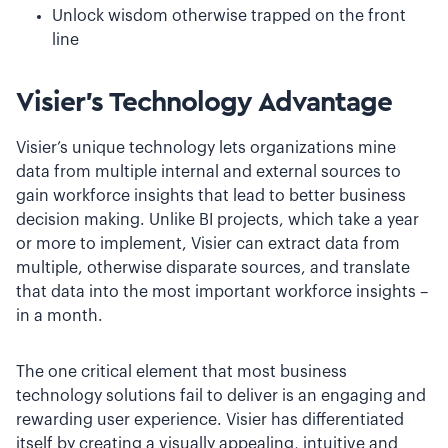
Unlock wisdom otherwise trapped on the front
line
Visier’s Technology Advantage
Visier’s unique technology lets organizations mine
data from multiple internal and external sources to
gain workforce insights that lead to better business
decision making. Unlike BI projects, which take a year
or more to implement, Visier can extract data from
multiple, otherwise disparate sources, and translate
that data into the most important workforce insights –
in a month.
The one critical element that most business
technology solutions fail to deliver is an engaging and
rewarding user experience. Visier has differentiated
itself by creating a visually appealing, intuitive and