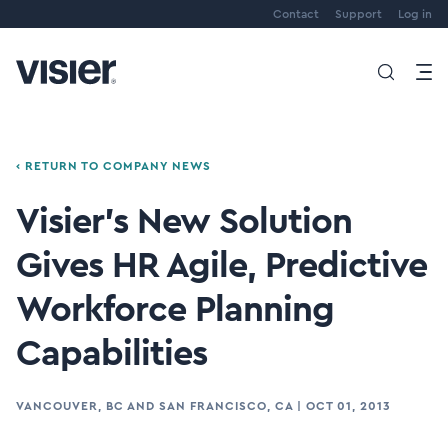
Contact
Support
Log in
‹ RETURN TO COMPANY NEWS
Visier's New Solution
Gives HR Agile, Predictive
Workforce Planning
Capabilities
VANCOUVER, BC AND SAN FRANCISCO, CA
|
OCT 01, 2013