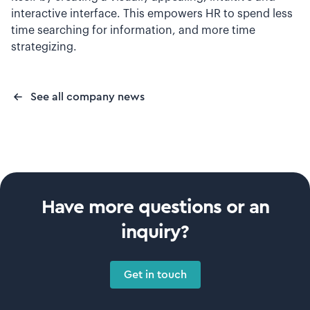
interactive interface. This empowers HR to spend less
time searching for information, and more time
strategizing.
See all company news
Have more questions or an
inquiry?
Get in touch