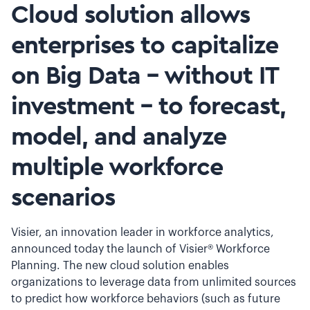
Cloud solution allows
enterprises to capitalize
on Big Data - without IT
investment - to forecast,
model, and analyze
multiple workforce
scenarios
Visier, an innovation leader in workforce analytics,
announced today the launch of Visier® Workforce
Planning. The new cloud solution enables
organizations to leverage data from unlimited sources
to predict how workforce behaviors (such as future