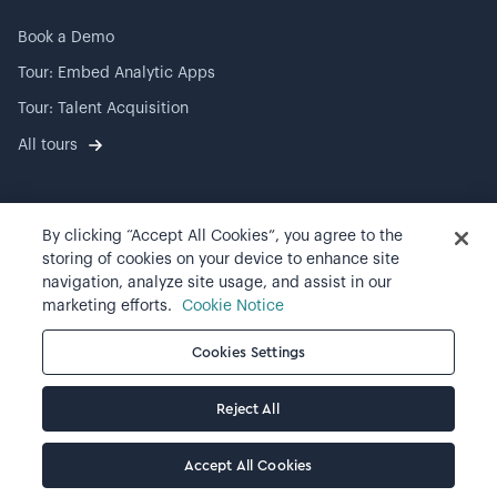
Book a Demo
Tour: Embed Analytic Apps
Tour: Talent Acquisition
All tours
By clicking “Accept All Cookies”, you agree to the
©
2026
Visier, Inc.
storing of cookies on your device to enhance site
navigation, analyze site usage, and assist in our
Privacy statement
marketing efforts.
Cookie Notice
Terms of use
Cookies Settings
Cookie preferences
Reject All
Accept All Cookies