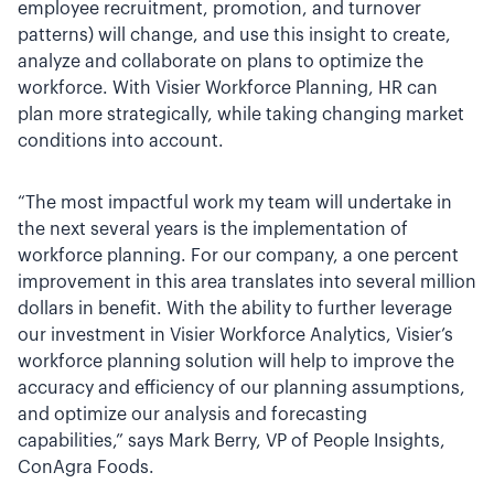
employee recruitment, promotion, and turnover
patterns) will change, and use this insight to create,
analyze and collaborate on plans to optimize the
workforce. With Visier Workforce Planning, HR can
plan more strategically, while taking changing market
conditions into account.
“The most impactful work my team will undertake in
the next several years is the implementation of
workforce planning. For our company, a one percent
improvement in this area translates into several million
dollars in benefit. With the ability to further leverage
our investment in Visier Workforce Analytics, Visier’s
workforce planning solution will help to improve the
accuracy and efficiency of our planning assumptions,
and optimize our analysis and forecasting
capabilities,” says Mark Berry, VP of People Insights,
ConAgra Foods.