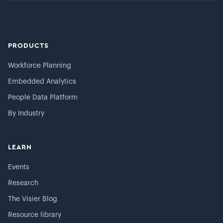
PRODUCTS
Workforce Planning
Embedded Analytics
People Data Platform
By Industry
LEARN
Events
Research
The Visier Blog
Resource library