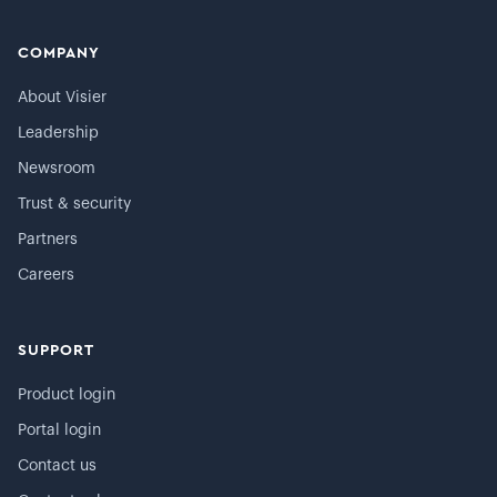
COMPANY
About Visier
Leadership
Newsroom
Trust & security
Partners
Careers
SUPPORT
Product login
Portal login
Contact us