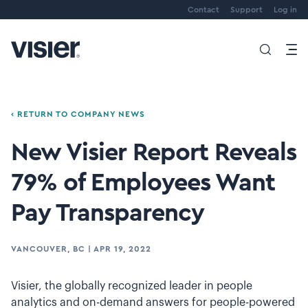
Contact
Support
Log in
‹ RETURN TO COMPANY NEWS
New Visier Report Reveals
79% of Employees Want
Pay Transparency
VANCOUVER, BC
|
APR 19, 2022
Visier, the globally recognized leader in people
analytics and on-demand answers for people-powered