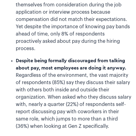
themselves from consideration during the job
application or interview process because
compensation did not match their expectations.
Yet despite the importance of knowing pay bands
ahead of time, only 8% of respondents
proactively asked about pay during the hiring
process.
Despite being formally discouraged from talking
about pay, most employees are doing it anyway.
Regardless of the environment, the vast majority
of respondents (85%) say they discuss their salary
with others both inside and outside their
organization. When asked who they discuss salary
with, nearly a quarter (22%) of respondents self-
report discussing pay with coworkers in their
same role, which jumps to more than a third
(36%) when looking at Gen Z specifically.