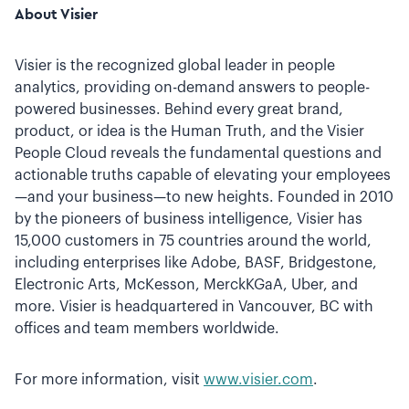
About Visier
Visier is the recognized global leader in people
analytics, providing on-demand answers to people-
powered businesses. Behind every great brand,
product, or idea is the Human Truth, and the Visier
People Cloud reveals the fundamental questions and
actionable truths capable of elevating your employees
—and your business—to new heights. Founded in 2010
by the pioneers of business intelligence, Visier has
15,000 customers in 75 countries around the world,
including enterprises like Adobe, BASF, Bridgestone,
Electronic Arts, McKesson, MerckKGaA, Uber, and
more. Visier is headquartered in Vancouver, BC with
offices and team members worldwide.
For more information, visit
www.visier.com
.