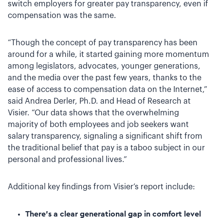
switch employers for greater pay transparency, even if
compensation was the same.
“Though the concept of pay transparency has been
around for a while, it started gaining more momentum
among legislators, advocates, younger generations,
and the media over the past few years, thanks to the
ease of access to compensation data on the Internet,”
said Andrea Derler, Ph.D. and Head of Research at
Visier. “Our data shows that the overwhelming
majority of both employees and job seekers want
salary transparency, signaling a significant shift from
the traditional belief that pay is a taboo subject in our
personal and professional lives.”
Additional key findings from Visier’s report include:
There’s a clear generational gap in comfort level