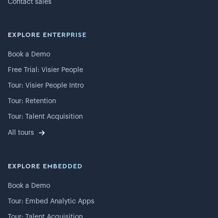
Contact sales
EXPLORE ENTERPRISE
Book a Demo
Free Trial: Visier People
Tour: Visier People Intro
Tour: Retention
Tour: Talent Acquisition
All tours
EXPLORE EMBEDDED
Book a Demo
Tour: Embed Analytic Apps
Tour: Talent Acquisition