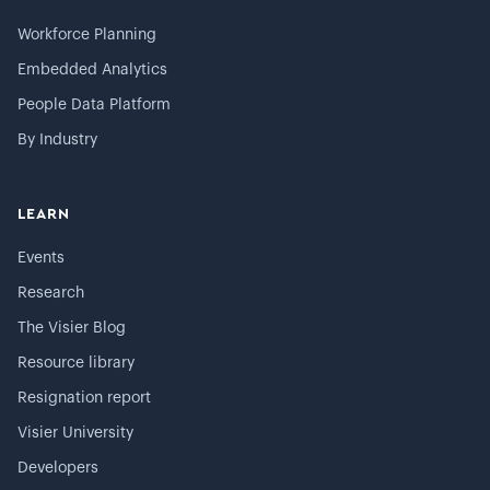
Workforce Planning
Embedded Analytics
People Data Platform
By Industry
LEARN
Events
Research
The Visier Blog
Resource library
Resignation report
Visier University
Developers