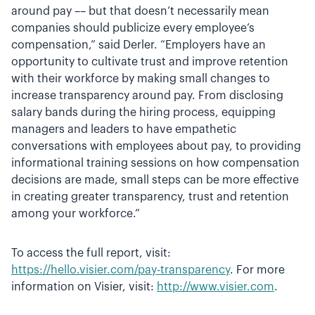
around pay –– but that doesn’t necessarily mean
companies should publicize every employee’s
compensation,” said Derler. “Employers have an
opportunity to cultivate trust and improve retention
with their workforce by making small changes to
increase transparency around pay. From disclosing
salary bands during the hiring process, equipping
managers and leaders to have empathetic
conversations with employees about pay, to providing
informational training sessions on how compensation
decisions are made, small steps can be more effective
in creating greater transparency, trust and retention
among your workforce.”
To access the full report, visit:
https://hello.visier.com/pay-transparency
. For more
information on Visier, visit:
http://www.visier.com
.