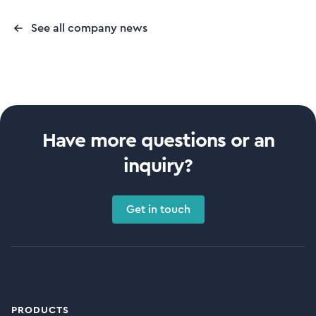
See all company news
Have more questions or an
inquiry?
Get in touch
PRODUCTS