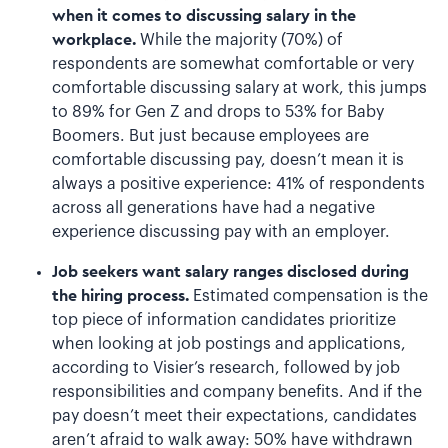
when it comes to discussing salary in the
workplace.
While the majority (70%) of
respondents are somewhat comfortable or very
comfortable discussing salary at work, this jumps
to 89% for Gen Z and drops to 53% for Baby
Boomers. But just because employees are
comfortable discussing pay, doesn’t mean it is
always a positive experience: 41% of respondents
across all generations have had a negative
experience discussing pay with an employer.
Job seekers want salary ranges disclosed during
the hiring process.
Estimated compensation is the
top piece of information candidates prioritize
when looking at job postings and applications,
according to Visier’s research, followed by job
responsibilities and company benefits. And if the
pay doesn’t meet their expectations, candidates
aren’t afraid to walk away: 50% have withdrawn