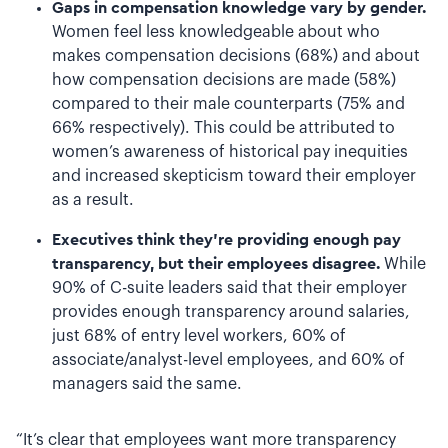
Gaps in compensation knowledge vary by gender.
Women feel less knowledgeable about who
makes compensation decisions (68%) and about
how compensation decisions are made (58%)
compared to their male counterparts (75% and
66% respectively). This could be attributed to
women’s awareness of historical pay inequities
and increased skepticism toward their employer
as a result.
Executives think they’re providing enough pay
transparency, but their employees disagree.
While
90% of C-suite leaders said that their employer
provides enough transparency around salaries,
just 68% of entry level workers, 60% of
associate/analyst-level employees, and 60% of
managers said the same.
“It’s clear that employees want more transparency