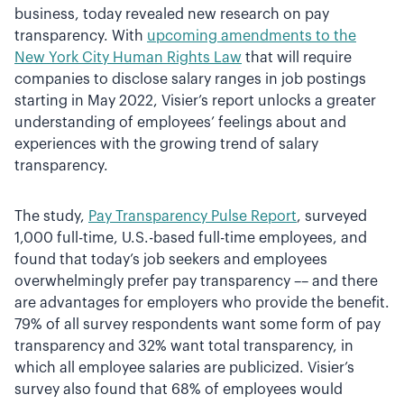
business, today revealed new research on pay
transparency. With
upcoming amendments to the
New York City Human Rights Law
that will require
companies to disclose salary ranges in job postings
starting in May 2022, Visier’s report unlocks a greater
understanding of employees’ feelings about and
experiences with the growing trend of salary
transparency.
The study,
Pay Transparency Pulse Report
, surveyed
1,000 full-time, U.S.-based full-time employees, and
found that today’s job seekers and employees
overwhelmingly prefer pay transparency –– and there
are advantages for employers who provide the benefit.
79% of all survey respondents want some form of pay
transparency and 32% want total transparency, in
which all employee salaries are publicized. Visier’s
survey also found that 68% of employees would