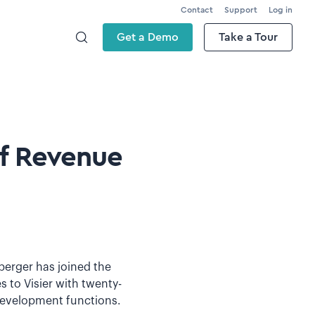
Contact
Support
Log in
Get a Demo
Take a Tour
f Revenue
berger has joined the
to Visier with twenty-
 development functions.