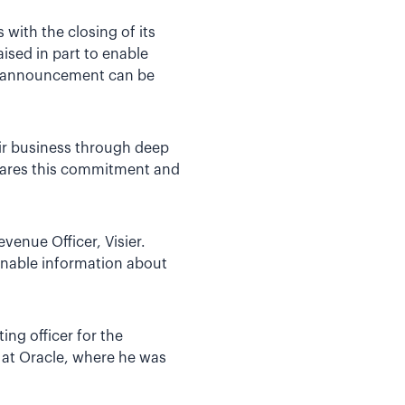
with the closing of its
ised in part to enable
ng announcement can be
ir business through deep
 shares this commitment and
venue Officer, Visier.
onable information about
ng officer for the
 at Oracle, where he was