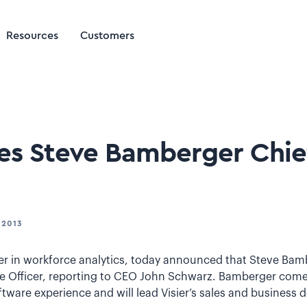
Resources
Customers
es Steve Bamberger Chie
 2013
ader in workforce analytics, today announced that Steve Bam
Officer, reporting to CEO John Schwarz. Bamberger comes 
ftware experience and will lead Visier’s sales and business