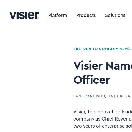
Platform
Products
Solutions
‹ RETURN TO COMPANY NEWS
Visier Nam
Officer
SAN FRANCISCO, CA
|
JUN 04,
Visier, the innovation le
company as Chief Revenue 
two years of enterprise so