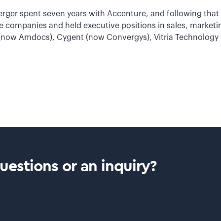
berger spent seven years with Accenture, and following that 
re companies and held executive positions in sales, market
 (now Amdocs), Cygent (now Convergys), Vitria Technology 
estions or an inquiry?