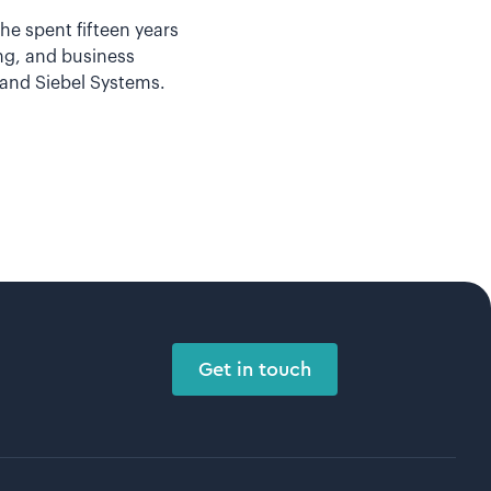
he spent fifteen years
ing, and business
and Siebel Systems.
Get in touch