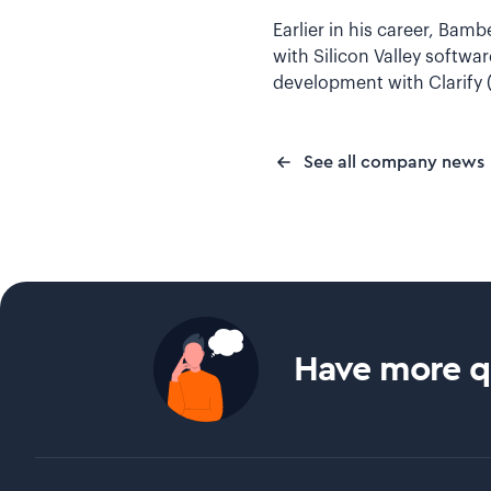
Earlier in his career, Bam
with Silicon Valley softwa
development with Clarify
See all company news
Have more qu