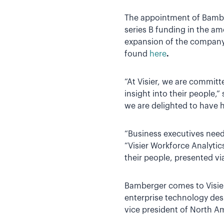
The appointment of Bamberg
series B funding in the am
expansion of the company’
found
here
.
“At Visier, we are commit
insight into their people,
we are delighted to have h
“Business executives need 
“Visier Workforce Analyti
their people, presented via
Bamberger comes to Visier
enterprise technology des
vice president of North A