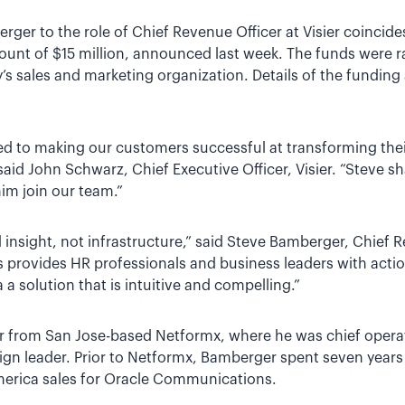
er to the role of Chief Revenue Officer at Visier coincides 
ount of $15 million, announced last week. The funds were ra
s sales and marketing organization. Details of the fundi
ted to making our customers successful at transforming the
” said John Schwarz, Chief Executive Officer, Visier. “Steve
im join our team.”
insight, not infrastructure,” said Steve Bamberger, Chief Re
cs provides HR professionals and business leaders with acti
 a solution that is intuitive and compelling.”
 from San Jose-based Netformx, where he was chief operati
ign leader. Prior to Netformx, Bamberger spent seven years
merica sales for Oracle Communications.