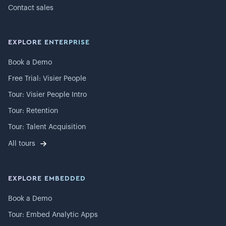
Contact sales
EXPLORE ENTERPRISE
Book a Demo
Free Trial: Visier People
Tour: Visier People Intro
Tour: Retention
Tour: Talent Acquisition
All tours
EXPLORE EMBEDDED
Book a Demo
Tour: Embed Analytic Apps