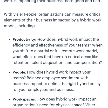
work is impacting their business, both good and bad.”
With Visier People, organizations can measure critical
elements of their business impacted by a hybrid work
model, including:
Productivity
: How does hybrid work impact the
efficiency and effectiveness of your teams? When
you shift to a partial or full remote work model,
what effect does that have on critical areas like
retention, talent acquisition, and compensation?
People:
How does hybrid work impact your
teams? Balance employee sentiment with
business impact to define the right hybrid policy
for your employees and business.
Workspaces:
How does hybrid work impact an
organization’s need for physical space? Visier