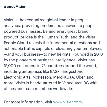
About Visier
Visier is the recognized global leader in people
analytics, providing on-demand answers to people-
powered businesses. Behind every great brand,
product, or idea is the Human Truth, and the Visier
People Cloud reveals the fundamental questions and
actionable truths capable of elevating your employees
—and your business—to new heights. Founded in 2010
by the pioneers of business intelligence, Visier has
15,000 customers in 75 countries around the world,
including enterprises like BASF, Bridgestone,
Electronic Arts, McKesson, MerckKGaA, Uber, and
more. Visier is headquartered in Vancouver, BC with
offices and team members worldwide.
For more information, visit
www.visier.com
.