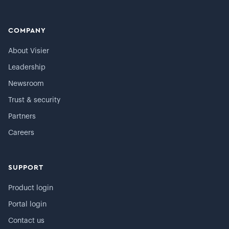
COMPANY
About Visier
Leadership
Newsroom
Trust & security
Partners
Careers
SUPPORT
Product login
Portal login
Contact us