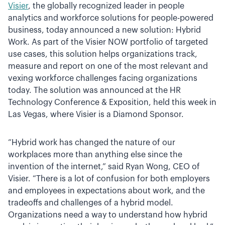
Visier
, the globally recognized leader in people
analytics and workforce solutions for people-powered
business, today announced a new solution: Hybrid
Work. As part of the Visier NOW portfolio of targeted
use cases, this solution helps organizations track,
measure and report on one of the most relevant and
vexing workforce challenges facing organizations
today. The solution was announced at the HR
Technology Conference & Exposition, held this week in
Las Vegas, where Visier is a Diamond Sponsor.
“Hybrid work has changed the nature of our
workplaces more than anything else since the
invention of the internet,” said Ryan Wong, CEO of
Visier. “There is a lot of confusion for both employers
and employees in expectations about work, and the
tradeoffs and challenges of a hybrid model.
Organizations need a way to understand how hybrid