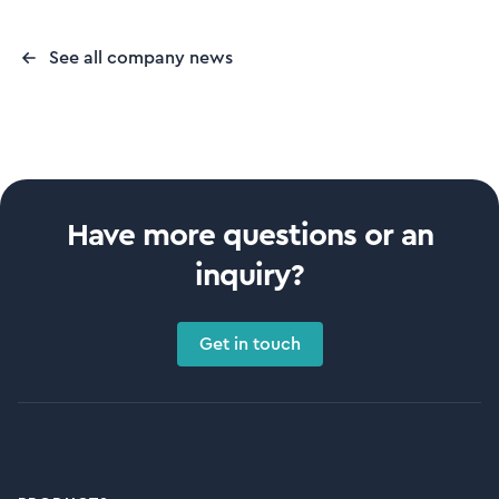
See all company news
Have more questions or an
inquiry?
Get in touch