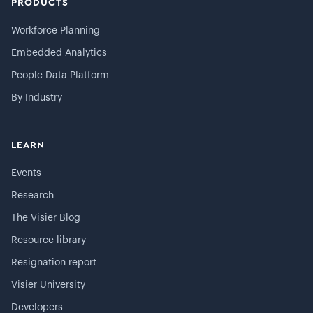
PRODUCTS
Workforce Planning
Embedded Analytics
People Data Platform
By Industry
LEARN
Events
Research
The Visier Blog
Resource library
Resignation report
Visier University
Developers