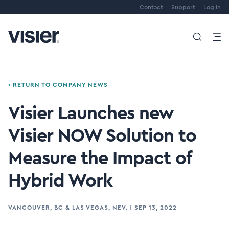
Contact
Support
Log in
‹ RETURN TO COMPANY NEWS
Visier Launches new
Visier NOW Solution to
Measure the Impact of
Hybrid Work
VANCOUVER, BC & LAS VEGAS, NEV.
|
SEP 13, 2022