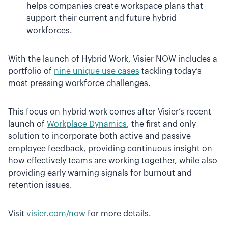
helps companies create workspace plans that
support their current and future hybrid
workforces.
With the launch of Hybrid Work, Visier NOW includes a
portfolio of
nine unique use cases
tackling today’s
most pressing workforce challenges.
This focus on hybrid work comes after Visier’s recent
launch of
Workplace Dynamics
, the first and only
solution to incorporate both active and passive
employee feedback, providing continuous insight on
how effectively teams are working together, while also
providing early warning signals for burnout and
retention issues.
Visit
visier.com/now
for more details.