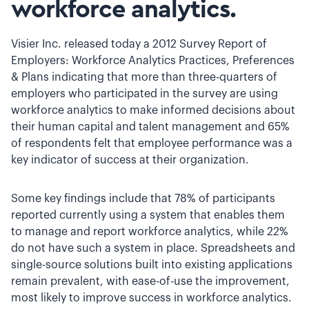
workforce analytics.
Visier Inc. released today a 2012 Survey Report of
Employers: Workforce Analytics Practices, Preferences
& Plans indicating that more than three-quarters of
employers who participated in the survey are using
workforce analytics to make informed decisions about
their human capital and talent management and 65%
of respondents felt that employee performance was a
key indicator of success at their organization.
Some key findings include that 78% of participants
reported currently using a system that enables them
to manage and report workforce analytics, while 22%
do not have such a system in place. Spreadsheets and
single-source solutions built into existing applications
remain prevalent, with ease-of-use the improvement,
most likely to improve success in workforce analytics.