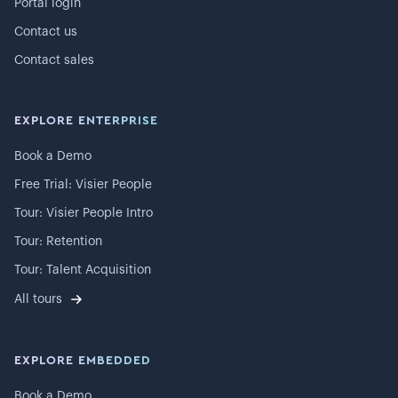
Portal login
Contact us
Contact sales
EXPLORE ENTERPRISE
Book a Demo
Free Trial: Visier People
Tour: Visier People Intro
Tour: Retention
Tour: Talent Acquisition
All tours
EXPLORE EMBEDDED
Book a Demo