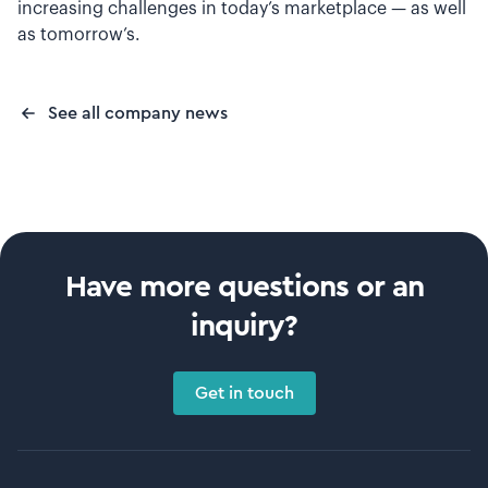
increasing challenges in today’s marketplace — as well
as tomorrow’s.
See all company news
Have more questions or an
inquiry?
Get in touch