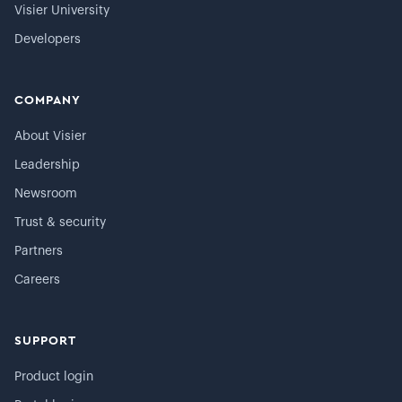
Visier University
Developers
COMPANY
About Visier
Leadership
Newsroom
Trust & security
Partners
Careers
SUPPORT
Product login