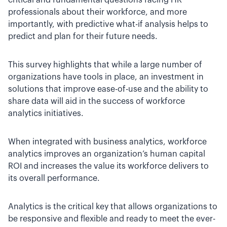
critical and fundamental questions facing HR
professionals about their workforce, and more
importantly, with predictive what-if analysis helps to
predict and plan for their future needs.
This survey highlights that while a large number of
organizations have tools in place, an investment in
solutions that improve ease-of-use and the ability to
share data will aid in the success of workforce
analytics initiatives.
When integrated with business analytics, workforce
analytics improves an organization’s human capital
ROI and increases the value its workforce delivers to
its overall performance.
Analytics is the critical key that allows organizations to
be responsive and flexible and ready to meet the ever-