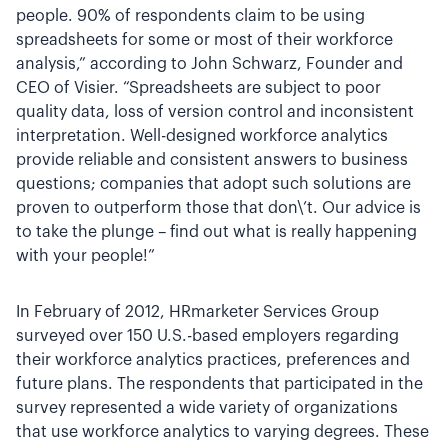
people. 90% of respondents claim to be using
spreadsheets for some or most of their workforce
analysis,” according to John Schwarz, Founder and
CEO of Visier. “Spreadsheets are subject to poor
quality data, loss of version control and inconsistent
interpretation. Well-designed workforce analytics
provide reliable and consistent answers to business
questions; companies that adopt such solutions are
proven to outperform those that don\’t. Our advice is
to take the plunge – find out what is really happening
with your people!”
In February of 2012, HRmarketer Services Group
surveyed over 150 U.S.-based employers regarding
their workforce analytics practices, preferences and
future plans. The respondents that participated in the
survey represented a wide variety of organizations
that use workforce analytics to varying degrees. These