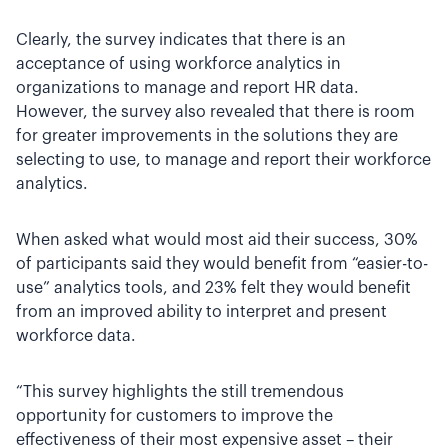
Clearly, the survey indicates that there is an
acceptance of using workforce analytics in
organizations to manage and report HR data.
However, the survey also revealed that there is room
for greater improvements in the solutions they are
selecting to use, to manage and report their workforce
analytics.
When asked what would most aid their success, 30%
of participants said they would benefit from “easier-to-
use” analytics tools, and 23% felt they would benefit
from an improved ability to interpret and present
workforce data.
“This survey highlights the still tremendous
opportunity for customers to improve the
effectiveness of their most expensive asset – their