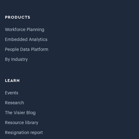
PRODUCTS
Workforce Planning
Embedded Analytics
People Data Platform
By Industry
LEARN
Events
Research
The Visier Blog
Resource library
Resignation report