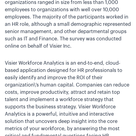
organizations ranged in size from less than 1,000
employees to organizations with well over 10,000
employees. The majority of the participants worked in
an HR role, although a small demographic represented
senior management, and other departmental groups
such as IT and Finance. The survey was conducted
online on behalf of Visier Inc.
Visier Workforce Analytics is an end-to-end, cloud-
based application designed for HR professionals to
easily identify and improve the ROI of their
organization\’s human capital. Companies can reduce
costs, improve productivity, attract and retain top
talent and implement a workforce strategy that
supports the business strategy. Visier Workforce
Analytics is a powerful, intuitive and interactive
solution that uncovers deep insight into the core
metrics of your workforce, by answering the most