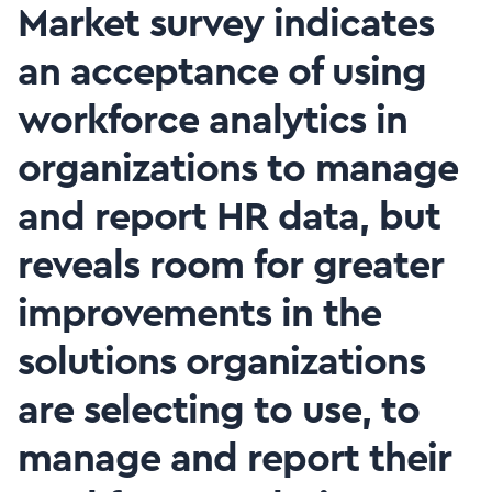
Market survey indicates
an acceptance of using
workforce analytics in
organizations to manage
and report HR data, but
reveals room for greater
improvements in the
solutions organizations
are selecting to use, to
manage and report their