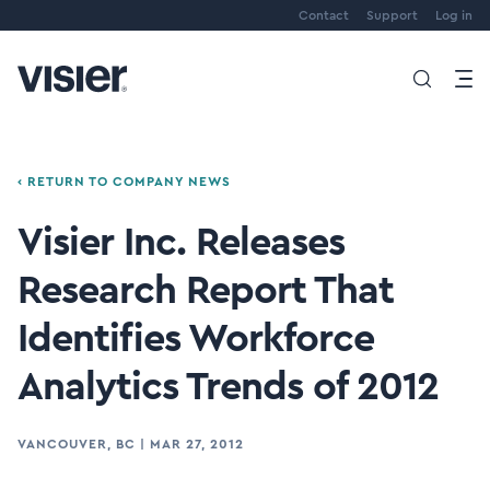
Contact
Support
Log in
‹ RETURN TO COMPANY NEWS
Visier Inc. Releases
Research Report That
Identifies Workforce
Analytics Trends of 2012
VANCOUVER, BC
|
MAR 27, 2012