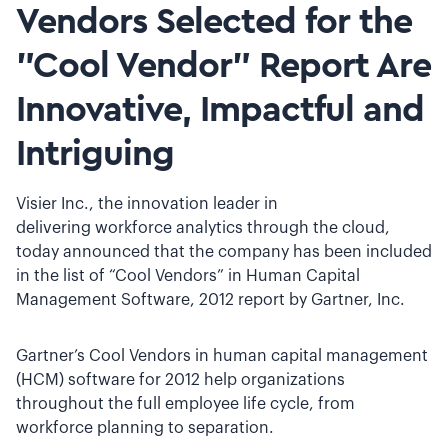
Vendors Selected for the
"Cool Vendor" Report Are
Innovative, Impactful and
Intriguing
Visier Inc., the innovation leader in
delivering workforce analytics through the cloud,
today announced that the company has been included
in the list of “Cool Vendors” in Human Capital
Management Software, 2012 report by Gartner, Inc.
Gartner’s Cool Vendors in human capital management
(HCM) software for 2012 help organizations
throughout the full employee life cycle, from
workforce planning to separation.