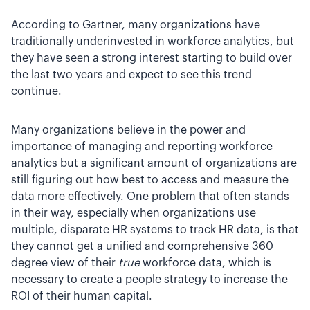
According to Gartner, many organizations have
traditionally underinvested in workforce analytics, but
they have seen a strong interest starting to build over
the last two years and expect to see this trend
continue.
Many organizations believe in the power and
importance of managing and reporting workforce
analytics but a significant amount of organizations are
still figuring out how best to access and measure the
data more effectively. One problem that often stands
in their way, especially when organizations use
multiple, disparate HR systems to track HR data, is that
they cannot get a unified and comprehensive 360
degree view of their
true
workforce data, which is
necessary to create a people strategy to increase the
ROI of their human capital.