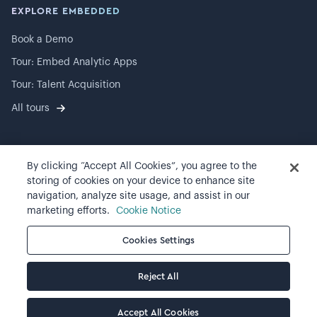
EXPLORE EMBEDDED
Book a Demo
Tour: Embed Analytic Apps
Tour: Talent Acquisition
All tours
By clicking “Accept All Cookies”, you agree to the
©
2026
Visier, Inc.
storing of cookies on your device to enhance site
navigation, analyze site usage, and assist in our
Privacy statement
marketing efforts.
Cookie Notice
Terms of use
Cookies Settings
Cookie preferences
Reject All
Accept All Cookies