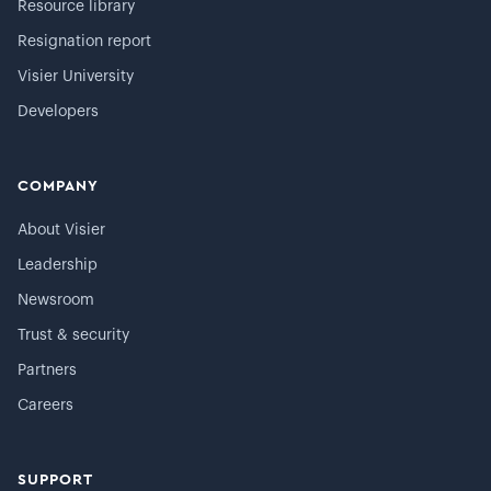
Resource library
Resignation report
Visier University
Developers
COMPANY
About Visier
Leadership
Newsroom
Trust & security
Partners
Careers
SUPPORT