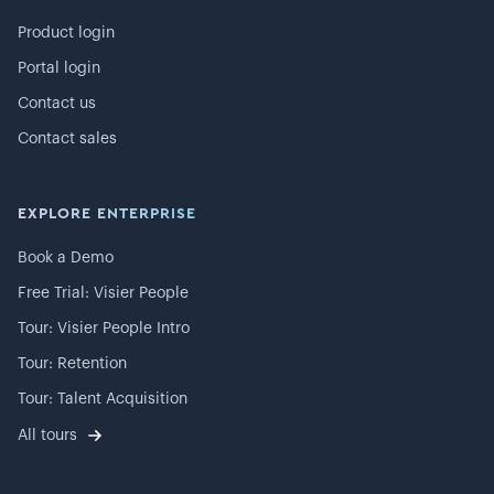
Product login
Portal login
Contact us
Contact sales
EXPLORE ENTERPRISE
Book a Demo
Free Trial: Visier People
Tour: Visier People Intro
Tour: Retention
Tour: Talent Acquisition
All tours