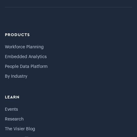
PRODUCTS
Workforce Planning
Embedded Analytics
People Data Platform
By Industry
LEARN
Events
Research
The Visier Blog