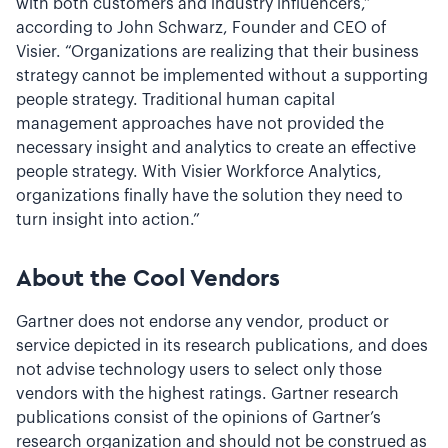
with both customers and industry influencers,”
according to John Schwarz, Founder and CEO of
Visier. “Organizations are realizing that their business
strategy cannot be implemented without a supporting
people strategy. Traditional human capital
management approaches have not provided the
necessary insight and analytics to create an effective
people strategy. With Visier Workforce Analytics,
organizations finally have the solution they need to
turn insight into action.”
About the Cool Vendors
Gartner does not endorse any vendor, product or
service depicted in its research publications, and does
not advise technology users to select only those
vendors with the highest ratings. Gartner research
publications consist of the opinions of Gartner’s
research organization and should not be construed as