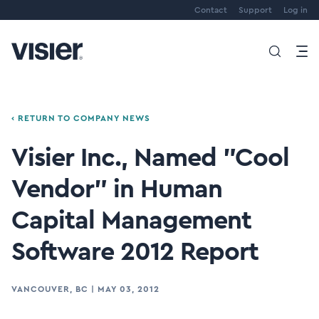
Contact
Support
Log in
‹ RETURN TO COMPANY NEWS
Visier Inc., Named "Cool
Vendor" in Human
Capital Management
Software 2012 Report
VANCOUVER, BC
|
MAY 03, 2012