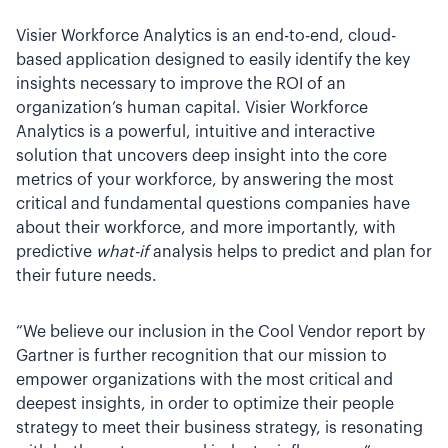
Visier Workforce Analytics is an end-to-end, cloud-
based application designed to easily identify the key
insights necessary to improve the ROI of an
organization’s human capital. Visier Workforce
Analytics is a powerful, intuitive and interactive
solution that uncovers deep insight into the core
metrics of your workforce, by answering the most
critical and fundamental questions companies have
about their workforce, and more importantly, with
predictive
what-if
analysis helps to predict and plan for
their future needs.
“We believe our inclusion in the Cool Vendor report by
Gartner is further recognition that our mission to
empower organizations with the most critical and
deepest insights, in order to optimize their people
strategy to meet their business strategy, is resonating