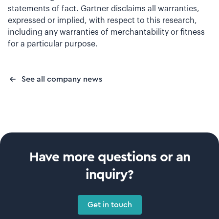
statements of fact. Gartner disclaims all warranties,
expressed or implied, with respect to this research,
including any warranties of merchantability or fitness
for a particular purpose.
See all company news
Have more questions or an
inquiry?
Get in touch