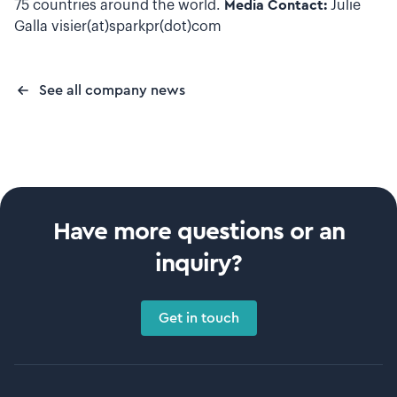
75 countries around the world.
Media Contact:
Julie
Galla visier(at)sparkpr(dot)com
See all company news
Have more questions or an
inquiry?
Get in touch