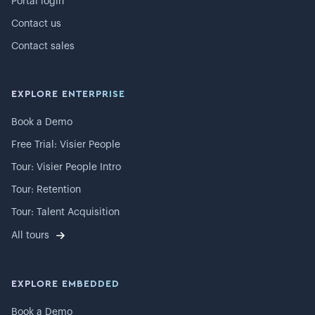
Portal login
Contact us
Contact sales
EXPLORE ENTERPRISE
Book a Demo
Free Trial: Visier People
Tour: Visier People Intro
Tour: Retention
Tour: Talent Acquisition
All tours
EXPLORE EMBEDDED
Book a Demo