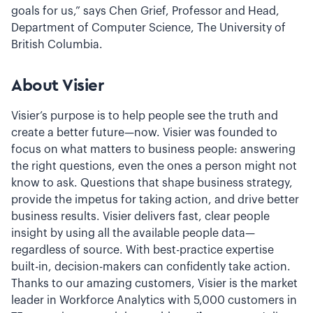
goals for us,” says Chen Grief, Professor and Head,
Department of Computer Science, The University of
British Columbia.
About Visier
Visier’s purpose is to help people see the truth and
create a better future—now. Visier was founded to
focus on what matters to business people: answering
the right questions, even the ones a person might not
know to ask. Questions that shape business strategy,
provide the impetus for taking action, and drive better
business results. Visier delivers fast, clear people
insight by using all the available people data—
regardless of source. With best-practice expertise
built-in, decision-makers can confidently take action.
Thanks to our amazing customers, Visier is the market
leader in Workforce Analytics with 5,000 customers in