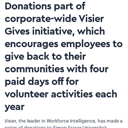
Donations part of
corporate-wide Visier
Gives initiative, which
encourages employees to
give back to their
communities with four
paid days off for
volunteer activities each
year
Visier, the leader in Workforce Intelligence, has made a