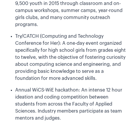
9,500 youth in 2015 through classroom and on-
campus workshops, summer camps, year-round
girls clubs, and many community outreach
programs.
Try/CATCH (Computing and Technology
Conference for Her): A one-day event organized
specifically for high school girls from grades eight
to twelve, with the objective of fostering curiosity
about computing science and engineering, and
providing basic knowledge to serve as a
foundation for more advanced skills.
Annual WiCS-WiE hackathon: An intense 12 hour
ideation and coding competition between
students from across the Faculty of Applied
Sciences. Industry members participate as team
mentors and judges.