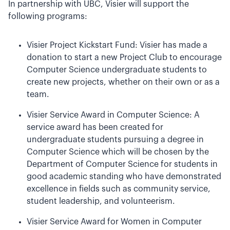
In partnership with UBC, Visier will support the
following programs:
Visier Project Kickstart Fund: Visier has made a
donation to start a new Project Club to encourage
Computer Science undergraduate students to
create new projects, whether on their own or as a
team.
Visier Service Award in Computer Science: A
service award has been created for
undergraduate students pursuing a degree in
Computer Science which will be chosen by the
Department of Computer Science for students in
good academic standing who have demonstrated
excellence in fields such as community service,
student leadership, and volunteerism.
Visier Service Award for Women in Computer