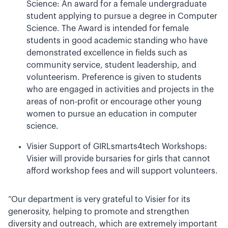
Science: An award for a female undergraduate
student applying to pursue a degree in Computer
Science. The Award is intended for female
students in good academic standing who have
demonstrated excellence in fields such as
community service, student leadership, and
volunteerism. Preference is given to students
who are engaged in activities and projects in the
areas of non-profit or encourage other young
women to pursue an education in computer
science.
Visier Support of GIRLsmarts4tech Workshops:
Visier will provide bursaries for girls that cannot
afford workshop fees and will support volunteers.
“Our department is very grateful to Visier for its
generosity, helping to promote and strengthen
diversity and outreach, which are extremely important