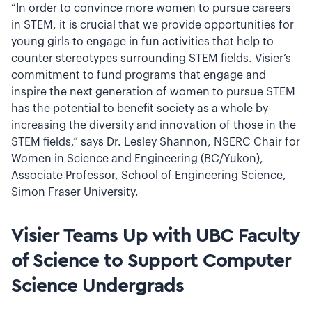
“In order to convince more women to pursue careers
in STEM, it is crucial that we provide opportunities for
young girls to engage in fun activities that help to
counter stereotypes surrounding STEM fields. Visier’s
commitment to fund programs that engage and
inspire the next generation of women to pursue STEM
has the potential to benefit society as a whole by
increasing the diversity and innovation of those in the
STEM fields,” says Dr. Lesley Shannon, NSERC Chair for
Women in Science and Engineering (BC/Yukon),
Associate Professor, School of Engineering Science,
Simon Fraser University.
Visier Teams Up with UBC Faculty
of Science to Support Computer
Science Undergrads