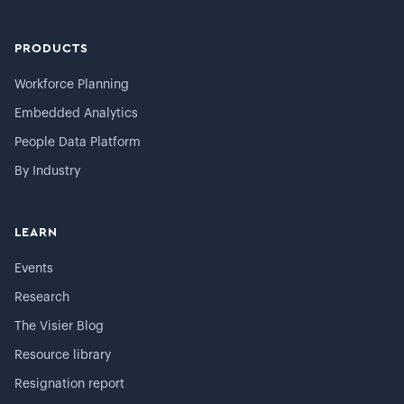
PRODUCTS
Workforce Planning
Embedded Analytics
People Data Platform
By Industry
LEARN
Events
Research
The Visier Blog
Resource library
Resignation report