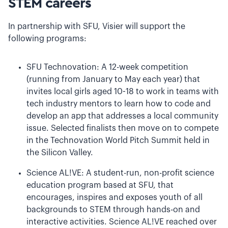
STEM careers
In partnership with SFU, Visier will support the
following programs:
SFU Technovation: A 12-week competition
(running from January to May each year) that
invites local girls aged 10-18 to work in teams with
tech industry mentors to learn how to code and
develop an app that addresses a local community
issue. Selected finalists then move on to compete
in the Technovation World Pitch Summit held in
the Silicon Valley.
Science AL!VE: A student-run, non-profit science
education program based at SFU, that
encourages, inspires and exposes youth of all
backgrounds to STEM through hands-on and
interactive activities. Science AL!VE reached over