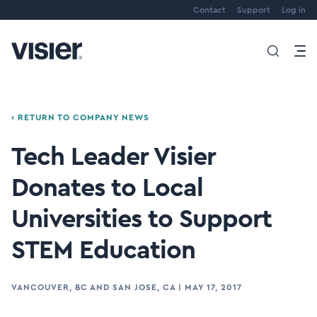
Contact
Support
Log in
‹ RETURN TO COMPANY NEWS
Tech Leader Visier
Donates to Local
Universities to Support
STEM Education
VANCOUVER, BC AND SAN JOSE, CA
|
MAY 17, 2017