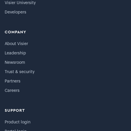
Visier University
Developers
COMPANY
About Visier
Leadership
Newsroom
Trust & security
Partners
Careers
SUPPORT
Product login