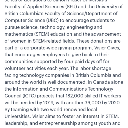
series of donations to Simon Fraser University’s
Faculty of Applied Sciences (SFU) and the University of
British Columbia’s Faculty of Science/Department of
Computer Science (UBC) to encourage students to
pursue science, technology, engineering and
mathematics (STEM) education and the advancement
of women in STEM-related fields. These donations are
part of a corporate-wide giving program, Visier Gives,
that encourages employees to give back to their
communities supported by four paid days off for
volunteer activities each year. The labor shortage
facing technology companies in British Columbia and
around the world is well documented. In Canada alone
the Information and Communications Technology
Council (ICTC) projects that 182,000 skilled IT workers
will be needed by 2019, with another 36,000 by 2020.
By teaming with two world-renowned local
Universities, Visier aims to foster an interest in STEM,
leadership, and entrepreneurship amongst youth and