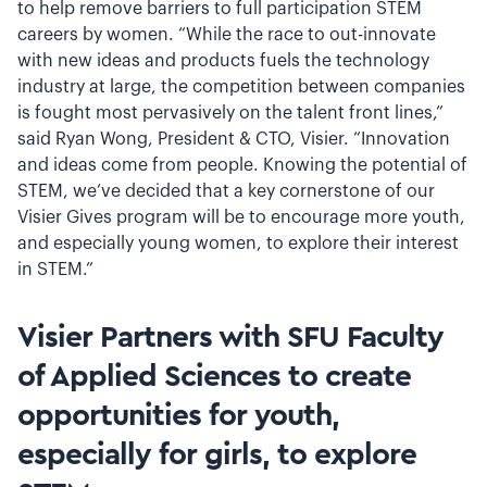
to help remove barriers to full participation STEM
careers by women. “While the race to out-innovate
with new ideas and products fuels the technology
industry at large, the competition between companies
is fought most pervasively on the talent front lines,”
said Ryan Wong, President & CTO, Visier. “Innovation
and ideas come from people. Knowing the potential of
STEM, we’ve decided that a key cornerstone of our
Visier Gives program will be to encourage more youth,
and especially young women, to explore their interest
in STEM.”
Visier Partners with SFU Faculty
of Applied Sciences to create
opportunities for youth,
especially for girls, to explore