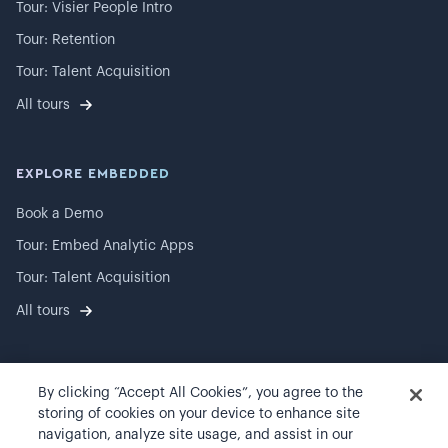
Tour: Visier People Intro
Tour: Retention
Tour: Talent Acquisition
All tours
EXPLORE EMBEDDED
Book a Demo
Tour: Embed Analytic Apps
Tour: Talent Acquisition
All tours
By clicking “Accept All Cookies”, you agree to the
©
2026
Visier, Inc.
storing of cookies on your device to enhance site
navigation, analyze site usage, and assist in our