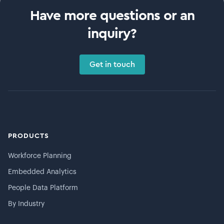
Have more questions or an
inquiry?
Get in touch
PRODUCTS
Workforce Planning
Embedded Analytics
People Data Platform
By Industry