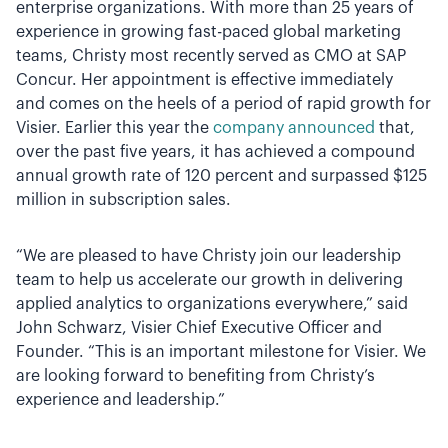
enterprise organizations. With more than 25 years of
experience in growing fast-paced global marketing
teams, Christy most recently served as CMO at SAP
Concur. Her appointment is effective immediately
and comes on the heels of a period of rapid growth for
Visier. Earlier this year the
company announced
that,
over the past five years, it has achieved a compound
annual growth rate of 120 percent and surpassed $125
million in subscription sales.
“We are pleased to have Christy join our leadership
team to help us accelerate our growth in delivering
applied analytics to organizations everywhere,” said
John Schwarz, Visier Chief Executive Officer and
Founder. “This is an important milestone for Visier. We
are looking forward to benefiting from Christy’s
experience and leadership.”