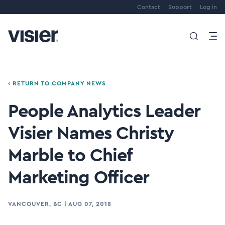
Contact
Support
Log in
‹ RETURN TO COMPANY NEWS
People Analytics Leader
Visier Names Christy
Marble to Chief
Marketing Officer
VANCOUVER, BC
|
AUG 07, 2018