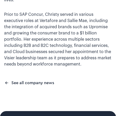
lives.”
Prior to SAP Concur, Christy served in various
executive roles at Vertafore and Sallie Mae, including
the integration of acquired brands such as Upromise
and growing the consumer brand to a $1 billion
portfolio. Her experience across multiple sectors
including B2B and B2C technology, financial services,
and Cloud businesses secured her appointment to the
Visier leadership team as it prepares to address market
needs beyond workforce management.
See all company news