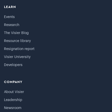
LEARN
Events
Research
The Visier Blog
Resource library
Resignation report
Visier University
Developers
COMPANY
About Visier
Leadership
Newsroom