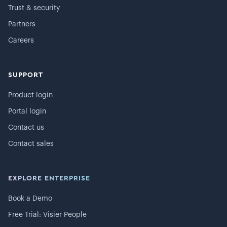
Trust & security
Partners
Careers
SUPPORT
Product login
Portal login
Contact us
Contact sales
EXPLORE ENTERPRISE
Book a Demo
Free Trial: Visier People