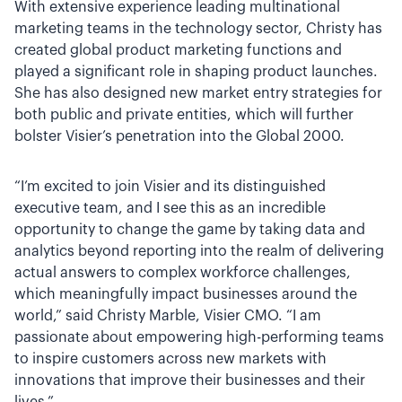
With extensive experience leading multinational
marketing teams in the technology sector, Christy has
created global product marketing functions and
played a significant role in shaping product launches.
She has also designed new market entry strategies for
both public and private entities, which will further
bolster Visier’s penetration into the Global 2000.
“I’m excited to join Visier and its distinguished
executive team, and I see this as an incredible
opportunity to change the game by taking data and
analytics beyond reporting into the realm of delivering
actual answers to complex workforce challenges,
which meaningfully impact businesses around the
world,” said Christy Marble, Visier CMO. “I am
passionate about empowering high-performing teams
to inspire customers across new markets with
innovations that improve their businesses and their