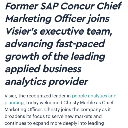
Former SAP Concur Chief
Marketing Officer joins
Visier’s executive team,
advancing fast-paced
growth of the leading
applied business
analytics provider
Visier, the recognized leader in
people analytics and
planning
, today welcomed Christy Marble as Chief
Marketing Officer. Christy joins the company as it
broadens its focus to serve new markets and
continues to expand more deeply into leading