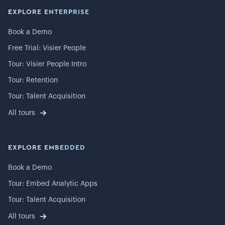
EXPLORE ENTERPRISE
Book a Demo
Free Trial: Visier People
Tour: Visier People Intro
Tour: Retention
Tour: Talent Acquisition
All tours
EXPLORE EMBEDDED
Book a Demo
Tour: Embed Analytic Apps
Tour: Talent Acquisition
All tours