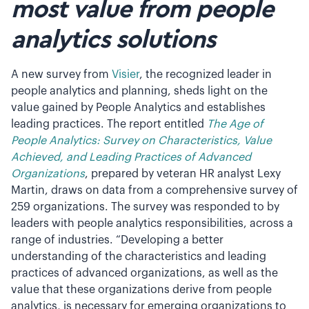
most value from people
analytics solutions
A new survey from
Visier
, the recognized leader in
people analytics and planning, sheds light on the
value gained by People Analytics and establishes
leading practices. The report entitled
The Age of
People Analytics: Survey on Characteristics, Value
Achieved, and Leading Practices of Advanced
Organizations
, prepared by veteran HR analyst Lexy
Martin, draws on data from a comprehensive survey of
259 organizations. The survey was responded to by
leaders with people analytics responsibilities, across a
range of industries. “Developing a better
understanding of the characteristics and leading
practices of advanced organizations, as well as the
value that these organizations derive from people
analytics, is necessary for emerging organizations to