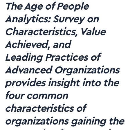
The Age of People
Analytics: Survey on
Characteristics, Value
Achieved, and
Leading
Practices of
Advanced Organizations
provides insight into the
four common
characteristics of
organizations gaining the