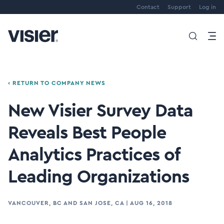
Contact
Support
Log in
‹ RETURN TO COMPANY NEWS
New Visier Survey Data
Reveals Best People
Analytics Practices of
Leading Organizations
VANCOUVER, BC AND SAN JOSE, CA
|
AUG 16, 2018