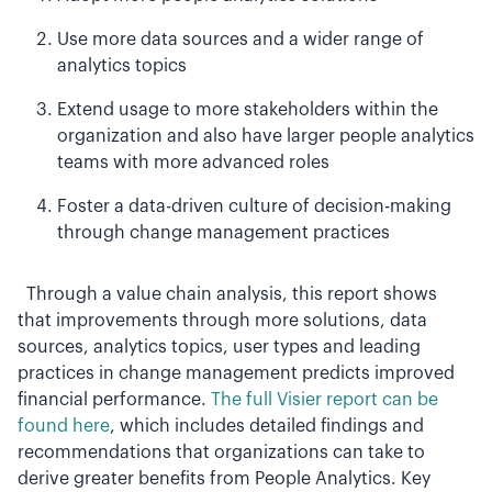
Use more data sources and a wider range of
analytics topics
Extend usage to more stakeholders within the
organization and also have larger people analytics
teams with more advanced roles
Foster a data-driven culture of decision-making
through change management practices
Through a value chain analysis, this report shows
that improvements through more solutions, data
sources, analytics topics, user types and leading
practices in change management predicts improved
financial performance.
The full Visier report can be
found here
, which includes detailed findings and
recommendations that organizations can take to
derive greater benefits from People Analytics. Key