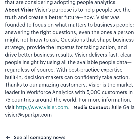
that are considering adopting people analytics.
About Visier
Visier’s purpose is to help people see the
truth and create a better future—now. Visier was
founded to focus on what matters to business people:
answering the right questions, even the ones a person
might not know to ask. Questions that shape business
strategy, provide the impetus for taking action, and
drive better business results. Visier delivers fast, clear
people insight by using all the available people data—
regardless of source. With best-practice expertise
built-in, decision-makers can confidently take action.
Thanks to our amazing customers, Visier is the market
leader in Workforce Analytics with 5,000 customers in
75 countries around the world. For more information,
visit
http://www.visier.com
.
Media Contact:
Julie Galla
visier@sparkpr.com
See all company news