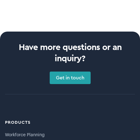
Have more questions or an
inquiry?
Get in touch
PRODUCTS
Workforce Planning