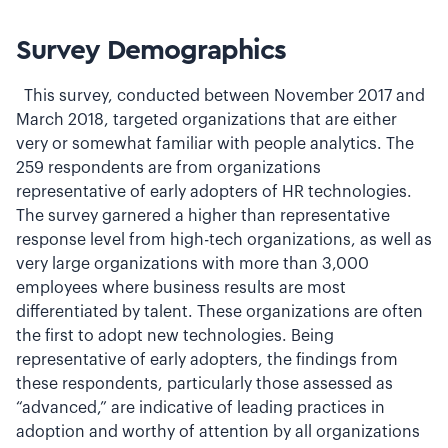
Survey Demographics
This survey, conducted between November 2017 and
March 2018, targeted organizations that are either
very or somewhat familiar with people analytics. The
259 respondents are from organizations
representative of early adopters of HR technologies.
The survey garnered a higher than representative
response level from high-tech organizations, as well as
very large organizations with more than 3,000
employees where business results are most
differentiated by talent. These organizations are often
the first to adopt new technologies. Being
representative of early adopters, the findings from
these respondents, particularly those assessed as
“advanced,” are indicative of leading practices in
adoption and worthy of attention by all organizations