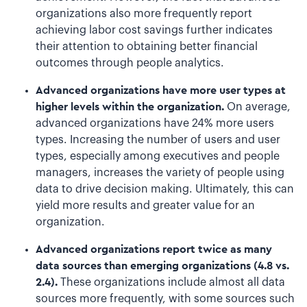
organizations also more frequently report
achieving labor cost savings further indicates
their attention to obtaining better financial
outcomes through people analytics.
Advanced organizations have more user types at
higher levels within the organization.
On average,
advanced organizations have 24% more users
types. Increasing the number of users and user
types, especially among executives and people
managers, increases the variety of people using
data to drive decision making. Ultimately, this can
yield more results and greater value for an
organization.
Advanced organizations report twice as many
data sources than emerging organizations (4.8 vs.
2.4).
These organizations include almost all data
sources more frequently, with some sources such