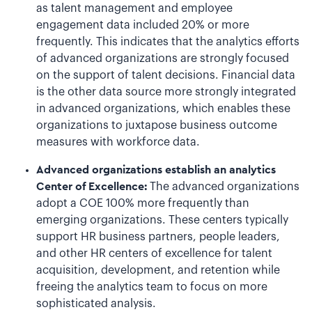
as talent management and employee
engagement data included 20% or more
frequently. This indicates that the analytics efforts
of advanced organizations are strongly focused
on the support of talent decisions. Financial data
is the other data source more strongly integrated
in advanced organizations, which enables these
organizations to juxtapose business outcome
measures with workforce data.
Advanced organizations establish an analytics
Center of Excellence:
The advanced organizations
adopt a COE 100% more frequently than
emerging organizations. These centers typically
support HR business partners, people leaders,
and other HR centers of excellence for talent
acquisition, development, and retention while
freeing the analytics team to focus on more
sophisticated analysis.