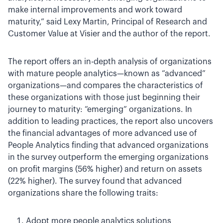
make internal improvements and work toward
maturity,” said Lexy Martin, Principal of Research and
Customer Value at Visier and the author of the report.
The report offers an in-depth analysis of organizations
with mature people analytics—known as “advanced”
organizations—and compares the characteristics of
these organizations with those just beginning their
journey to maturity: “emerging” organizations. In
addition to leading practices, the report also uncovers
the financial advantages of more advanced use of
People Analytics finding that advanced organizations
in the survey outperform the emerging organizations
on profit margins (56% higher) and return on assets
(22% higher). The survey found that advanced
organizations share the following traits:
Adopt more people analytics solutions