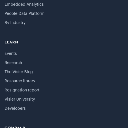
Embedded Analytics
People Data Platform
By Industry
LEARN
Events
Research
The Visier Blog
Resource library
Resignation report
Visier University
Developers