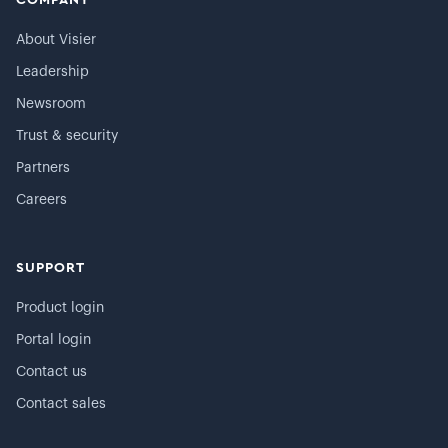
COMPANY
About Visier
Leadership
Newsroom
Trust & security
Partners
Careers
SUPPORT
Product login
Portal login
Contact us
Contact sales