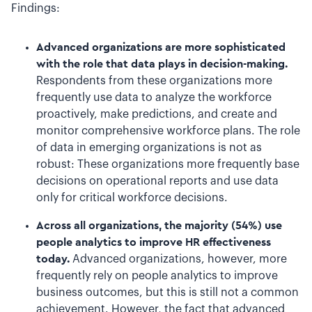
Findings:
Advanced organizations are more sophisticated
with the role that data plays in decision-making.
Respondents from these organizations more
frequently use data to analyze the workforce
proactively, make predictions, and create and
monitor comprehensive workforce plans. The role
of data in emerging organizations is not as
robust: These organizations more frequently base
decisions on operational reports and use data
only for critical workforce decisions.
Across all organizations, the majority (54%) use
people analytics to improve HR effectiveness
today.
Advanced organizations, however, more
frequently rely on people analytics to improve
business outcomes, but this is still not a common
achievement. However, the fact that advanced